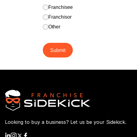
Franchisee
Franchisor
Other
Submit
Looking to buy a business? Let us be your Sidekick.