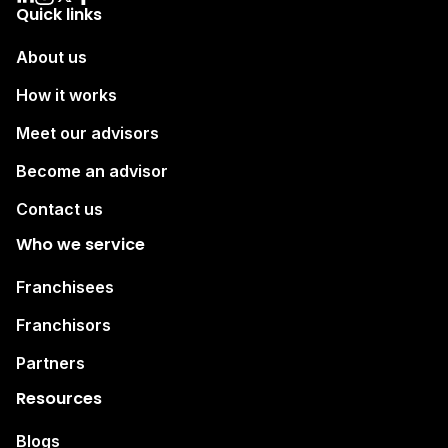
Quick links
About us
How it works
Meet our advisors
Become an advisor
Contact us
Who we service
Franchisees
Franchisors
Partners
Resources
Blogs