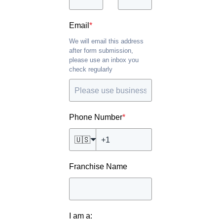
Email
*
We will email this address
after form submission,
please use an inbox you
check regularly
Phone Number
*
🇺🇸
Franchise Name
I am a: