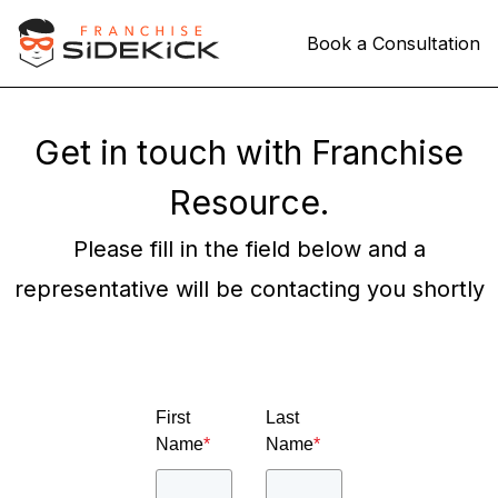
Book a Consultation
Get in touch with Franchise
Resource.
Please fill in the field below and a
representative will be contacting you shortly
First
Last
Name
*
Name
*