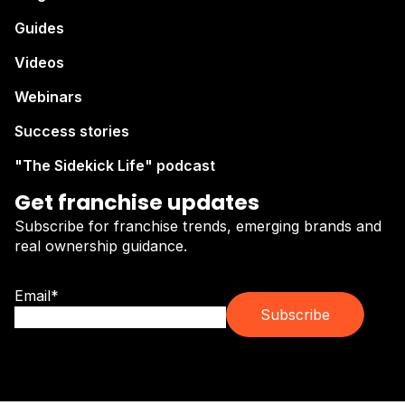
Guides
Videos
Webinars
Success stories
"The Sidekick Life" podcast
Get franchise updates
Subscribe for franchise trends, emerging brands and
real ownership guidance.
Email
*