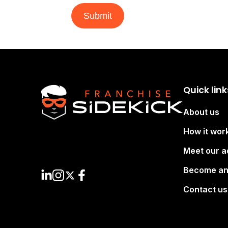
Submit
Quick link
About us
How it wor
Meet our a
Become an
Contact us