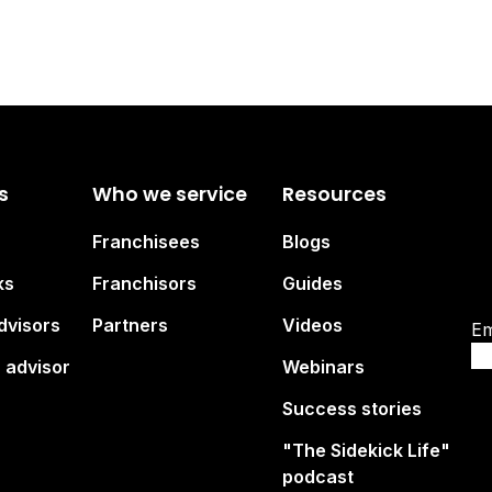
s
Who we service
Resources
Su
Franchisees
Blogs
br
ks
Franchisors
Guides
dvisors
Partners
Videos
Em
 advisor
Webinars
Success stories
"The Sidekick Life"
podcast