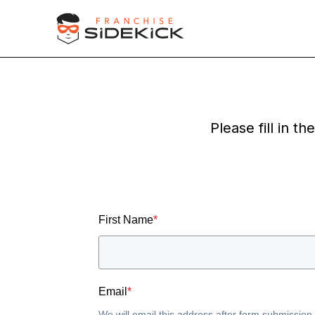
Please fill in t
First Name
*
Email
*
We will email this address after form submission