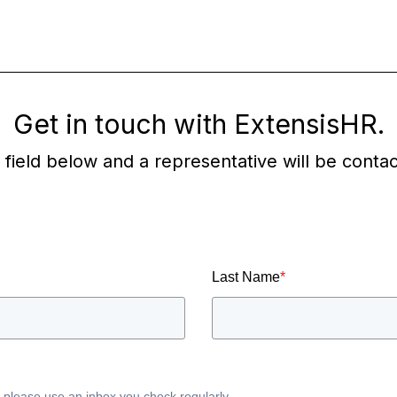
Get in touch with ExtensisHR.
he field below and a representative will be conta
Last Name
*
, please use an inbox you check regularly