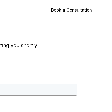
Book a Consultation
cting you shortly