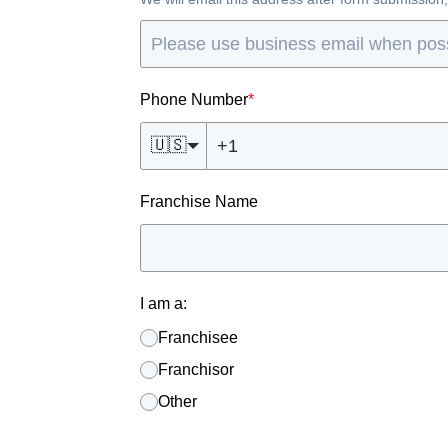
Phone Number
*
🇺🇸
Franchise Name
I am a:
Franchisee
Franchisor
Other