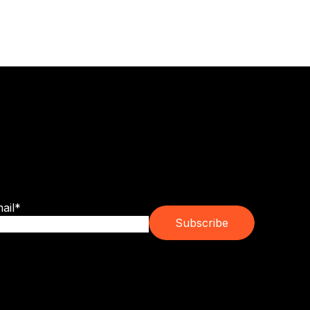
bscribe for franchise trends, emerging
ands and real ownership guidance.
ail
*