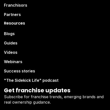
Franchisors
Partners
Resources
Blogs
Guides
Videos
Webinars
Success stories
"The Sidekick Life" podcast
Get franchise updates
Subscribe for franchise trends, emerging brands and
real ownership guidance.