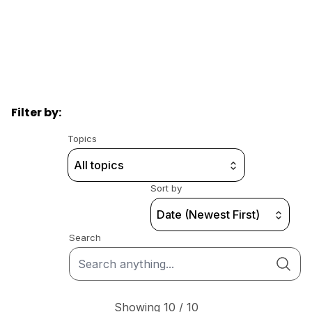
Filter by:
Topics
All topics
Sort by
Date (Newest First)
Search
Showing 10 / 10