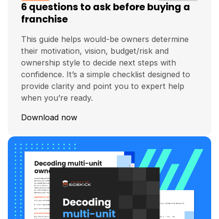
6 questions to ask before buying a
franchise
This guide helps would-be owners determine
their motivation, vision, budget/risk and
ownership style to decide next steps with
confidence. It’s a simple checklist designed to
provide clarity and point you to expert help
when you’re ready.
Download now