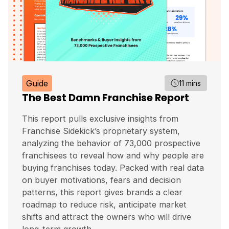
Guide
11 mins
The Best Damn Franchise Report
This report pulls exclusive insights from
Franchise Sidekick’s proprietary system,
analyzing the behavior of 73,000 prospective
franchisees to reveal how and why people are
buying franchises today. Packed with real data
on buyer motivations, fears and decision
patterns, this report gives brands a clear
roadmap to reduce risk, anticipate market
shifts and attract the owners who will drive