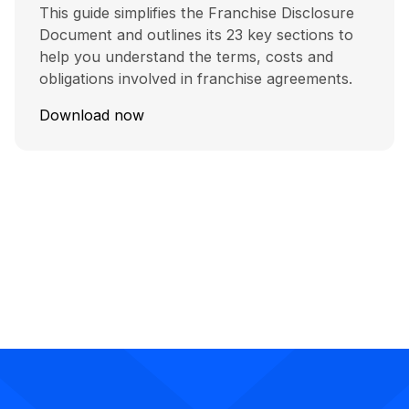
This guide simplifies the Franchise Disclosure
Document and outlines its 23 key sections to
help you understand the terms, costs and
obligations involved in franchise agreements.
Download now