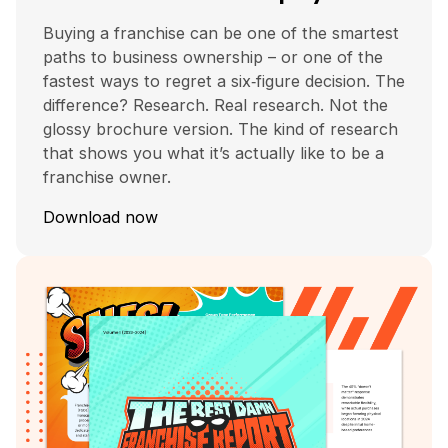
Buying a franchise can be one of the smartest
paths to business ownership – or one of the
fastest ways to regret a six‑figure decision. The
difference? Research. Real research. Not the
glossy brochure version. The kind of research
that shows you what it’s actually like to be a
franchise owner.
Download now