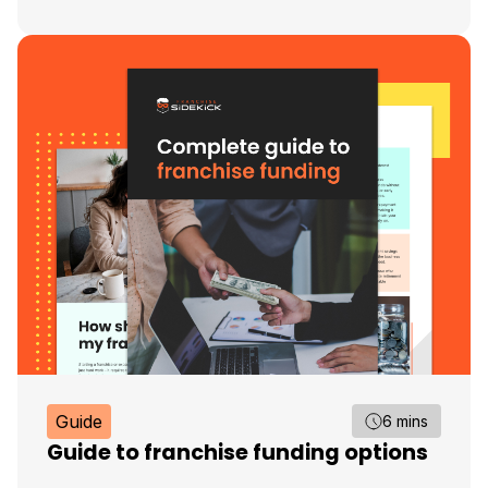
Guide
6 mins
Guide to franchise funding options