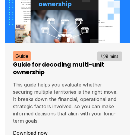
Guide
8 mins
Guide for decoding multi-unit
ownership
This guide helps you evaluate whether
securing multiple territories is the right move.
It breaks down the financial, operational and
strategic factors involved, so you can make
informed decisions that align with your long-
term goals.
Download now