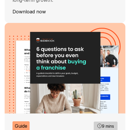
long-term growth.
Download now
Guide
9 mins