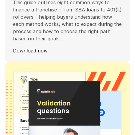
This guide outlines eight common ways to
finance a franchise – from SBA loans to 401(k)
rollovers – helping buyers understand how
each method works, what to expect during the
process and how to choose the right path
based on their goals.
Download now