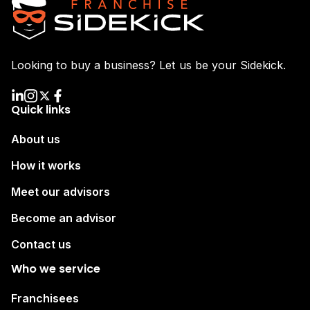
Looking to buy a business? Let us be your Sidekick.
Quick links
About us
How it works
Meet our advisors
Become an advisor
Contact us
Who we service
Franchisees