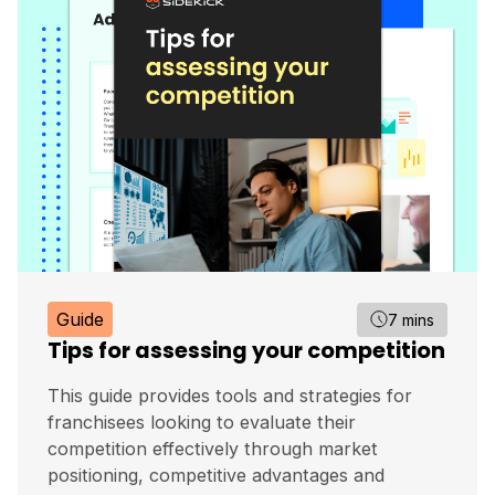
Guide
7 mins
Tips for assessing your competition
This guide provides tools and strategies for
franchisees looking to evaluate their
competition effectively through market
positioning, competitive advantages and