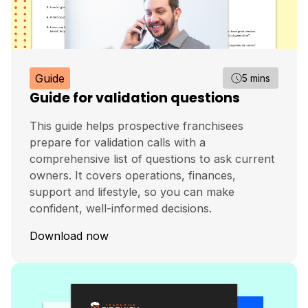
Guide
5 mins
Guide for validation questions
This guide helps prospective franchisees
prepare for validation calls with a
comprehensive list of questions to ask current
owners. It covers operations, finances,
support and lifestyle, so you can make
confident, well-informed decisions.
Download now