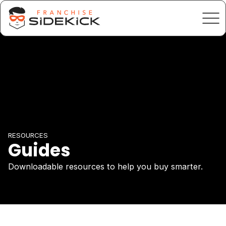
RESOURCES
Guides
Downloadable resources to help you buy smarter.