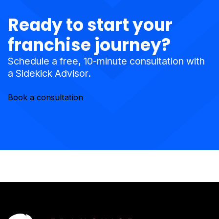
Ready to start your
franchise journey?
Schedule a free, 10-minute consultation with
a Sidekick Advisor.
Book a consultation