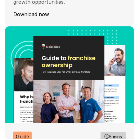
growth opportunities.
Download now
Guide
5 mins