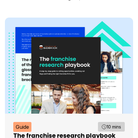
Guide
10 mins
The franchise research playbook