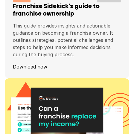
Franchise Sidekick's guide to
franchise ownership
This guide provides insights and actionable
guidance on becoming a franchise owner. It
outlines strategies, potential challenges and
steps to help you make informed decisions
during the buying process.
Download now