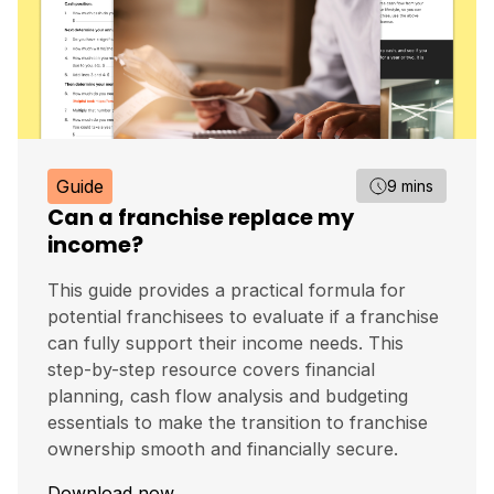
Guide
9 mins
Can a franchise replace my
income?
This guide provides a practical formula for
potential franchisees to evaluate if a franchise
can fully support their income needs. This
step-by-step resource covers financial
planning, cash flow analysis and budgeting
essentials to make the transition to franchise
ownership smooth and financially secure.
Download now