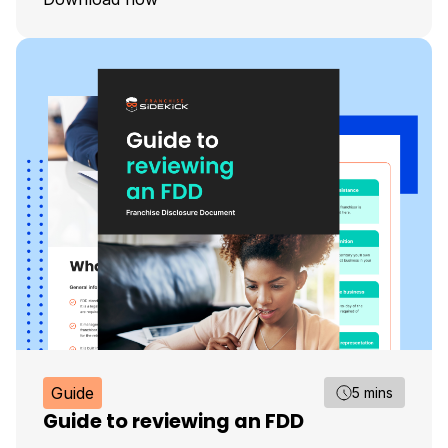
Guide
5 mins
Guide to reviewing an FDD