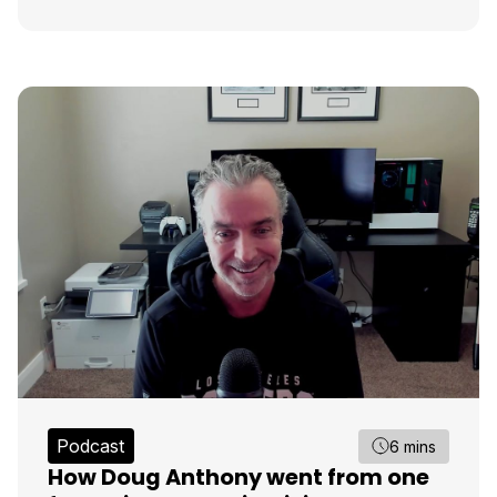
Podcast
6 mins
How Doug Anthony went from one