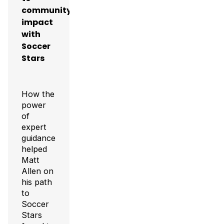
community
impact
with
Soccer
Stars
How the
power
of
expert
guidance
helped
Matt
Allen on
his path
to
Soccer
Stars