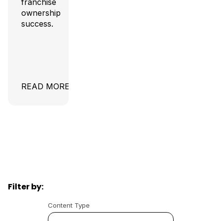
franchise
ownership
success.
READ MORE
Filter by:
Content Type