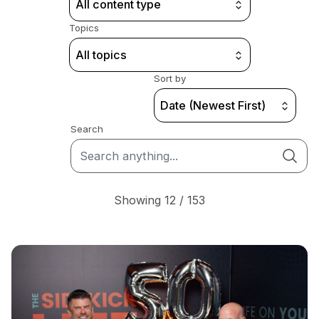
All content type
Topics
All topics
Sort by
Date (Newest First)
Search
Showing 12 / 153