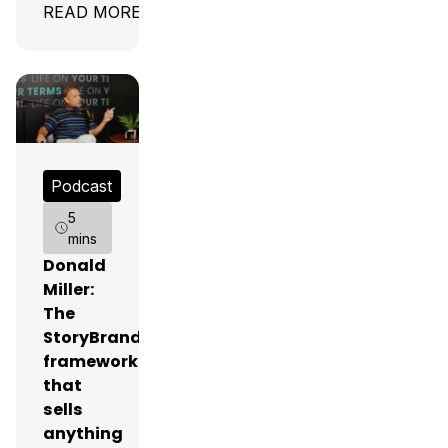
READ MORE
Podcast
5
mins
Donald
Miller:
The
StoryBrand
framework
that
sells
anything