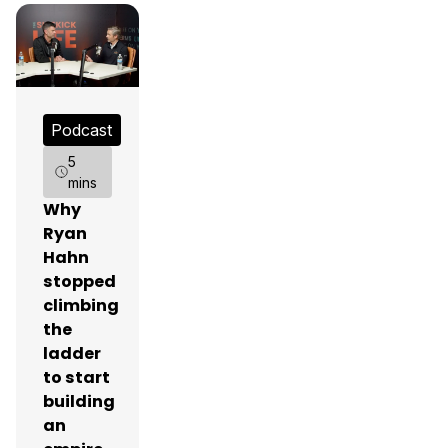
Podcast
5
mins
Why
Ryan
Hahn
stopped
climbing
the
ladder
to start
building
an