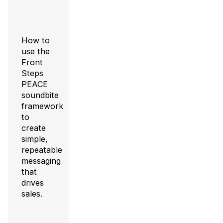
How to
use the
Front
Steps
PEACE
soundbite
framework
to
create
simple,
repeatable
messaging
that
drives
sales.