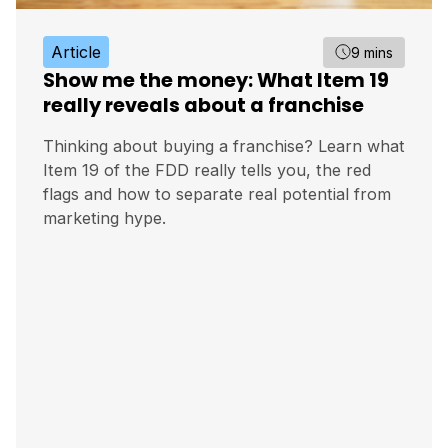
Article
9 mins
Show me the money: What Item 19
really reveals about a franchise
Thinking about buying a franchise? Learn what
Item 19 of the FDD really tells you, the red
flags and how to separate real potential from
marketing hype.