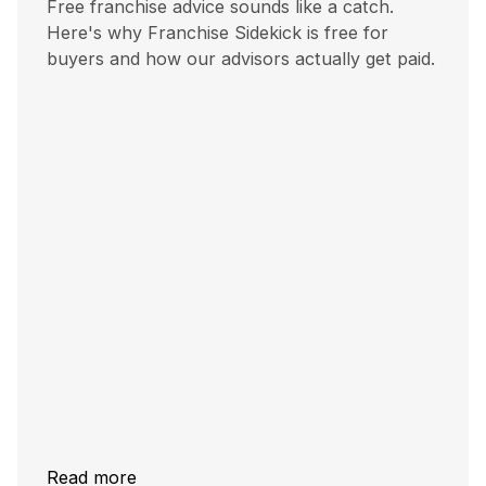
Free franchise advice sounds like a catch.
Here's why Franchise Sidekick is free for
buyers and how our advisors actually get paid.
Read more