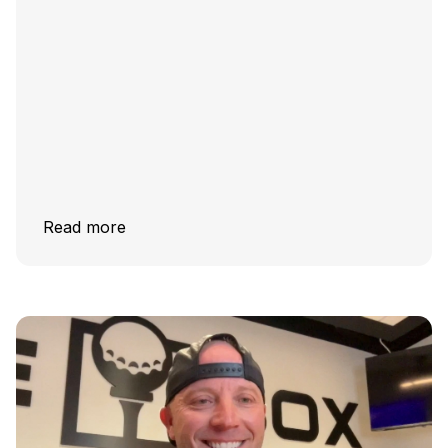
Read more