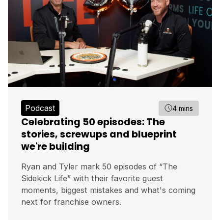
Podcast
4 mins
Celebrating 50 episodes: The
stories, screwups and blueprint
we're building
Ryan and Tyler mark 50 episodes of “The
Sidekick Life” with their favorite guest
moments, biggest mistakes and what's coming
next for franchise owners.