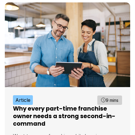
Article
9 mins
Why every part-time franchise
owner needs a strong second-in-
command