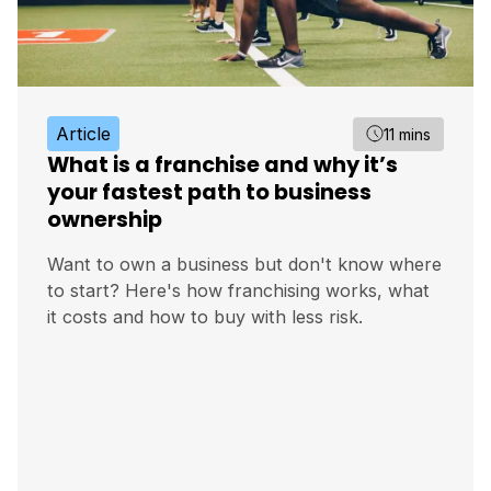
Article
11 mins
What is a franchise and why it’s
your fastest path to business
ownership
Want to own a business but don't know where
to start? Here's how franchising works, what
it costs and how to buy with less risk.