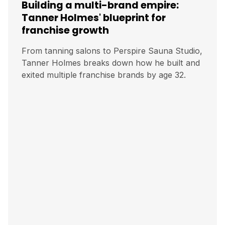
Building a multi-brand empire:
Tanner Holmes' blueprint for
franchise growth
From tanning salons to Perspire Sauna Studio,
Tanner Holmes breaks down how he built and
exited multiple franchise brands by age 32.