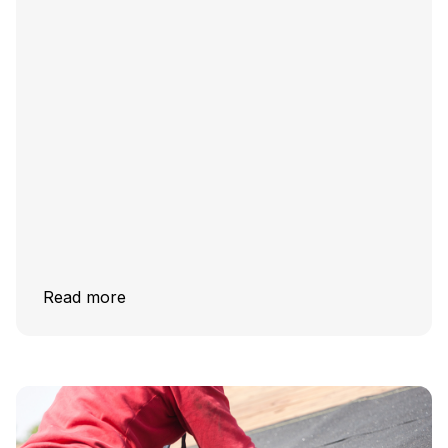
Read more