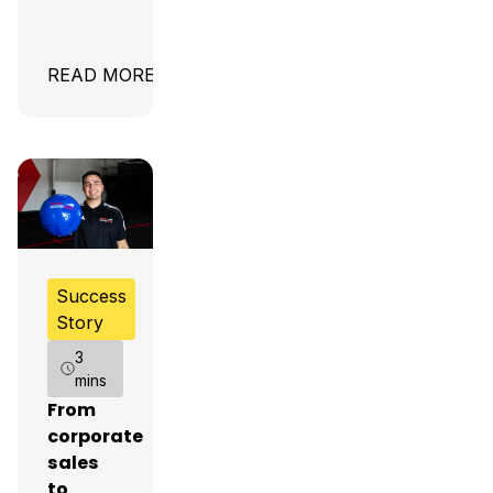
READ MORE
Success
Story
3
mins
From
corporate
sales
to