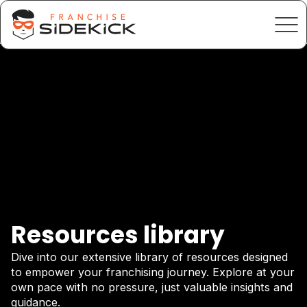
Resources library
Dive into our extensive library of resources designed
to empower your franchising journey. Explore at your
own pace with no pressure, just valuable insights and
guidance.