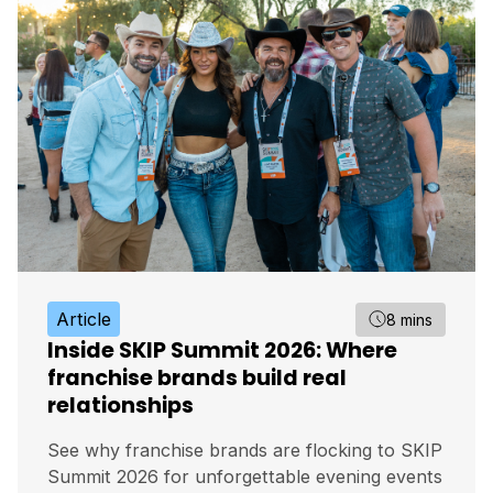
Article
8 mins
Inside SKIP Summit 2026: Where
franchise brands build real
relationships
See why franchise brands are flocking to SKIP
Summit 2026 for unforgettable evening events