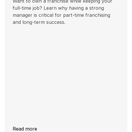
Want to own a franchise while keeping your
full-time job? Learn why having a strong
manager is critical for part-time franchising
and long-term success.
Read more