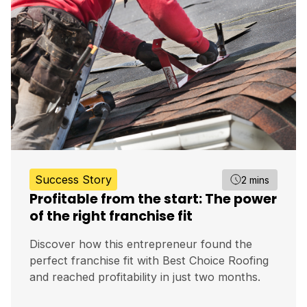
Success Story
2 mins
Profitable from the start: The power
of the right franchise fit
Discover how this entrepreneur found the
perfect franchise fit with Best Choice Roofing
and reached profitability in just two months.