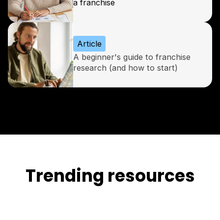
a franchise
Article
A beginner's guide to franchise
research (and how to start)
Trending resources