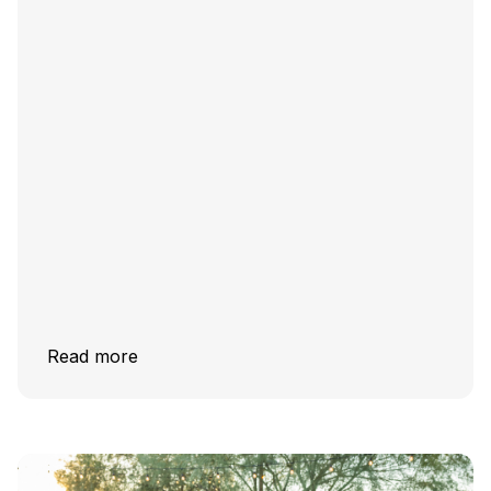
Read more