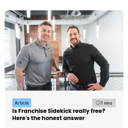
Article
7 mins
Is Franchise Sidekick really free?
Here's the honest answer