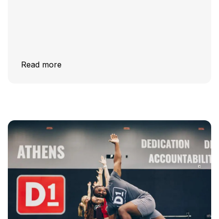
Read more