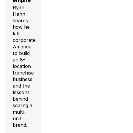
empire
Ryan
Hahn
shares
how he
left
corporate
America
to build
an 8-
location
franchise
business
and the
lessons
behind
scaling a
multi-
unit
brand.