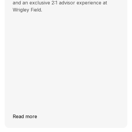
and an exclusive 2:1 advisor experience at
Wrigley Field.
Read more