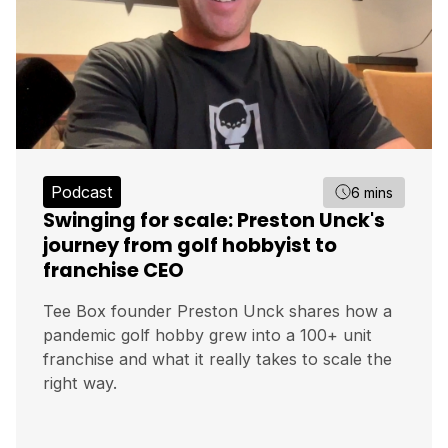
Podcast
6 mins
Swinging for scale: Preston Unck's
journey from golf hobbyist to
franchise CEO
Tee Box founder Preston Unck shares how a
pandemic golf hobby grew into a 100+ unit
franchise and what it really takes to scale the
right way.