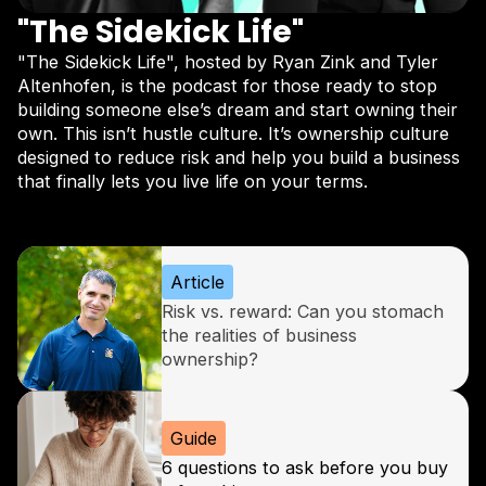
"The Sidekick Life"
"The Sidekick Life", hosted by Ryan Zink and Tyler
Altenhofen, is the podcast for those ready to stop
building someone else’s dream and start owning their
own. This isn’t hustle culture. It’s ownership culture
designed to reduce risk and help you build a business
that finally lets you live life on your terms.
Subscribe now
Article
Risk vs. reward: Can you stomach
the realities of business
ownership?
Guide
6 questions to ask before you buy