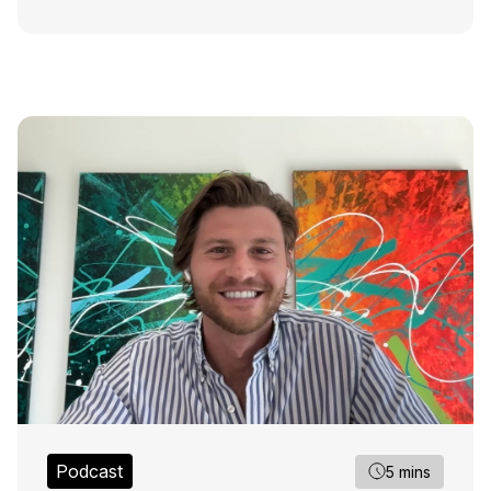
Podcast
5 mins