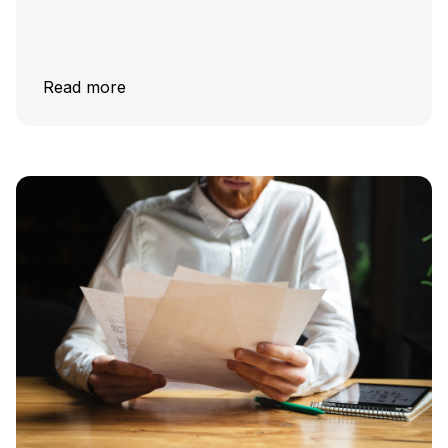
Read more