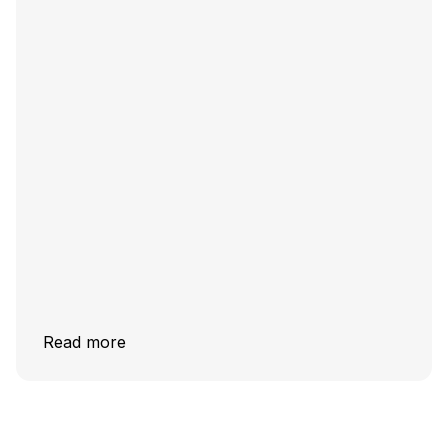
Read more