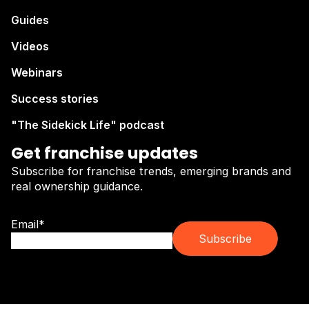
Guides
Videos
Webinars
Success stories
"The Sidekick Life" podcast
Get franchise updates
Subscribe for franchise trends, emerging brands and
real ownership guidance.
Email
*