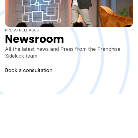
PRESS RELEASES
Newsroom
All the latest news and Press from the Franchise
Sidekick team
Book a consultation