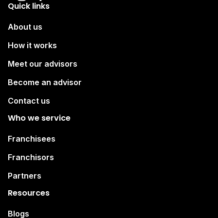
Quick links
About us
How it works
Meet our advisors
Become an advisor
Contact us
Who we service
Franchisees
Franchisors
Partners
Resources
Blogs