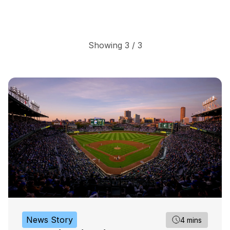
Showing 3 / 3
News Story
4 mins