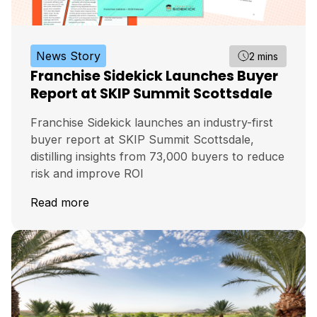
News Story
2 mins
Franchise Sidekick Launches Buyer
Report at SKIP Summit Scottsdale
Franchise Sidekick launches an industry-first
buyer report at SKIP Summit Scottsdale,
distilling insights from 73,000 buyers to reduce
risk and improve ROI
Read more