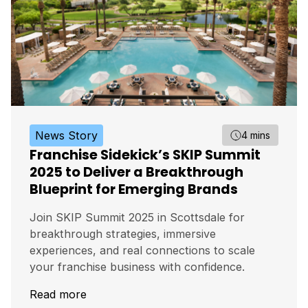
News Story
4 mins
Franchise Sidekick’s SKIP Summit
2025 to Deliver a Breakthrough
Blueprint for Emerging Brands
Join SKIP Summit 2025 in Scottsdale for
breakthrough strategies, immersive
experiences, and real connections to scale
your franchise business with confidence.
Read more