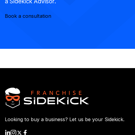
a Sidekick Advisor.
Book a consultation
Looking to buy a business? Let us be your Sidekick.