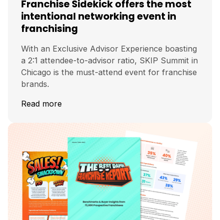
Franchise Sidekick offers the most
intentional networking event in
franchising
With an Exclusive Advisor Experience boasting
a 2:1 attendee-to-advisor ratio, SKIP Summit in
Chicago is the must-attend event for franchise
brands.
Read more