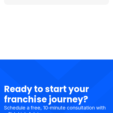
Ready to start your
franchise journey?
Schedule a free, 10-minute consultation with