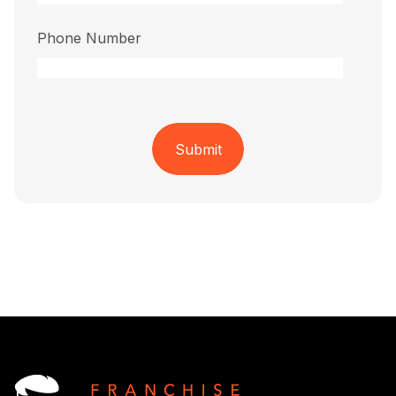
Phone Number