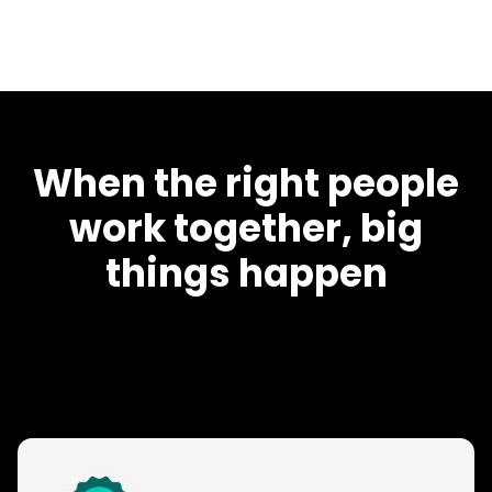
When the right people
work together, big
things happen