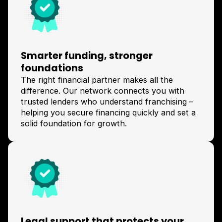
Smarter funding, stronger
foundations
The right financial partner makes all the
difference. Our network connects you with
trusted lenders who understand franchising –
helping you secure financing quickly and set a
solid foundation for growth.
Legal support that protects your