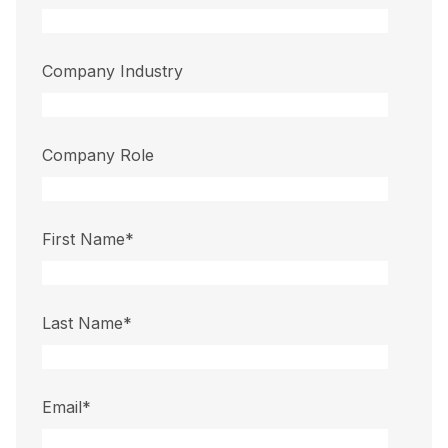
Company Industry
Company Role
First Name
*
Last Name
*
Email
*