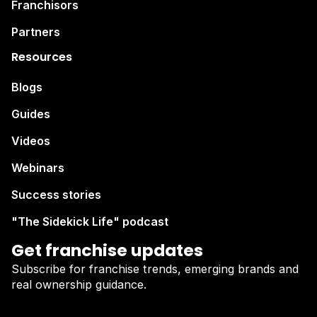
Franchisors
Partners
Resources
Blogs
Guides
Videos
Webinars
Success stories
"The Sidekick Life" podcast
Get franchise updates
Subscribe for franchise trends, emerging brands and
real ownership guidance.