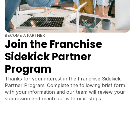
BECOME A PARTNER
Join the Franchise
Sidekick Partner
Program
Thanks for your interest in the Franchise Sidekick
Partner Program. Complete the following brief form
with your information and our team will review your
submission and reach out with next steps.