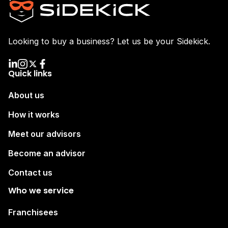
Looking to buy a business? Let us be your Sidekick.
Quick links
About us
How it works
Meet our advisors
Become an advisor
Contact us
Who we service
Franchisees