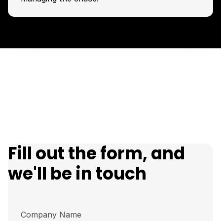
Fill out the form, and
we'll be in touch
Company Name