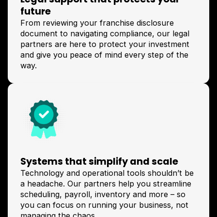
future
From reviewing your franchise disclosure
document to navigating compliance, our legal
partners are here to protect your investment
and give you peace of mind every step of the
way.
Systems that simplify and scale
Technology and operational tools shouldn’t be
a headache. Our partners help you streamline
scheduling, payroll, inventory and more – so
you can focus on running your business, not
managing the chaos.