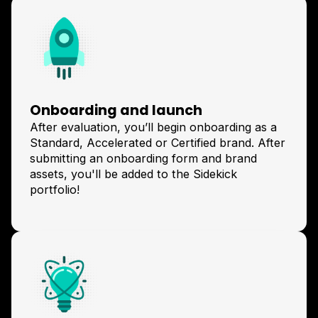
Onboarding and launch
After evaluation, you’ll begin onboarding as a
Standard, Accelerated or Certified brand. After
submitting an onboarding form and brand
assets, you'll be added to the Sidekick
portfolio!