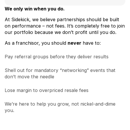
We only win when you do.
At Sidekick, we believe partnerships should be built
on performance – not fees. It’s completely free to join
our portfolio because we don’t profit until you do.
As a franchisor, you should
never
have to:
Pay referral groups before they deliver results
Shell out for mandatory “networking” events that
don’t move the needle
Lose margin to overpriced resale fees
We’re here to help you grow, not nickel-and-dime
you.