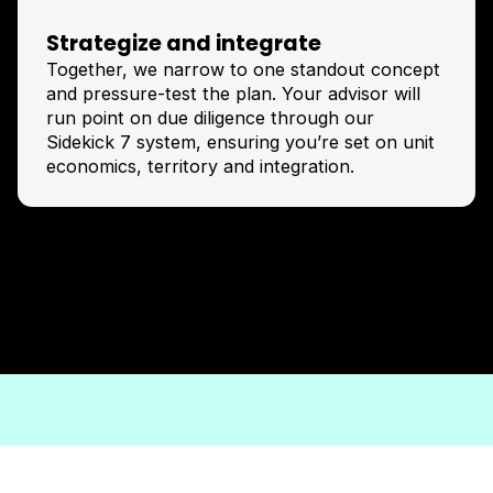
Strategize and integrate
Together, we narrow to one standout concept
and pressure-test the plan. Your advisor will
run point on due diligence through our
Sidekick 7 system, ensuring you’re set on unit
economics, territory and integration.
Apply now