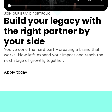
JOIN OUR BRAND PORTFOLIO
Build your legacy with
the right partner by
your side
You’ve done the hard part – creating a brand that
works. Now let’s expand your impact and reach the
next stage of growth, together.
Apply today