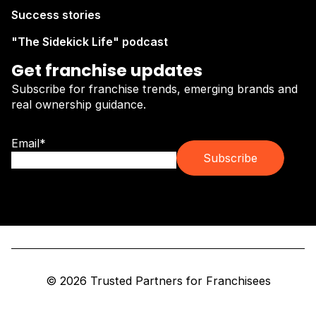
Success stories
"The Sidekick Life" podcast
Get franchise updates
Subscribe for franchise trends, emerging brands and
real ownership guidance.
Email
*
© 2026 Trusted Partners for Franchisees