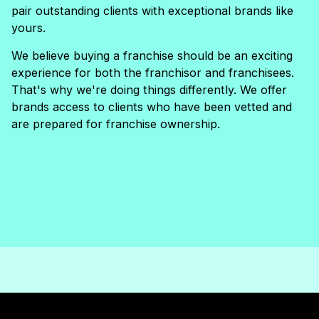
pair outstanding clients with exceptional brands like
yours.
We believe buying a franchise should be an exciting
experience for both the franchisor and franchisees.
That's why we're doing things differently. We offer
brands access to clients who have been vetted and
are prepared for franchise ownership.