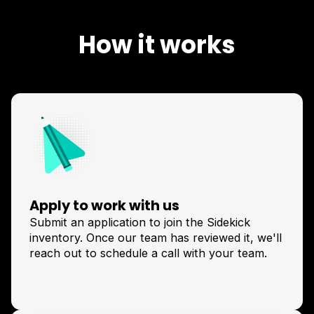
How it works
Apply to work with us
Submit an application to join the Sidekick
inventory. Once our team has reviewed it, we'll
reach out to schedule a call with your team.