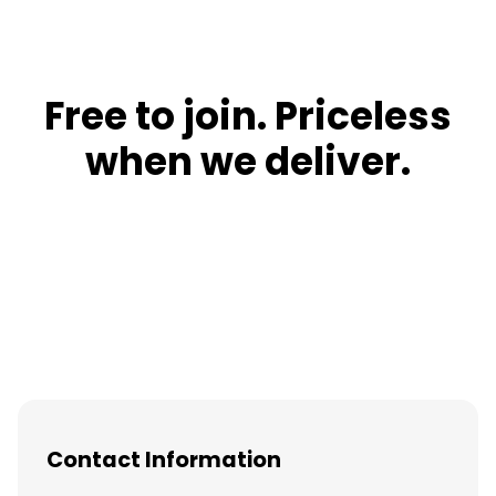
Free to join. Priceless
when we deliver.
Contact Information