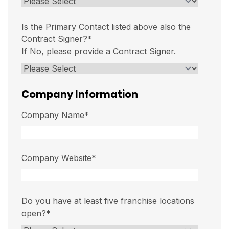
Is the Primary Contact listed above also the
Contract Signer?
*
If No, please provide a Contract Signer.
Company Information
Company Name
*
Company Website
*
Do you have at least five franchise locations
open?
*