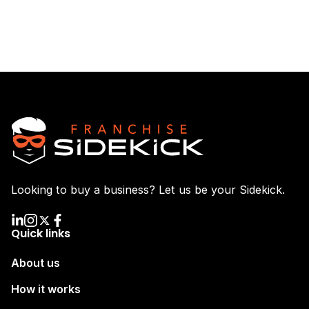
Looking to buy a business? Let us be your Sidekick.
Quick links
About us
How it works