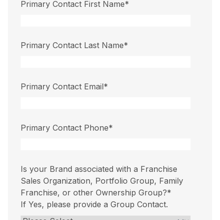
Primary Contact First Name
*
Primary Contact Last Name
*
Primary Contact Email
*
Primary Contact Phone
*
Is your Brand associated with a Franchise
Sales Organization, Portfolio Group, Family
Franchise, or other Ownership Group?
*
If Yes, please provide a Group Contact.