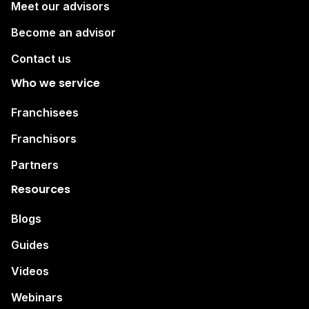
Meet our advisors
Become an advisor
Contact us
Who we service
Franchisees
Franchisors
Partners
Resources
Blogs
Guides
Videos
Webinars