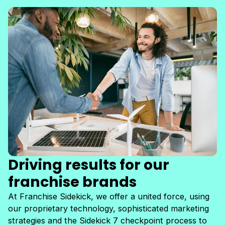
Driving results for our
franchise brands
At Franchise Sidekick, we offer a united force, using
our proprietary technology, sophisticated marketing
strategies and the Sidekick 7 checkpoint process to