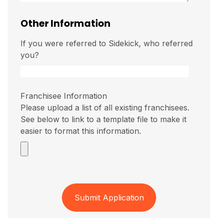
Other Information
If you were referred to Sidekick, who referred
you?
Franchisee Information
Please upload a list of all existing franchisees.
See below to link to a template file to make it
easier to format this information.