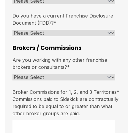
Do you have a current Franchise Disclosure
Document (FDD)?
*
Brokers / Commissions
Are you working with any other franchise
brokers or consultants?
*
Broker Commissions for 1, 2, and 3 Territories
*
Commissions paid to Sidekick are contractually
required to be equal to or greater than what
other broker groups are paid.