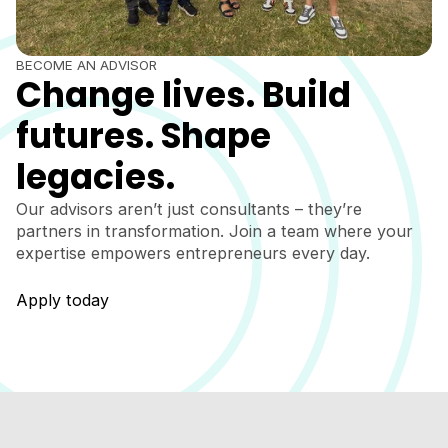
BECOME AN ADVISOR
Change lives. Build
futures. Shape
legacies.
Our advisors aren’t just consultants – they’re
partners in transformation. Join a team where your
expertise empowers entrepreneurs every day.
Apply today