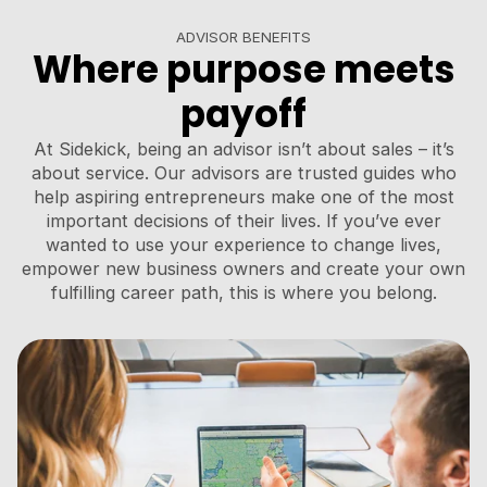
ADVISOR BENEFITS
Where purpose meets
payoff
At Sidekick, being an advisor isn’t about sales – it’s
about service. Our advisors are trusted guides who
help aspiring entrepreneurs make one of the most
important decisions of their lives. If you’ve ever
wanted to use your experience to change lives,
empower new business owners and create your own
fulfilling career path, this is where you belong.