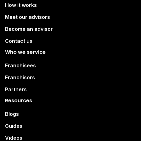
How it works
Meet our advisors
Become an advisor
Contact us
Who we service
Franchisees
Franchisors
Partners
Resources
Blogs
Guides
Videos