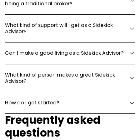
being a traditional broker?
What kind of support will I get as a Sidekick
Advisor?
Can I make a good living as a Sidekick Advisor?
What kind of person makes a great Sidekick
Advisor?
How do I get started?
Frequently asked
questions