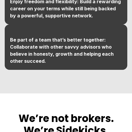
Enjoy freedom and flexibility: Build a rewarding
career on your terms while still being backed
by a powerful, supportive network.
Be part of a team that’s better together:
Collaborate with other savvy advisors who
believe in honesty, growth and helping each
other succeed.
We’re not brokers.
We’re Sidekicks.