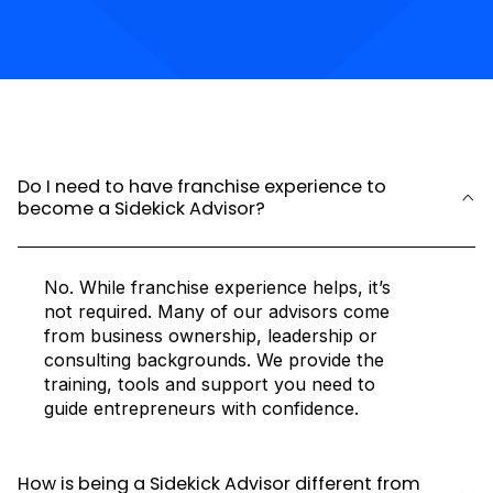
Do I need to have franchise experience to
become a Sidekick Advisor?
No. While franchise experience helps, it’s
not required. Many of our advisors come
from business ownership, leadership or
consulting backgrounds. We provide the
training, tools and support you need to
guide entrepreneurs with confidence.
How is being a Sidekick Advisor different from