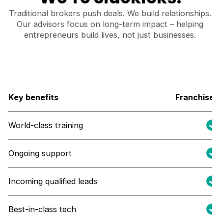
Traditional brokers push deals. We build relationships.
Our advisors focus on long-term impact – helping
entrepreneurs build lives, not just businesses.
Key benefits
Franchise 
World-class training
Ongoing support
Incoming qualified leads
Best-in-class tech