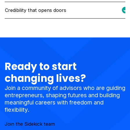
Credibility that opens doors
Ready to start
changing lives?
Join a community of advisors who are guiding
entrepreneurs, shaping futures and building
meaningful careers with freedom and
flexibility.
Join the Sidekick team