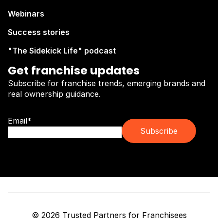
Webinars
Success stories
"The Sidekick Life" podcast
Get franchise updates
Subscribe for franchise trends, emerging brands and
real ownership guidance.
Email
*
© 2026 Trusted Partners for Franchisees