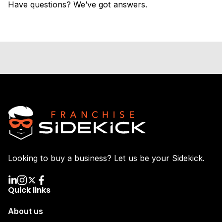
Have questions? We’ve got answers.
Looking to buy a business? Let us be your Sidekick.
Quick links
About us