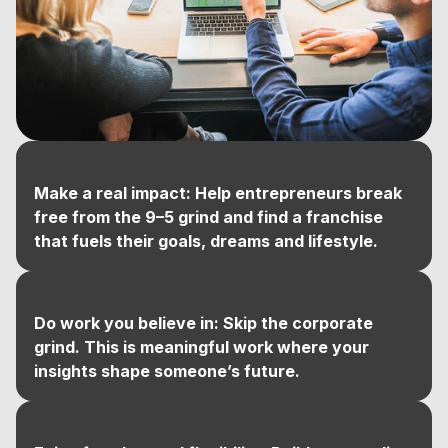
Make a real impact: Help entrepreneurs break
free from the 9–5 grind and find a franchise
that fuels their goals, dreams and lifestyle.
Do work you believe in: Skip the corporate
grind. This is meaningful work where your
insights shape someone’s future.