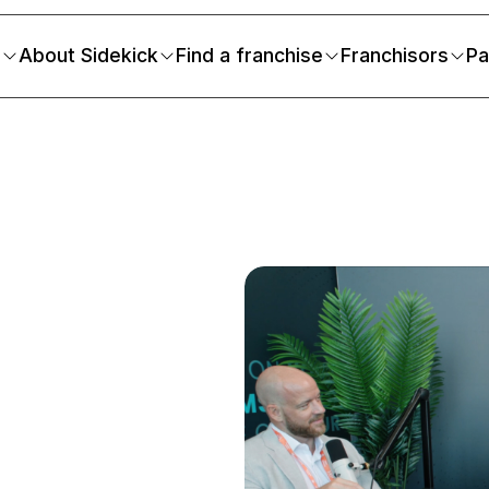
s
About Sidekick
Find a franchise
Franchisors
Pa