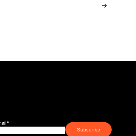
bscribe for franchise trends, emerging
ands and real ownership guidance.
ail
*