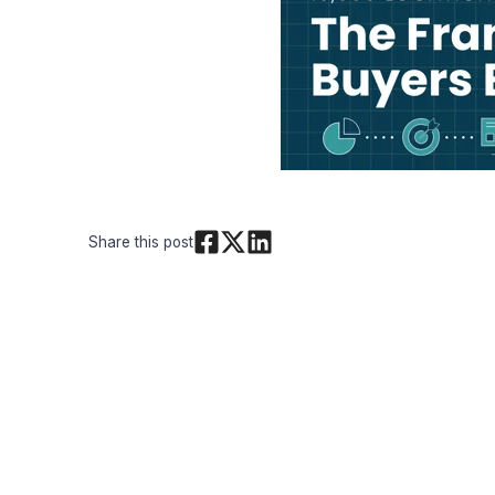
Share this post