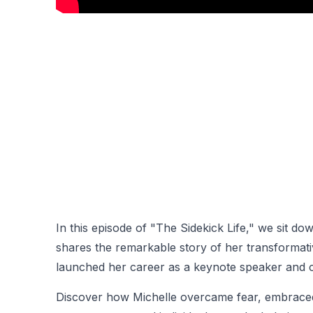
In this episode of "The Sidekick Life," we sit d
shares the remarkable story of her transformat
launched her career as a keynote speaker and 
Discover how Michelle overcame fear, embraced 