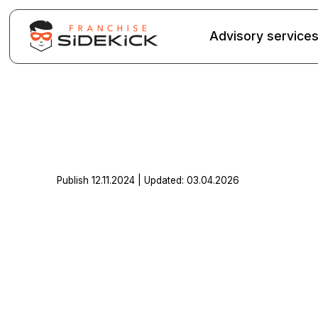
Advisory service
Publish 12.11.2024 | Updated: 03.04.2026