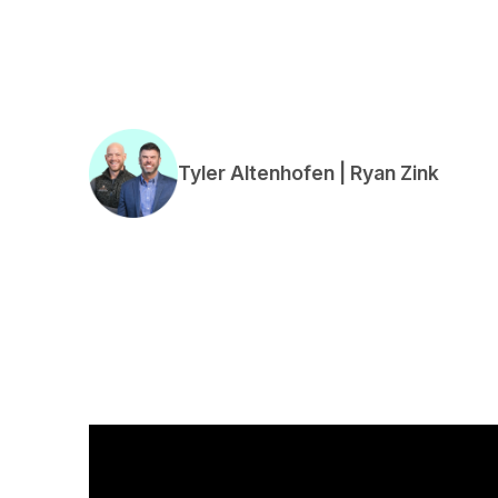
Tyler Altenhofen | Ryan Zink