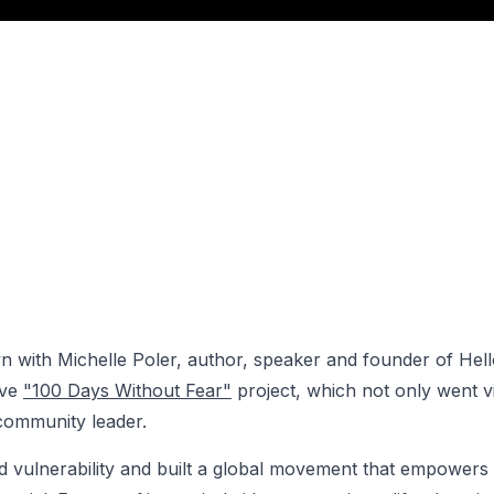
own with Michelle Poler, author, speaker and founder of Hell
ive
"100 Days Without Fear"
project, which not only went vi
community leader.
vulnerability and built a global movement that empowers 