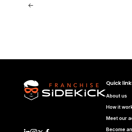
Quick link
About us
How it wor
Meet our a
Become an