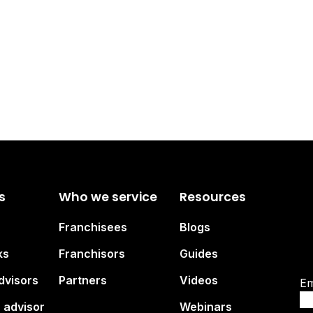
s
Who we service
Resources
Su
Franchisees
Blogs
br
ks
Franchisors
Guides
dvisors
Partners
Videos
Em
 advisor
Webinars