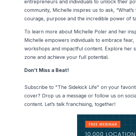
entrepreneurs and individuals to unlock their pot
community, Michelle inspires us to ask, “What’s 
courage, purpose and the incredible power of ta
To learn more about
Michelle Poler
and her inspi
Michelle empowers individuals to embrace fear, 
workshops and impactful content. Explore her st
zone and achieve your full potential.
Don’t Miss a Beat!
Subscribe to "The Sidekick Life" on your favorit
cover? Drop us a message or follow us on social
content. Let’s talk franchising, together!