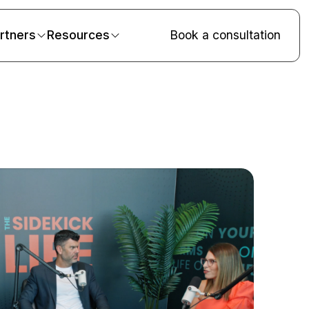
rtners
Resources
Book a consultation