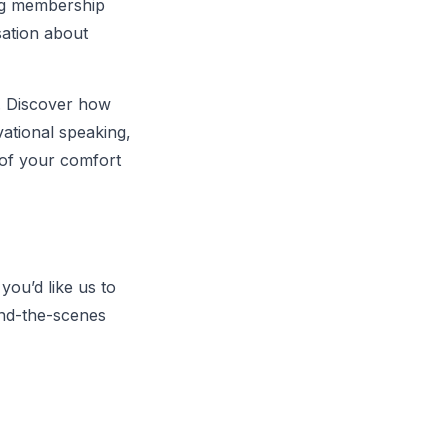
ging membership
sation about
. Discover how
ational speaking,
 of your comfort
you’d like us to
ind-the-scenes