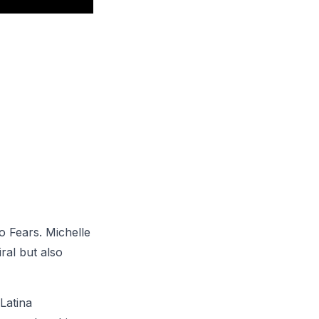
o Fears. Michelle
ral but also
Latina