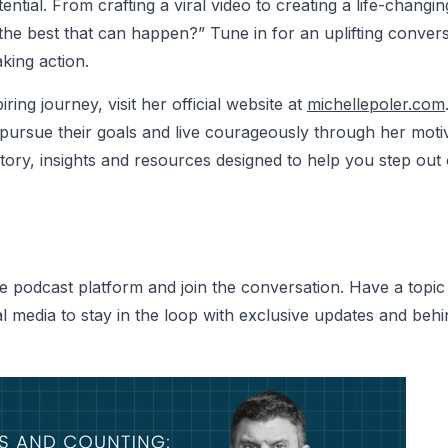
ential. From crafting a viral video to creating a life-chan
the best that can happen?” Tune in for an uplifting conver
king action.
ring journey, visit her official website at
michellepoler
.com
pursue their goals and live courageously through her motiv
ory, insights and resources designed to help you step out
e podcast platform and join the conversation. Have a topic 
 media to stay in the loop with exclusive updates and beh