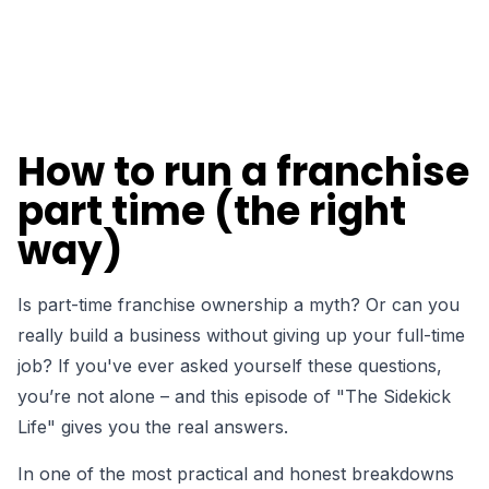
How to run a franchise
part time (the right
way)
Is part-time franchise ownership a myth? Or can you
really build a business without giving up your full-time
job?
If you've ever asked yourself these questions,
you’re not alone – and this episode of "The Sidekick
Life" gives you the real answers.
In one of the most practical and honest breakdowns