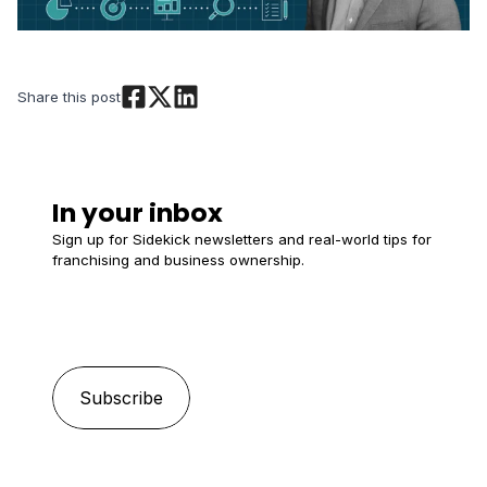
Share this post
In your inbox
Sign up for Sidekick newsletters and real-world tips for
franchising and business ownership.
Email
*