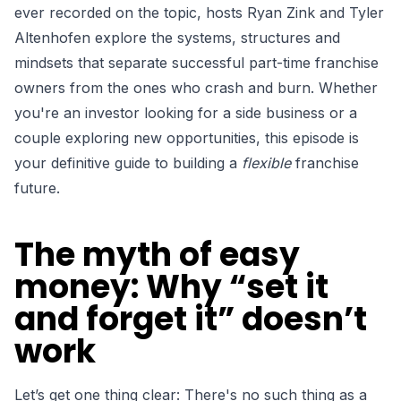
ever recorded on the topic, hosts Ryan Zink and Tyler
Altenhofen explore the systems, structures and
mindsets that separate successful part-time franchise
owners from the ones who crash and burn. Whether
you're an investor looking for a side business or a
couple exploring new opportunities, this episode is
your definitive guide to building a
flexible
franchise
future.
The myth of easy
money: Why “set it
and forget it” doesn’t
work
Let’s get one thing clear: T
here's no such thing as a