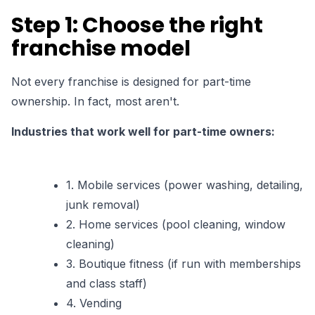
Step 1: Choose the right
franchise model
Not every franchise is designed for part-time
ownership. In fact,
most aren't
.
Industries that work well for part-time owners:
1. Mobile services (power washing, detailing,
junk removal)
2. Home services (pool cleaning, window
cleaning)
3. Boutique fitness (if run with memberships
and class staff)
4. Vending