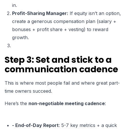
in.
Profit-Sharing Manager:
If equity isn’t an option,
create a generous compensation plan (salary +
bonuses + profit share + vesting) to reward
growth.
Step 3: Set and stick to a
communication cadence
This is where most people fail and where great part-
time owners succeed.
Here’s the
non-negotiable meeting cadence
:
- End-of-Day Report
: 5-7 key metrics + a quick