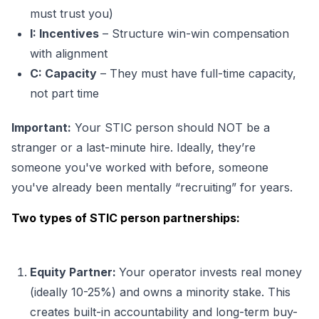
must trust you)
I: Incentives
– Structure win-win compensation
with alignment
C: Capacity
– They must have full-time
capacity,
not part time
Important:
Your STIC person should NOT be a
stranger or a last-minute hire. Ideally, they’re
someone you've worked with before, someone
you've already been mentally “recruiting” for years.
Two types of STIC person partnerships:
Equity Partner:
Your operator invests real money
(ideally 10-25%) and owns a minority stake. This
creates built-in accountability and long-term buy-