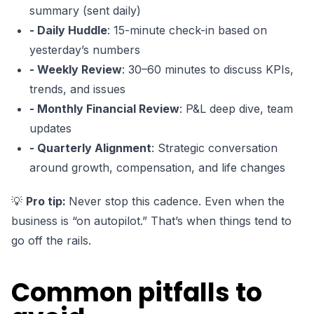
summary (sent daily)
- Daily Huddle
: 15-minute check-in based on
yesterday’s numbers
- Weekly Review
: 30–60 minutes to discuss KPIs,
trends, and issues
- Monthly Financial Review
: P&L deep dive, team
updates
- Quarterly Alignment
: Strategic conversation
around growth, compensation, and life changes
💡
Pro tip:
Never stop this cadence. Even when the
business is “on autopilot.” That’s when things tend to
go off the rails.
Common pitfalls to