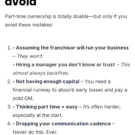
avoid
Part-time ownership is totally doable—but only if you
avoid these mistakes:
- Assuming the franchisor will run your business
–
They won’t.
-
Hiring a manager you don’t know or trust
– This
almost always backfires.
- Not having enough capital
– You need a
financial runway to absorb early losses and pay a
solid GM.
- Thinking part time = easy
– It’s often harder,
especially at the start.
- Dropping your communication cadence
–
Never do this. Ever.