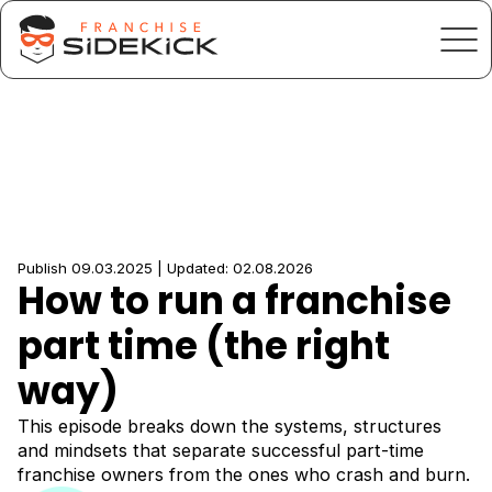
Publish 09.03.2025 | Updated: 02.08.2026
How to run a franchise
part time (the right
way)
This episode breaks down the systems, structures
and mindsets that separate successful part-time
franchise owners from the ones who crash and burn.