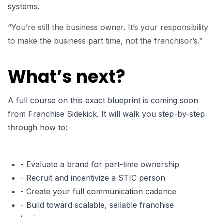
systems.
“You’re still the business owner. It’s your responsibility
to make the business part time, not the franchisor’s.”
What’s next?
A full course on this exact blueprint is coming soon
from Franchise Sidekick. It will walk you step-by-step
through how to:
- Evaluate a brand for part-time ownership
- Recruit and incentivize a STIC person
- Create your full communication cadence
- Build toward scalable, sellable franchise