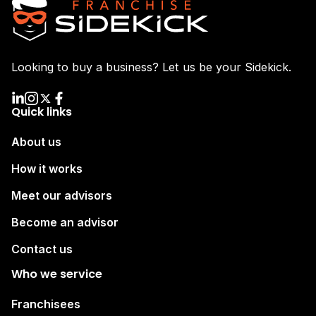
Looking to buy a business? Let us be your Sidekick.
Quick links
About us
How it works
Meet our advisors
Become an advisor
Contact us
Who we service
Franchisees