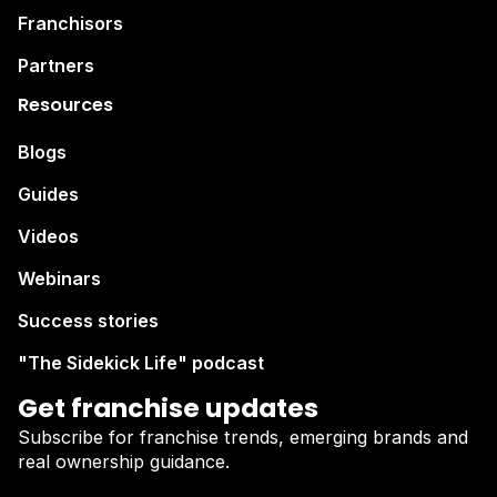
Franchisors
Partners
Resources
Blogs
Guides
Videos
Webinars
Success stories
"The Sidekick Life" podcast
Get franchise updates
Subscribe for franchise trends, emerging brands and
real ownership guidance.