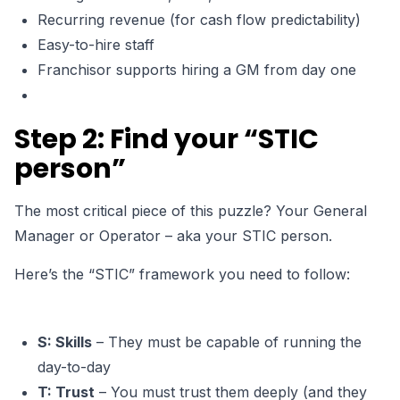
Recurring revenue (for cash flow predictability)
Easy-to-hire staff
Franchisor supports hiring a GM from day one
Step 2: Find your “STIC
person”
The most critical piece of this puzzle?
Your General
Manager or Operator –
aka your STIC person.
Here’s the “STIC” framework you need to follow:
S: Skills
– They must be capable of running the
day-to-day
T: Trust
– You must trust them deeply (and they