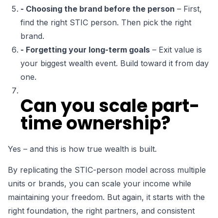
- Choosing the brand before the person
– First,
find the right STIC person. Then pick the right
brand.
- Forgetting your long-term goals
– Exit value is
your biggest wealth event. Build toward it from day
one.
Can you scale part-
time ownership?
Yes – and this is how true wealth is built.
By replicating the STIC-person model across
multiple
units or brands
, you can scale your income while
maintaining your freedom. But again,
it starts with the
right foundation
, the right partners, and consistent