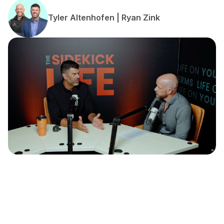
Tyler Altenhofen | Ryan Zink