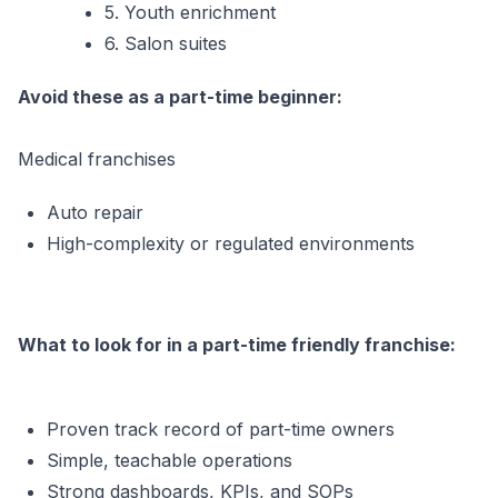
5. Youth enrichment
6. Salon suites
Avoid these as a part-time beginner:
Medical franchises
Auto repair
High-complexity or regulated environments
What to look for in a part-time friendly franchise:
Proven track record of part-time owners
Simple, teachable operations
Strong dashboards, KPIs, and SOPs