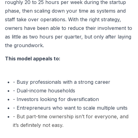
roughly
20 to 25 hours per week during the startup
phase
, then scaling down your time as systems and
staff take over operations. With the right strategy,
owners have been able to reduce their involvement to
as little as two hours per quarter,
but only after laying
the groundwork.
This model appeals to:
- Busy professionals with a strong career
- Dual-income households
- Investors looking for diversification
- Entrepreneurs who want to scale multiple units
-
B
ut part-time ownership isn’t for everyone, and
it’s definitely not easy.