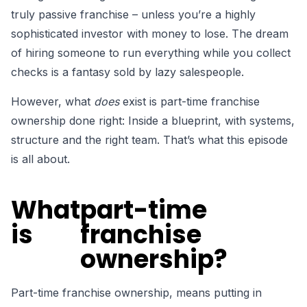
truly passive franchise –
unless you’re a highly
sophisticated investor with money to lose. The dream
of hiring someone to run everything while you collect
checks is a fantasy sold by lazy salespeople.
However,
what
does
exist
is part-time franchise
ownership done right: Inside a blueprint, with systems,
structure and the right team. That’s what this episode
is all about.
What
part-time
is
franchise
ownership?
Part-time franchise ownership, means putting in