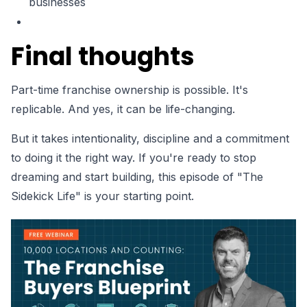
businesses
Final thoughts
Part-time franchise ownership is possible. It's
replicable. And yes, it can be life-changing.
But it takes intentionality, discipline and a commitment
to doing it the right way. If you're ready to stop
dreaming and start building, this episode of "The
Sidekick Life" is your starting point.