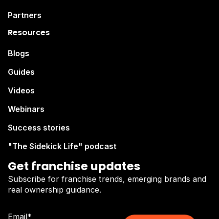
Partners
Resources
Blogs
Guides
Videos
Webinars
Success stories
"The Sidekick Life" podcast
Get franchise updates
Subscribe for franchise trends, emerging brands and
real ownership guidance.
Email
*