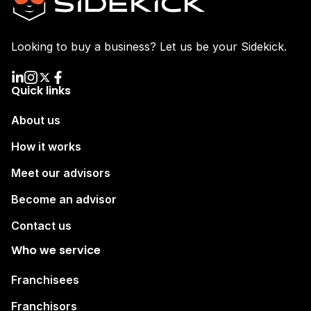
Looking to buy a business? Let us be your Sidekick.
Quick links
About us
How it works
Meet our advisors
Become an advisor
Contact us
Who we service
Franchisees
Franchisors