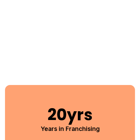
20
yrs
Years in Franchising