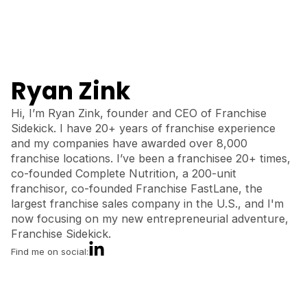
Ryan Zink
Hi, I’m Ryan Zink, founder and CEO of Franchise
Sidekick. I have 20+ years of franchise experience
and my companies have awarded over 8,000
franchise locations. I’ve been a franchisee 20+ times,
co-founded Complete Nutrition, a 200-unit
franchisor, co-founded Franchise FastLane, the
largest franchise sales company in the U.S., and I'm
now focusing on my new entrepreneurial adventure,
Franchise Sidekick.
Find me on social: