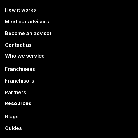
How it works
Meet our advisors
Become an advisor
Contact us
Who we service
Franchisees
Franchisors
Partners
Resources
Blogs
Guides