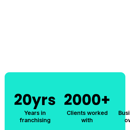
20
yrs
2000
+
Years in
Clients worked
Bus
franchising
with
o