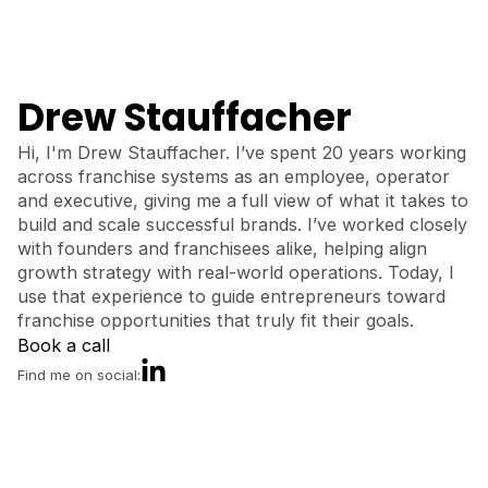
Drew Stauffacher
Hi, I'm Drew Stauffacher. I’ve spent 20 years working
across franchise systems as an employee, operator
and executive, giving me a full view of what it takes to
build and scale successful brands. I’ve worked closely
with founders and franchisees alike, helping align
growth strategy with real-world operations. Today, I
use that experience to guide entrepreneurs toward
franchise opportunities that truly fit their goals.
Book a call
Find me on social: