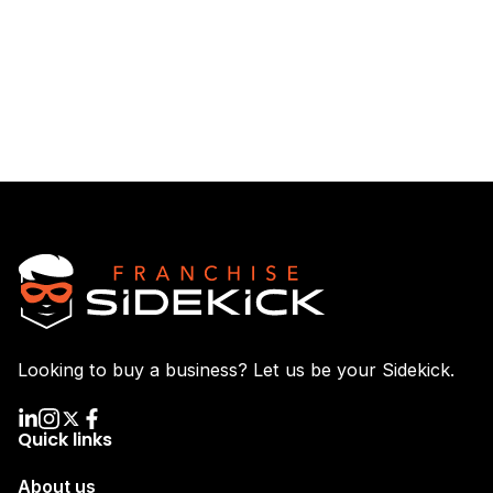
Looking to buy a business? Let us be your Sidekick.
Quick links
About us