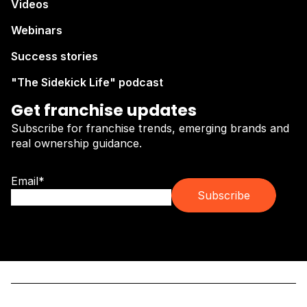
Videos
Webinars
Success stories
"The Sidekick Life" podcast
Get franchise updates
Subscribe for franchise trends, emerging brands and
real ownership guidance.
Email
*