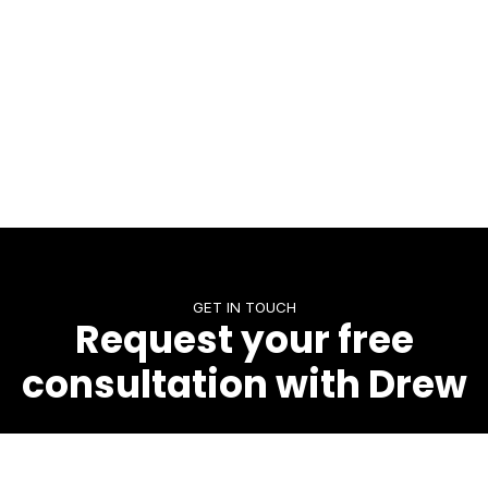
GET IN TOUCH
Request your free
consultation with Drew