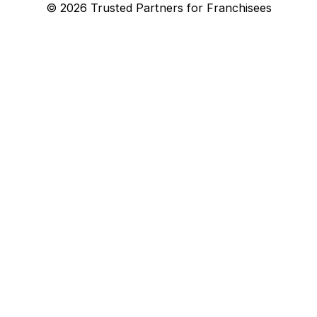
© 2026 Trusted Partners for Franchisees