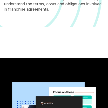
understand the terms, costs and obligations involved
in franchise agreements.