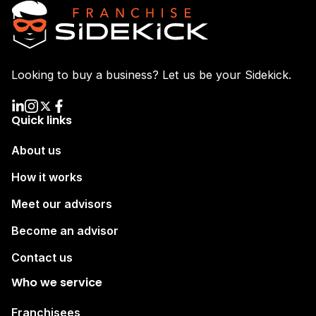
Looking to buy a business? Let us be your Sidekick.
Quick links
About us
How it works
Meet our advisors
Become an advisor
Contact us
Who we service
Franchisees