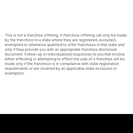
This is not a franchise offering. A franchise offering can only be made
by the franchisor in a state where they are registered, excluded,
exempted or otherwise qualified to offer franchises in that state and
only if they provide you with an appropriate franchise disclosure
document. Follow-up or individualized responses to you that involve
either effecting or attempting to effect the sale of a franchise will be
made only if the franchisor is in compliance with state registration
requirements or are covered by an applicable state exclusion or
exemption.