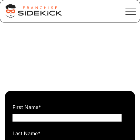
First Name
*
Last Name
*