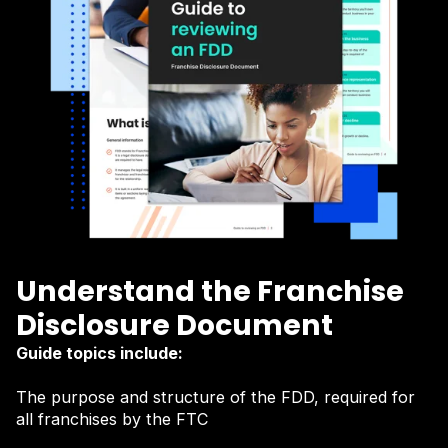
Understand the Franchise
Disclosure Document
Guide topics include:
The purpose and structure of the FDD, required for
all franchises by the FTC