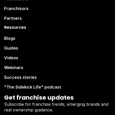
Franchisors
Partners
Resources
Blogs
Guides
Videos
Webinars
Success stories
"The Sidekick Life" podcast
Get franchise updates
Subscribe for franchise trends, emerging brands and
real ownership guidance.