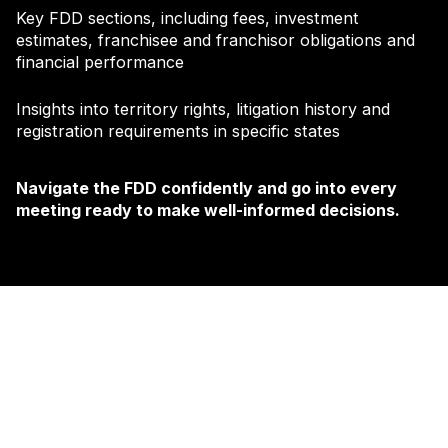
Key FDD sections, including fees, investment
estimates, franchisee and franchisor obligations and
financial performance
Insights into territory rights, litigation history and
registration requirements in specific states
Navigate the FDD confidently and go into every
meeting ready to make well-informed decisions.