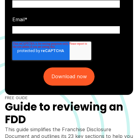
Email
*
FREE GUIDE
Guide to reviewing an
FDD
This guide simplifies the Franchise Disclosure
Document and outlines its 23 key sections to help you