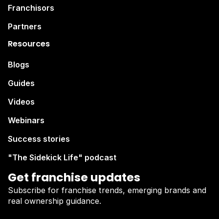
Franchisors
Partners
Resources
Blogs
Guides
Videos
Webinars
Success stories
"The Sidekick Life" podcast
Get franchise updates
Subscribe for franchise trends, emerging brands and
real ownership guidance.