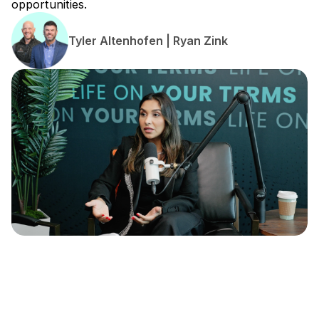
opportunities.
Tyler Altenhofen | Ryan Zink