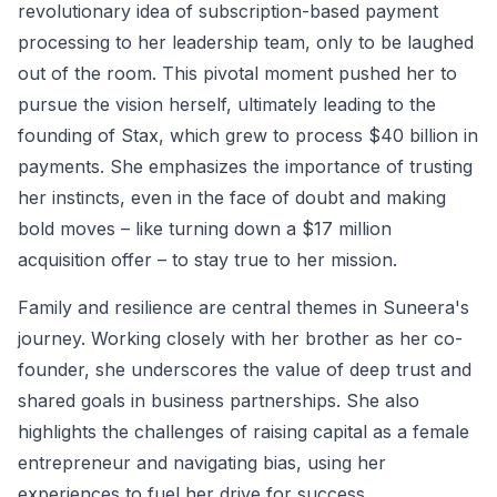
revolutionary idea of subscription-based payment
processing to her leadership team, only to be laughed
out of the room. This pivotal moment pushed her to
pursue the vision herself, ultimately leading to the
founding of Stax, which grew to process $40 billion in
payments. She emphasizes the importance of trusting
her instincts, even in the face of doubt and making
bold moves – like turning down a $17 million
acquisition offer – to stay true to her mission.
Family and resilience are central themes in Suneera's
journey. Working closely with her brother as her co-
founder, she underscores the value of deep trust and
shared goals in business partnerships. She also
highlights the challenges of raising capital as a female
entrepreneur and navigating bias, using her
experiences to fuel her drive for success.