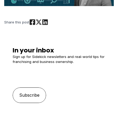
Share this post
In your inbox
Sign up for Sidekick newsletters and real-world tips for
franchising and business ownership.
Email
*