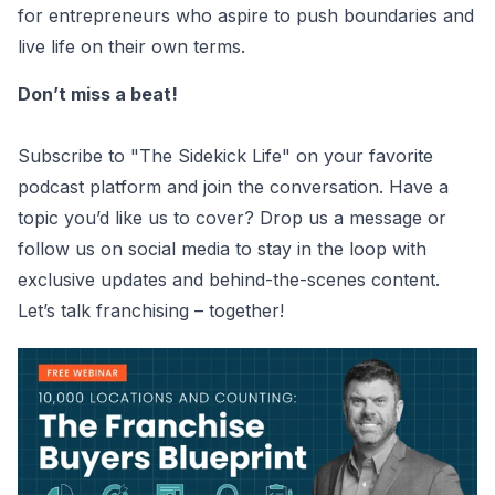
for entrepreneurs who aspire to push boundaries and
live life on their own terms.
Don’t miss a beat!
Subscribe to "The Sidekick Life" on your favorite
podcast platform and join the conversation. Have a
topic you’d like us to cover? Drop us a message or
follow us on social media to stay in the loop with
exclusive updates and behind-the-scenes content.
Let’s talk franchising – together!