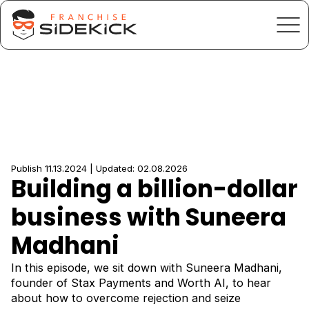
Publish 11.13.2024 | Updated: 02.08.2026
Building a billion-dollar
business with Suneera
Madhani
In this episode, we sit down with Suneera Madhani,
founder of Stax Payments and Worth AI, to hear
about how to overcome rejection and seize