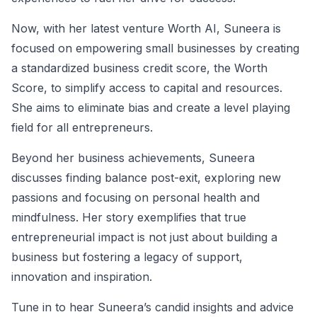
Now, with her latest venture Worth AI, Suneera is
focused on empowering small businesses by creating
a standardized business credit score, the Worth
Score, to simplify access to capital and resources.
She aims to eliminate bias and create a level playing
field for all entrepreneurs.
Beyond her business achievements, Suneera
discusses finding balance post-exit, exploring new
passions and focusing on personal health and
mindfulness. Her story exemplifies that true
entrepreneurial impact is not just about building a
business but fostering a legacy of support,
innovation and inspiration.
Tune in to hear Suneera’s candid insights and advice