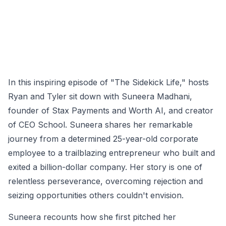
In this inspiring episode of "
The Sidekick Life
,"
hosts
Ryan and Tyler sit down with Suneera Madhani,
founder of Stax Payments and Worth AI, and creator
of CEO School. Suneera shares her remarkable
journey from a determined 25-year-old corporate
employee to a trailblazing entrepreneur who built and
exited a billion-dollar company. Her story is one of
relentless perseverance, overcoming rejection and
seizing opportunities others couldn't envision.
Suneera recounts how she first pitched her