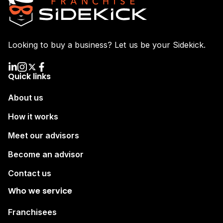
Looking to buy a business? Let us be your Sidekick.
Quick links
About us
How it works
Meet our advisors
Become an advisor
Contact us
Who we service
Franchisees