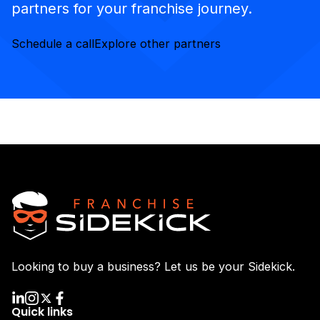
partners for your franchise journey.
Schedule a call
Explore other partners
Looking to buy a business? Let us be your Sidekick.
Quick links