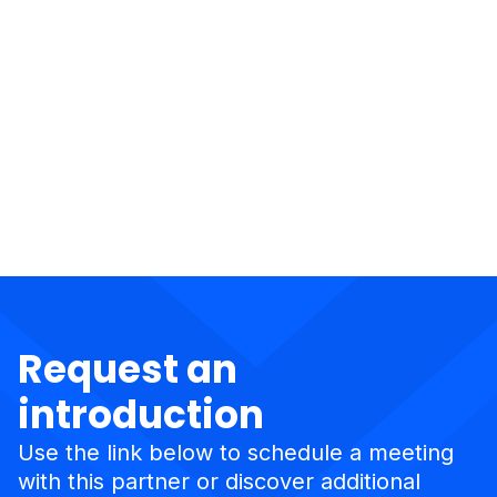
Request an
introduction
Use the link below to schedule a meeting
with this partner or discover additional