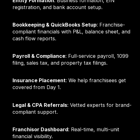
Entity Formation
: Business formation, EIN
registration, and bank account setup.
Bookkeeping & QuickBooks Setup
: Franchise-
compliant financials with P&L, balance sheet, and
cash flow reports.
Payroll & Compliance
: Full-service payroll, 1099
filing, sales tax, and property tax filings.
Insurance Placement
: We help franchisees get
covered from Day 1.
Legal & CPA Referrals
: Vetted experts for brand-
compliant support.
Franchisor Dashboard
: Real-time, multi-unit
financial visibility.