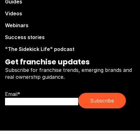
Guides
Videos
Webinars
Success stories
"The Sidekick Life" podcast
Get franchise updates
Subscribe for franchise trends, emerging brands and
real ownership guidance.
Email
*