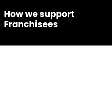
How we support
Franchisees