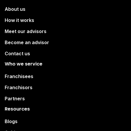
About us
How it works
Meet our advisors
Become an advisor
Contact us
Who we service
Franchisees
Franchisors
Partners
Resources
Blogs