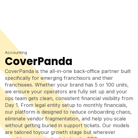
Accounting
CoverPanda
CoverPanda is the all-in-one back-office partner built
specifically for emerging franchisors and their
franchisees. Whether your brand has 5 or 100 units,
we ensure your operators are fully set up and your
ops team gets clean, consistent financial visibility from
Day 1. From legal entity setup to monthly financials,
our platform is designed to reduce onboarding chaos,
eliminate vendor fragmentation, and help you scale
without getting buried in support tickets. Our models
are tailored toyour growth stage but wherever