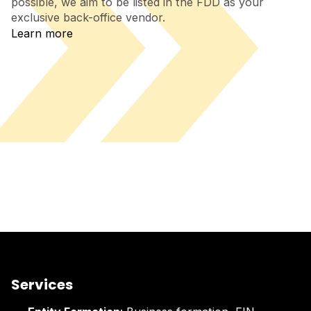
possible, we aim to be listed in the FDD as your
exclusive back-office vendor.
Learn more
Services