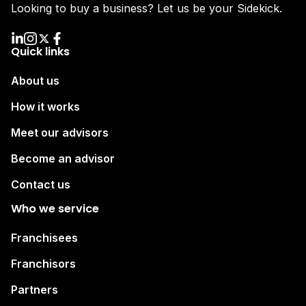
Looking to buy a business? Let us be your Sidekick.
Quick links
About us
How it works
Meet our advisors
Become an advisor
Contact us
Who we service
Franchisees
Franchisors
Partners