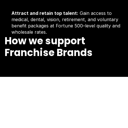
Attract and retain top talent:
Gain access to
medical, dental, vision, retirement, and voluntary
benefit packages at Fortune 500–level quality and
wholesale rates.
How we support
Franchise Brands