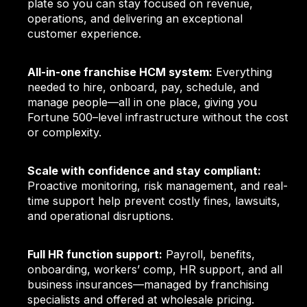
plate so you can stay focused on revenue,
operations, and delivering an exceptional
customer experience.
All-in-one franchise HCM system:
Everything
needed to hire, onboard, pay, schedule, and
manage people—all in one place, giving you
Fortune 500–level infrastructure without the cost
or complexity.
Scale with confidence and stay compliant:
Proactive monitoring, risk management, and real-
time support help prevent costly fines, lawsuits,
and operational disruptions.
Full HR function support:
Payroll, benefits,
onboarding, workers’ comp, HR support, and all
business insurances—managed by franchising
specialists and offered at wholesale pricing.