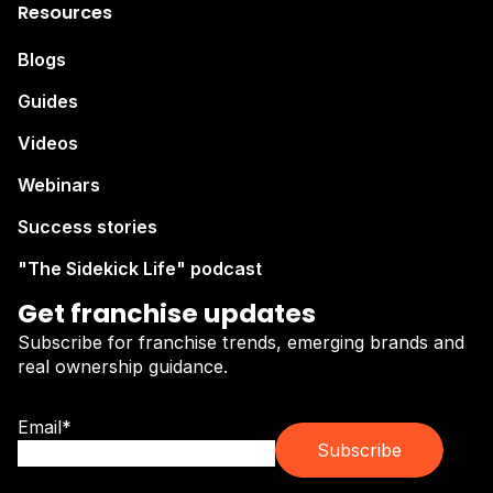
Resources
Blogs
Guides
Videos
Webinars
Success stories
"The Sidekick Life" podcast
Get franchise updates
Subscribe for franchise trends, emerging brands and
real ownership guidance.
Email
*