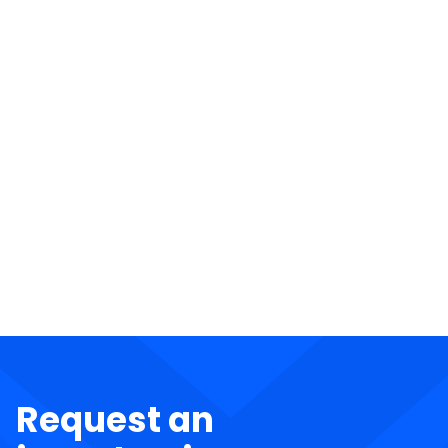
Request an