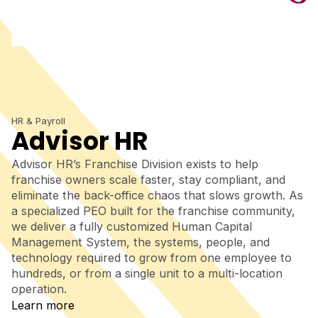
HR & Payroll
Advisor HR
Advisor HR’s Franchise Division exists to help
franchise owners scale faster, stay compliant, and
eliminate the back-office chaos that slows growth. As
a specialized PEO built for the franchise community,
we deliver a fully customized Human Capital
Management System, the systems, people, and
technology required to grow from one employee to
hundreds, or from a single unit to a multi-location
operation.
Learn more