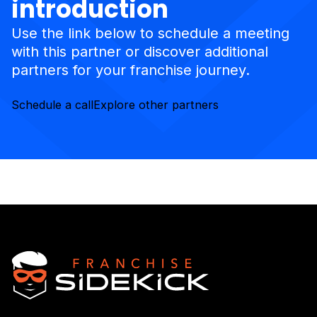
introduction
Use the link below to schedule a meeting
with this partner or discover additional
partners for your franchise journey.
Schedule a call
Explore other partners