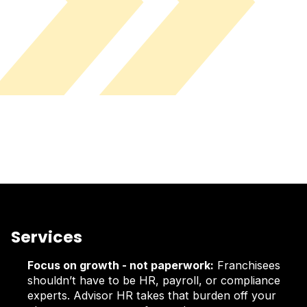
Services
Focus on growth - not paperwork:
Franchisees
shouldn’t have to be HR, payroll, or compliance
experts. Advisor HR takes that burden off your