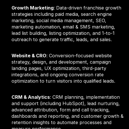
Growth Marketing
: Data-driven franchise growth
strategies including paid media, search engine
marketing, social media management, SEO,
marketing automation, email & SMS marketing,
lead list building, listing optimization, and 1-to-1
outreach to generate traffic, leads, and sales.
Website & CRO
: Conversion-focused website
strategy, design, and development, campaign
landing pages, UX optimization, third-party
integrations, and ongoing conversion rate
optimization to turn visitors into qualified leads.
CRM & Analytics
: CRM planning, implementation
and support (including HubSpot), lead nurturing,
advanced attribution, form and call tracking,
dashboards and reporting, and customer growth &
retention insights to automate processes and
measure performance.