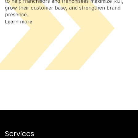
to help franchisors and franchisees maximize ROI,
grow their customer base, and strengthen brand
presence.
Learn more
Services