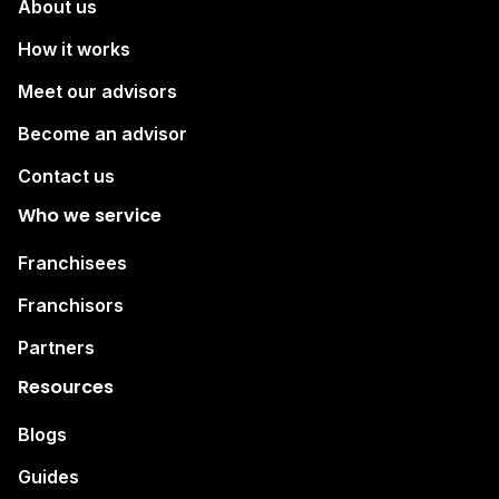
About us
How it works
Meet our advisors
Become an advisor
Contact us
Who we service
Franchisees
Franchisors
Partners
Resources
Blogs
Guides