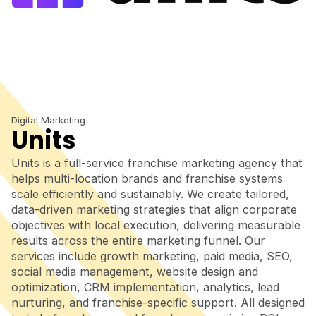
Digital Marketing
Units
Units is a full-service franchise marketing agency that
helps multi-location brands and franchise systems
scale efficiently and sustainably. We create tailored,
data-driven marketing strategies that align corporate
objectives with local execution, delivering measurable
results across the entire marketing funnel. Our
services include growth marketing, paid media, SEO,
social media management, website design and
optimization, CRM implementation, analytics, lead
nurturing, and franchise-specific support. All designed