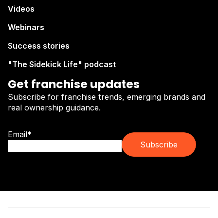
Videos
Webinars
Success stories
"The Sidekick Life" podcast
Get franchise updates
Subscribe for franchise trends, emerging brands and
real ownership guidance.
Email
*