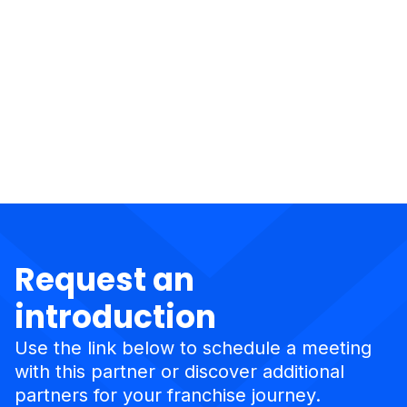
Request an
introduction
Use the link below to schedule a meeting
with this partner or discover additional
partners for your franchise journey.