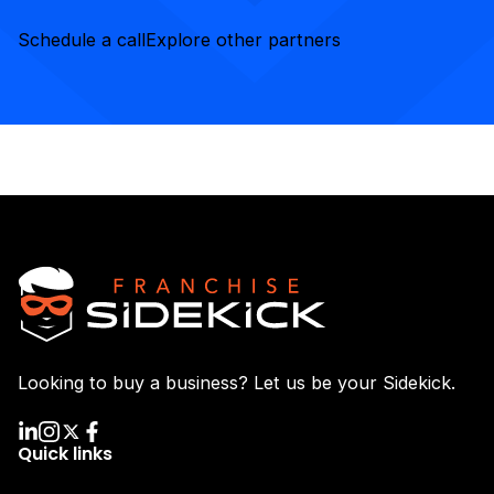
Schedule a call
Explore other partners
Looking to buy a business? Let us be your Sidekick.
Quick links