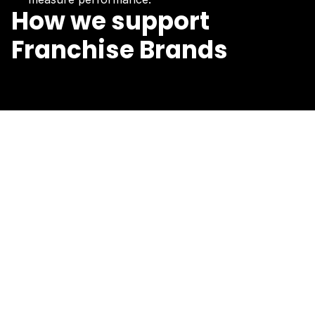
How we support
Franchise Brands