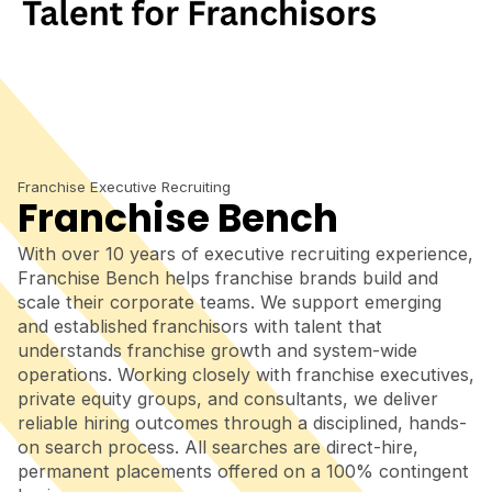
Franchise Executive Recruiting
Franchise Bench
With over 10 years of executive recruiting experience,
Franchise Bench helps franchise brands build and
scale their corporate teams. We support emerging
and established franchisors with talent that
understands franchise growth and system-wide
operations. Working closely with franchise executives,
private equity groups, and consultants, we deliver
reliable hiring outcomes through a disciplined, hands-
on search process. All searches are direct-hire,
permanent placements offered on a 100% contingent