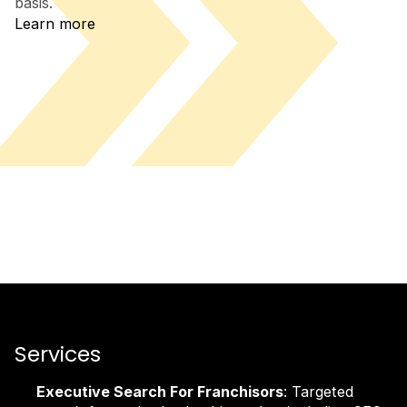
basis.
Learn more
Services
Executive Search For Franchisors
: Targeted