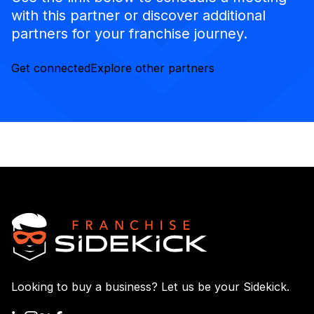
with this partner or discover additional
partners for your franchise journey.
Get connected
Explore other partners
Looking to buy a business? Let us be your Sidekick.