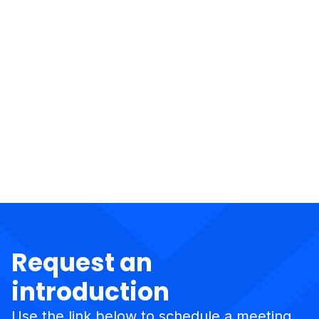
Request an
introduction
Use the link below to schedule a meeting