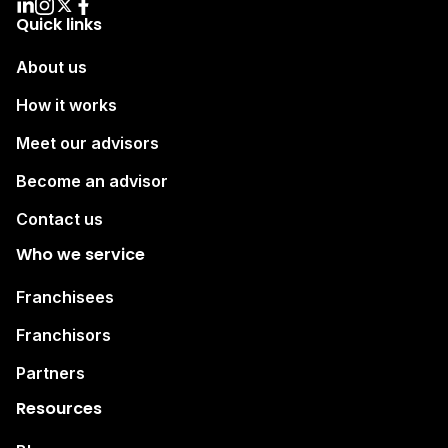
Quick links
About us
How it works
Meet our advisors
Become an advisor
Contact us
Who we service
Franchisees
Franchisors
Partners
Resources