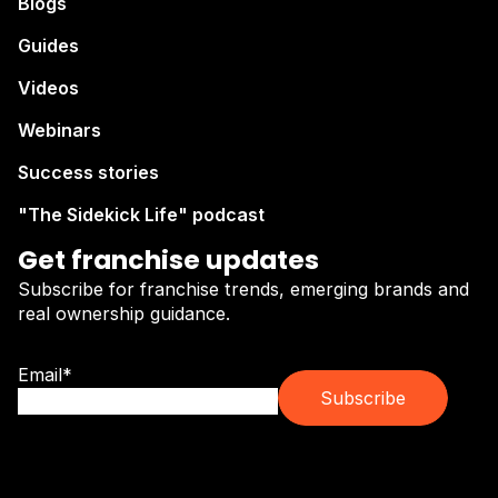
Blogs
Guides
Videos
Webinars
Success stories
"The Sidekick Life" podcast
Get franchise updates
Subscribe for franchise trends, emerging brands and
real ownership guidance.
Email
*