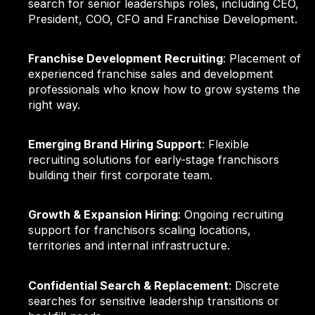
search for senior leaderships roles, including CEO,
President, COO, CFO and Franchise Development.
Franchise Development Recruiting
: Placement of
experienced franchise sales and development
professionals who know how to grow systems the
right way.
Emerging Brand Hiring Support
: Flexible
recruiting solutions for early-stage franchisors
building their first corporate team.
Growth & Expansion Hiring
: Ongoing recruiting
support for franchisors scaling locations,
territories and internal infrastructure.
Confidential Search & Replacement
: Discrete
searches for sensitive leadership transitions or