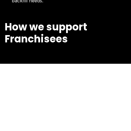
backfill needs.
How we support
Franchisees