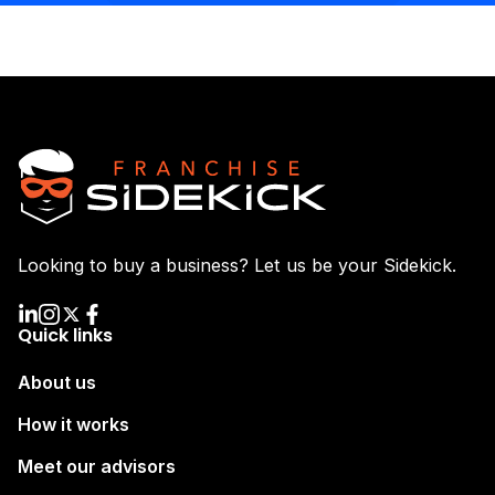
Looking to buy a business? Let us be your Sidekick.
Quick links
About us
How it works
Meet our advisors