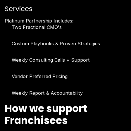
Services
Platinum Partnership Includes
:
Two Fractional CMO's
Custom Playbooks & Proven Strategies
Weekly Consulting Calls + Support
Vendor Preferred Pricing
Weekly Report & Accountability
How we support
Franchisees