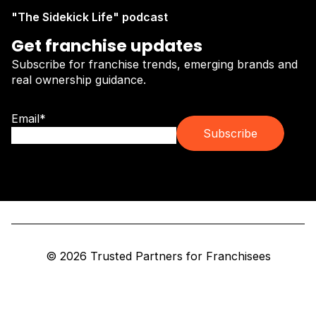
"The Sidekick Life" podcast
Get franchise updates
Subscribe for franchise trends, emerging brands and
real ownership guidance.
Email
*
© 2026 Trusted Partners for Franchisees