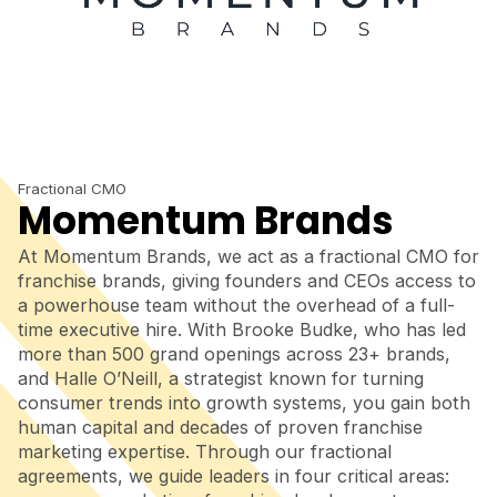
Fractional CMO
Momentum Brands
At Momentum Brands, we act as a fractional CMO for
franchise brands, giving founders and CEOs access to
a powerhouse team without the overhead of a full-
time executive hire. With Brooke Budke, who has led
more than 500 grand openings across 23+ brands,
and Halle O’Neill, a strategist known for turning
consumer trends into growth systems, you gain both
human capital and decades of proven franchise
marketing expertise. Through our fractional
agreements, we guide leaders in four critical areas: