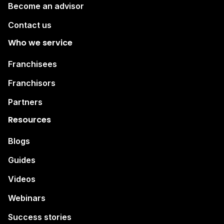
Become an advisor
Contact us
Who we service
Franchisees
Franchisors
Partners
Resources
Blogs
Guides
Videos
Webinars
Success stories