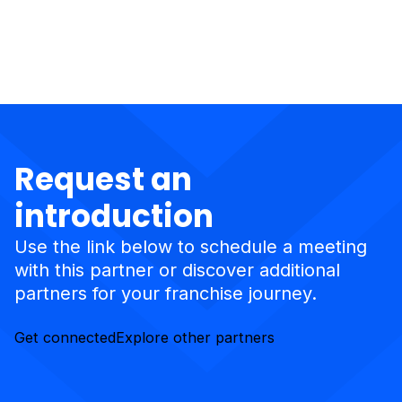
Request an
introduction
Use the link below to schedule a meeting
with this partner or discover additional
partners for your franchise journey.
Get connected
Explore other partners