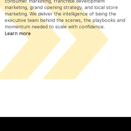
consumer marketing, franchise development
marketing, grand opening strategy, and local store
marketing. We deliver the intelligence of being the
executive team behind the scenes, the playbooks and
momentum needed to scale with confidence.
Learn more