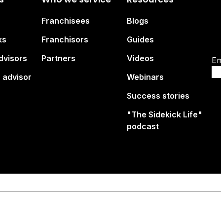
Su
Franchisees
Blogs
br
ks
Franchisors
Guides
dvisors
Partners
Videos
Em
 advisor
Webinars
Success stories
"The Sidekick Life"
podcast