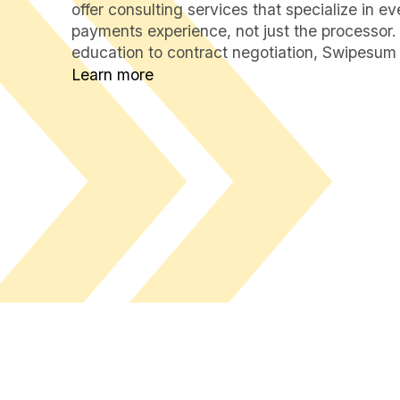
offer consulting services that specialize in e
payments experience, not just the processor.
education to contract negotiation, Swipesum 
Learn more