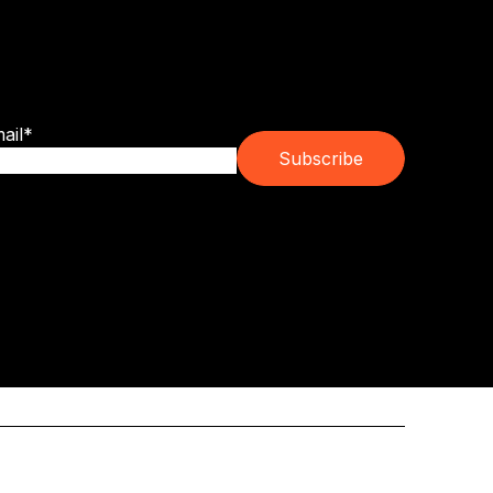
bscribe for franchise trends, emerging
ands and real ownership guidance.
ail
*