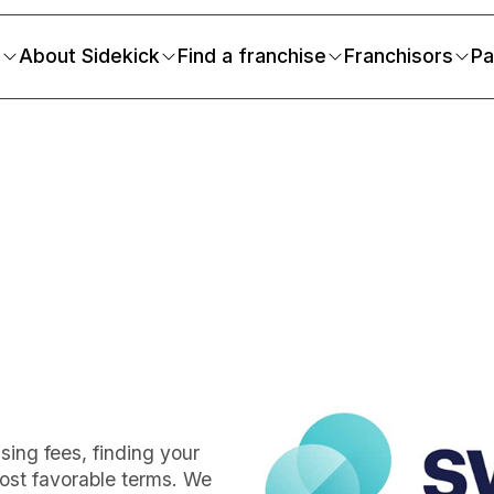
s
About Sidekick
Find a franchise
Franchisors
Pa
m
ing fees, finding your
ost favorable terms. We