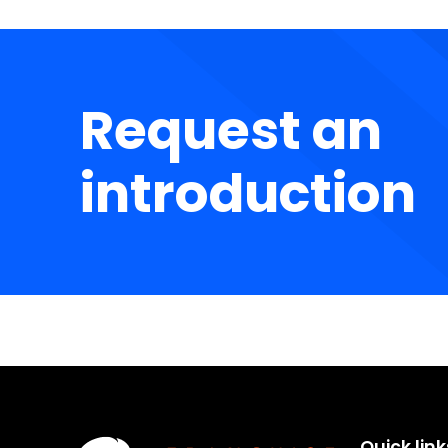
Request an
introduction
Quick link