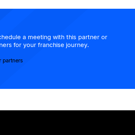
chedule a meeting with this partner or
ners for your franchise journey.
r partners