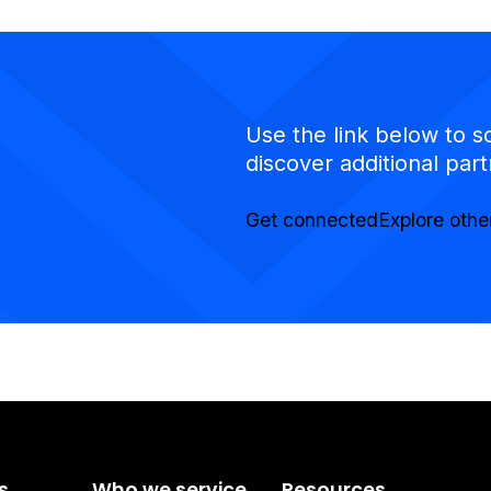
Use the link below to s
discover additional part
Get connected
Explore othe
s
Who we service
Resources