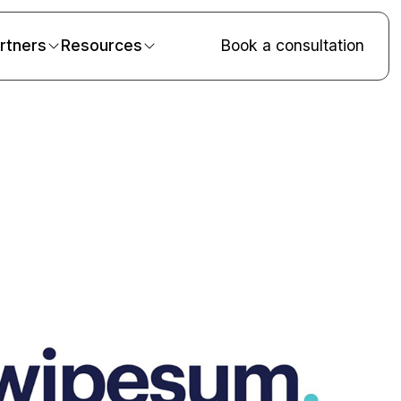
rtners
Resources
Book a consultation