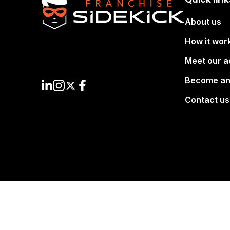
About us
How it wor
Meet our a
Become an
Contact us