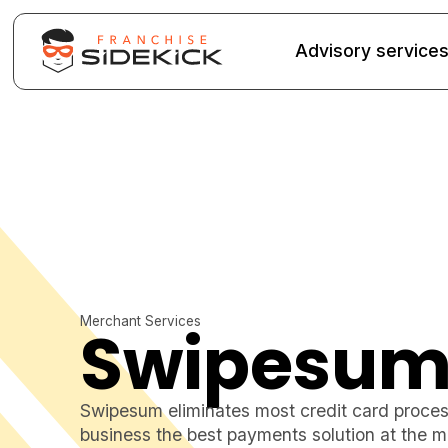
Advisory service
Merchant Services
Swipesu
Swipesum eliminates most credit card process
business the best payments solution at the m