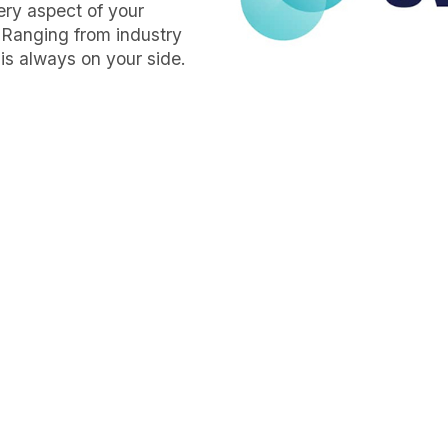
very aspect of your
 Ranging from industry
is always on your side.