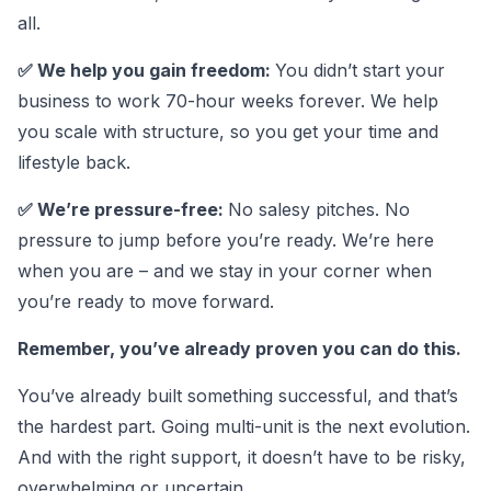
all.
✅ We help you gain freedom:
You didn’t start your
business to work 70-hour weeks forever. We help
you scale with structure, so you get your time and
lifestyle back.
✅ We’re pressure-free:
No salesy pitches. No
pressure to jump before you’re ready. We’re here
when you are – and we stay in your corner when
you’re ready to move forward.
Remember, you’ve already proven you can do this.
You’ve already built something successful, and that’s
the hardest part. Going multi-unit is the next evolution.
And with the right support, it doesn’t have to be risky,
overwhelming or uncertain.