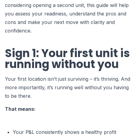
considering opening a second unit, this guide will help
you assess your readiness, understand the pros and
cons and make your next move with clarity and
confidence.
Sign 1: Your first unit is
running without you
Your first location isn’t just surviving – it’s thriving. And
more importantly, it’s running well without you having
to be there.
That means:
Your P&L consistently shows a healthy profit