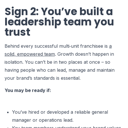
Sign 2: You’ve built a
leadership team you
trust
Behind every successful multi‑unit franchisee is
a
solid, empowered team
. Growth doesn’t happen in
isolation. You can’t be in two places at once – so
having people who can lead, manage and maintain
your brand’s standards is essential.
You may be ready if:
You’ve hired or developed a reliable general
manager or operations lead.