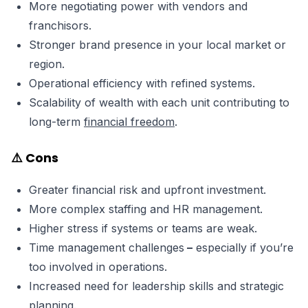
More negotiating power with vendors and
franchisors.
Stronger brand presence in your local market or
region.
Operational efficiency with refined systems.
Scalability of wealth with each unit contributing to
long-term
financial freedom
.
⚠️ Cons
Greater financial risk and upfront investment.
More complex staffing and HR management.
Higher stress if systems or teams are weak.
Time management challenges
–
especially if you’re
too involved in operations.
Increased need for leadership skills and strategic
planning.