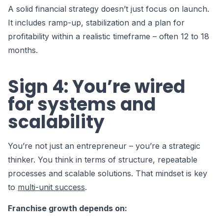
A solid financial strategy doesn’t just focus on launch.
It includes ramp-up, stabilization and a plan for
profitability within a realistic timeframe – often 12 to 18
months.
Sign 4: You’re wired
for systems and
scalability
You’re not just an entrepreneur – you’re a strategic
thinker. You think in terms of structure, repeatable
processes and scalable solutions. That mindset is key
to
multi-unit success
.
Franchise growth depends on: