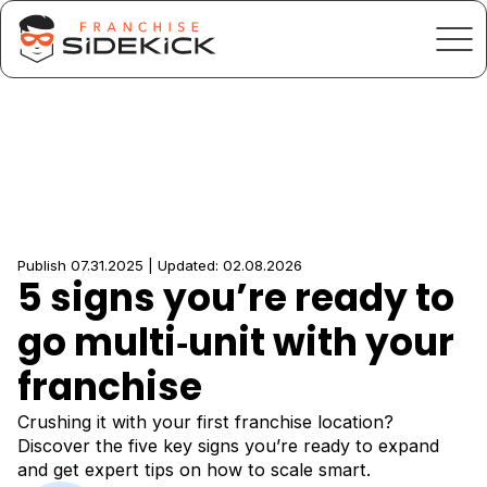
Publish 07.31.2025 | Updated: 02.08.2026
5 signs you’re ready to
go multi‑unit with your
franchise
Crushing it with your first franchise location?
Discover the five key signs you’re ready to expand
and get expert tips on how to scale smart.