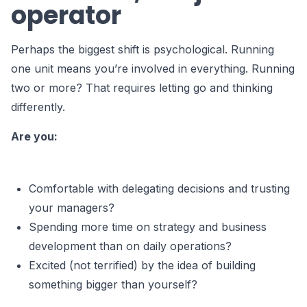
operator
Perhaps the biggest shift is psychological. Running
one unit means you’re involved in everything. Running
two or more? That requires letting go and thinking
differently.
Are you:
Comfortable with delegating decisions and trusting
your managers?
Spending more time on strategy and business
development than on daily operations?
Excited (not terrified) by the idea of building
something bigger than yourself?