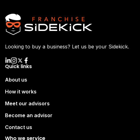
Looking to buy a business? Let us be your Sidekick.
Quick links
About us
How it works
Meet our advisors
Become an advisor
Contact us
Who we service