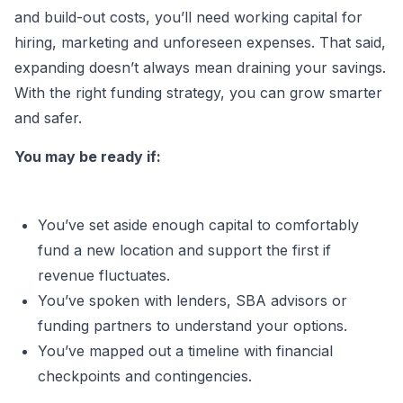
and build-out costs, you’ll need working capital for
hiring, marketing and unforeseen expenses. That said,
expanding doesn’t always mean draining your savings.
With the right funding strategy, you can grow smarter
and safer.
You may be ready if:
You’ve set aside enough capital to comfortably
fund a new location and support the first if
revenue fluctuates.
You’ve spoken with lenders, SBA advisors or
funding partners to understand your options.
You’ve mapped out a timeline with financial
checkpoints and contingencies.