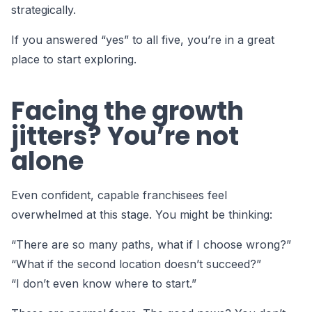
strategically.
If you answered “yes” to all five, you’re in a great
place to start exploring.
Facing the growth
jitters? You’re not
alone
Even confident, capable franchisees feel
overwhelmed at this stage. You might be thinking:
“There are so many paths, what if I choose wrong?”
“What if the second location doesn’t succeed?”
“I don’t even know where to start.”