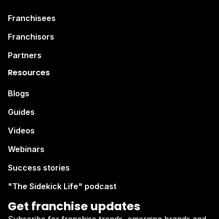
Franchisees
Franchisors
Partners
Resources
Blogs
Guides
Videos
Webinars
Success stories
"The Sidekick Life" podcast
Get franchise updates
Subscribe for franchise trends, emerging brands and