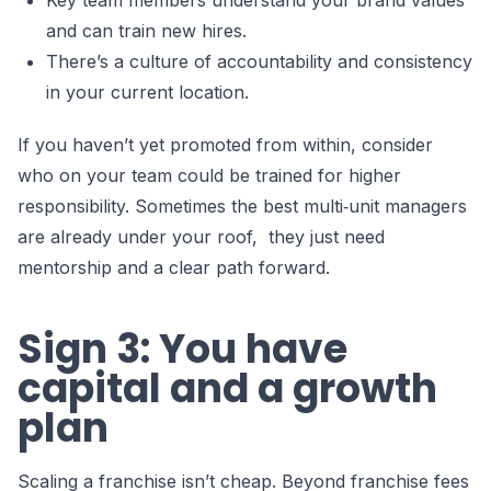
Key team members understand your brand values
and can train new hires.
There’s a culture of accountability and consistency
in your current location.
If you haven’t yet promoted from within, consider
who on your team could be trained for higher
responsibility. Sometimes the best multi‑unit managers
are already under your roof, they just need
mentorship and a clear path forward.
Sign 3: You have
capital and a growth
plan
Scaling a franchise isn’t cheap. Beyond franchise fees