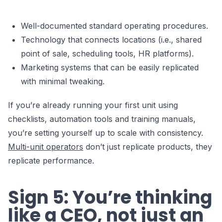
Well-documented standard operating procedures.
Technology that connects locations (i.e., shared
point of sale, scheduling tools, HR platforms).
Marketing systems that can be easily replicated
with minimal tweaking.
If you’re already running your first unit using
checklists, automation tools and training manuals,
you’re setting yourself up to scale with consistency.
Multi-unit operators
don’t just replicate products, they
replicate performance.
Sign 5: You’re thinking
like a CEO, not just an