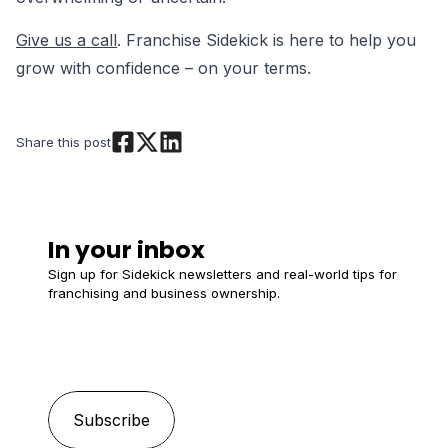
Give us a call
. Franchise Sidekick is here to help you
grow with confidence – on your terms.
Share this post
In your inbox
Sign up for Sidekick newsletters and real-world tips for
franchising and business ownership.
Email
*