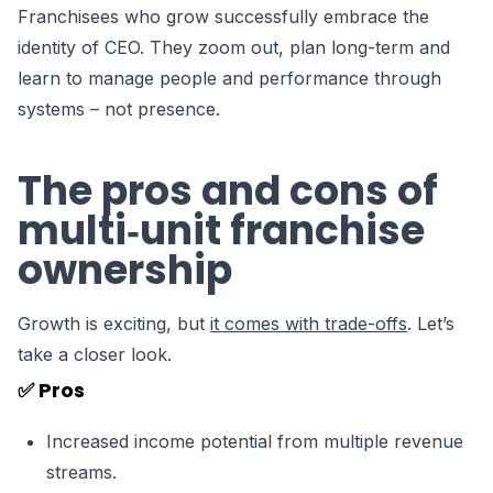
Franchisees who grow successfully embrace the
identity of CEO. They zoom out, plan long-term and
learn to manage people and performance through
systems – not presence.
The pros and cons of
multi‑unit franchise
ownership
Growth is exciting, but
it comes with trade-offs
. Let’s
take a closer look.
✅ Pros
Increased income potential from multiple revenue
streams.