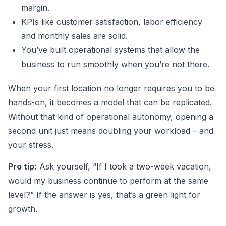
margin.
KPIs like customer satisfaction, labor efficiency
and monthly sales are solid.
You’ve built operational systems that allow the
business to run smoothly when you’re not there.
When your first location no longer requires you to be
hands-on, it becomes a model that can be replicated.
Without that kind of operational autonomy, opening a
second unit just means doubling your workload – and
your stress.
Pro tip:
Ask yourself, “If I took a two-week vacation,
would my business continue to perform at the same
level?” If the answer is yes, that’s a green light for
growth.