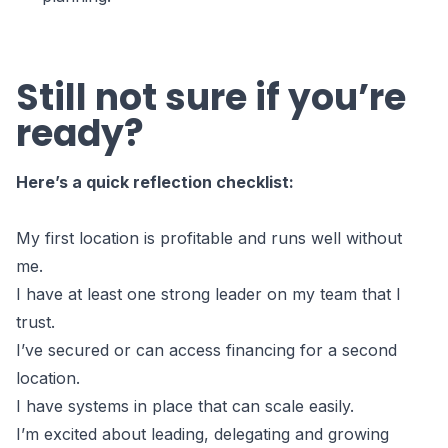
Still not sure if you’re
ready?
Here’s a quick reflection checklist:
My first location is profitable and runs well without
me.
I have at least one strong leader on my team that I
trust.
I’ve secured or can access financing for a second
location.
I have systems in place that can scale easily.
I’m excited about leading, delegating and growing