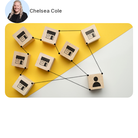
Chelsea Cole