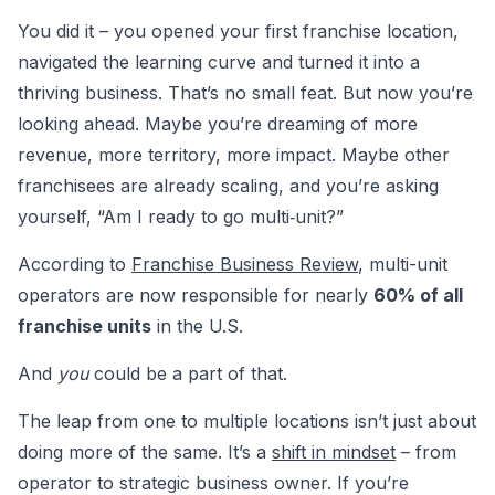
You did it – you opened your first franchise location,
navigated the learning curve and turned it into a
thriving business. That’s no small feat. But now you’re
looking ahead. Maybe you’re dreaming of more
revenue, more territory, more impact. Maybe other
franchisees are already scaling, and you’re asking
yourself, “Am I ready to go multi‑unit?”
According to
Franchise Business Review
, multi-unit
operators are now responsible for nearly
60% of all
franchise units
in the U.S.
And
you
could be a part of that.
The leap from one to multiple locations isn’t just about
doing more of the same. It’s a
shift in mindset
– from
operator to strategic business owner. If you’re