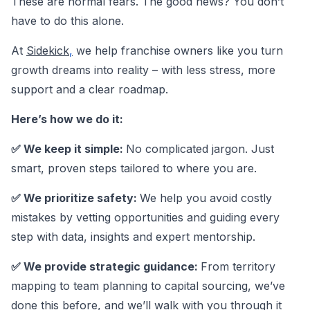
These are normal fears. The good news? You don’t
have to do this alone.
At
Sidekick
,
we help franchise owners like you turn
growth dreams into reality – with less stress, more
support and a clear roadmap.
Here’s how we do it:
✅ We keep it simple:
No complicated jargon. Just
smart, proven steps tailored to where you are.
✅ We prioritize safety:
We help you avoid costly
mistakes by vetting opportunities and guiding every
step with data, insights and expert mentorship.
✅ We provide strategic guidance:
From territory
mapping to team planning to capital sourcing, we’ve
done this before, and we’ll walk with you through it