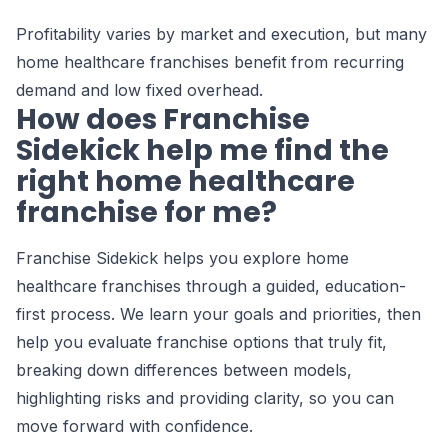
Profitability varies by market and execution, but many
home healthcare franchises benefit from recurring
demand and low fixed overhead.
How does Franchise
Sidekick help me find the
right home healthcare
franchise for me?
Franchise Sidekick helps you explore home
healthcare franchises through a guided, education-
first process. We learn your goals and priorities, then
help you evaluate franchise options that truly fit,
breaking down differences between models,
highlighting risks and providing clarity, so you can
move forward with confidence.