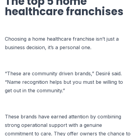
The top 5 home
healthcare franchises
Choosing a home healthcare franchise isn’t just a
business decision, it’s a personal one.
“These are community driven brands,” Desiré said.
“Name recognition helps but you must be willing to
get out in the community.”
These brands have earned attention by combining
strong operational support with a genuine
commitment to care. They offer owners the chance to