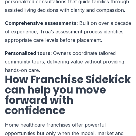
personalized consultations that guide families through
assisted living decisions with clarity and compassion.
Comprehensive assessments:
Built on over a decade
of experience, Trua’s assessment process identifies
appropriate care levels before placement.
Personalized tours:
Owners coordinate tailored
community tours, delivering value without providing
hands-on care.
How Franchise Sidekick
can help you move
forward with
confidence
Home healthcare franchises offer powerful
opportunities but only when the model, market and