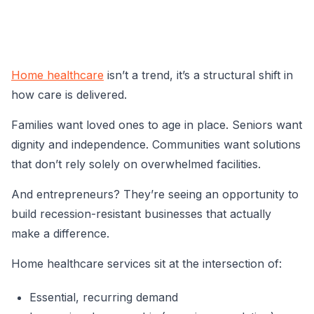
Home healthcare
isn’t a trend, it’s a structural shift in
how care is delivered.
Families want loved ones to age in place. Seniors want
dignity and independence. Communities want solutions
that don’t rely solely on overwhelmed facilities.
And entrepreneurs? They’re seeing an opportunity to
build recession-resistant businesses that actually
make a difference.
Home healthcare services sit at the intersection of:
Essential, recurring demand