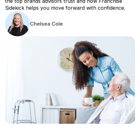
the top brands advisors trust and how Franchise
Sidekick helps you move forward with confidence.
Chelsea Cole