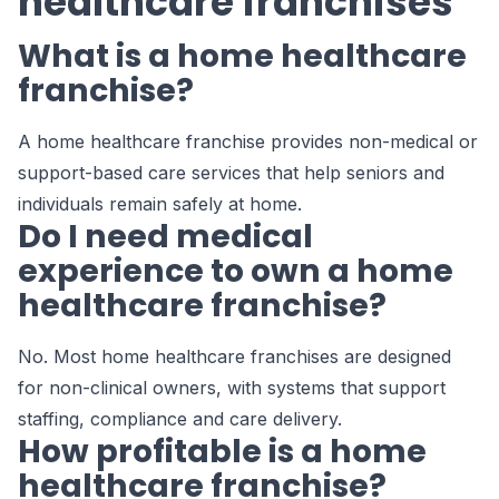
healthcare franchises
What is a home healthcare
franchise?
A home healthcare franchise provides non-medical or
support-based care services that help seniors and
individuals remain safely at home.
Do I need medical
experience to own a home
healthcare franchise?
No. Most home healthcare franchises are designed
for non-clinical owners, with systems that support
staffing, compliance and care delivery.
How profitable is a home
healthcare franchise?