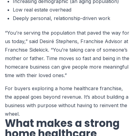
Increasing demographic (an aging population)
Low real estate overhead
Deeply personal, relationship-driven work
“You’re serving the population that paved the way for
us today,” said Desiré Stephens, Franchise Advisor at
Franchise Sidekick. “You’re taking care of someone’s
mother or father. Time moves so fast and being in the
homecare business can give people more meaningful
time with their loved ones.”
For buyers exploring a home healthcare franchise,
the appeal goes beyond revenue. It’s about building a
business with purpose without having to reinvent the
wheel.
What makes a strong
home healthcare