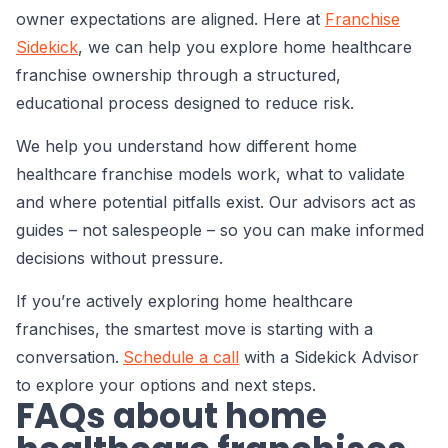
owner expectations are aligned. Here at
Franchise
Sidekick
, we can help you explore home healthcare
franchise ownership through a structured,
educational process designed to reduce risk.
We help you understand how different home
healthcare franchise models work, what to validate
and where potential pitfalls exist. Our advisors act as
guides – not salespeople – so you can make informed
decisions without pressure.
If you’re actively exploring home healthcare
franchises, the smartest move is starting with a
conversation.
Schedule a call
with a Sidekick Advisor
to explore your options and next steps.
FAQs about home