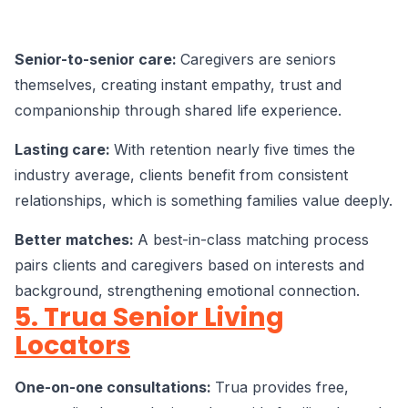
Senior-to-senior care:
Caregivers are seniors
themselves, creating instant empathy, trust and
companionship through shared life experience.
Lasting care:
With retention nearly five times the
industry average, clients benefit from consistent
relationships, which is something families value deeply.
Better matches:
A best-in-class matching process
pairs clients and caregivers based on interests and
background, strengthening emotional connection.
5. Trua Senior Living
Locators
One-on-one consultations:
Trua provides free,