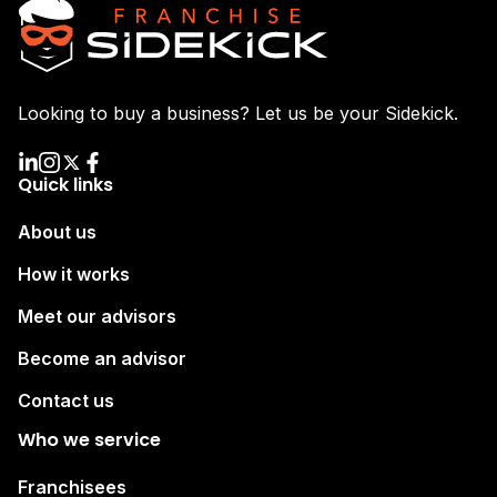
Looking to buy a business? Let us be your Sidekick.
Quick links
About us
How it works
Meet our advisors
Become an advisor
Contact us
Who we service
Franchisees