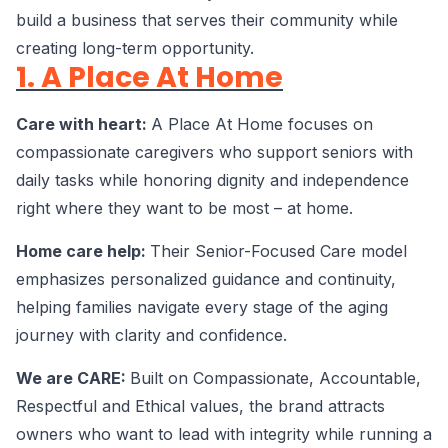
build a business that serves their community while
creating long-term opportunity.
1. A Place At Home
Care with heart:
A Place At Home focuses on
compassionate caregivers who support seniors with
daily tasks while honoring dignity and independence
right where they want to be most – at home.
Home care help:
Their Senior-Focused Care model
emphasizes personalized guidance and continuity,
helping families navigate every stage of the aging
journey with clarity and confidence.
We are CARE:
Built on Compassionate, Accountable,
Respectful and Ethical values, the brand attracts
owners who want to lead with integrity while running a