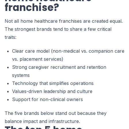
franchise?
Not all home healthcare franchises are created equal.
The strongest brands tend to share a few critical
traits:
Clear care model (non-medical vs. companion care
vs. placement services)
Strong caregiver recruitment and retention
systems
Technology that simplifies operations
Values-driven leadership and culture
Support for non-clinical owners
The five brands below stand out because they
balance impact and infrastructure.