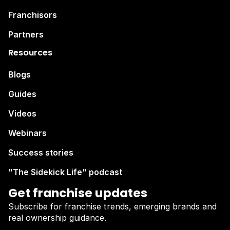
Franchisors
Partners
Resources
Blogs
Guides
Videos
Webinars
Success stories
"The Sidekick Life" podcast
Get franchise updates
Subscribe for franchise trends, emerging brands and
real ownership guidance.