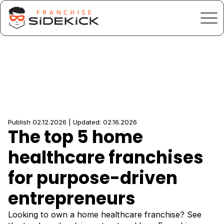
Publish 02.12.2026 | Updated: 02.16.2026
The top 5 home
healthcare franchises
for purpose-driven
entrepreneurs
Looking to own a home healthcare franchise? See