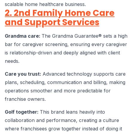
scalable home healthcare business.
2. 2nd Family Home Care
and Support Services
Grandma care:
The Grandma Guarantee® sets a high
bar for caregiver screening, ensuring every caregiver
is relationship-driven and deeply aligned with client
needs.
Care you trust:
Advanced technology supports care
plans, scheduling, communication and billing, making
operations smoother and more predictable for
franchise owners.
Golf together:
This brand leans heavily into
collaboration and performance, creating a culture
where franchisees grow together instead of doing it