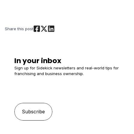
Share this post
In your inbox
Sign up for Sidekick newsletters and real-world tips for
franchising and business ownership.
Email
*