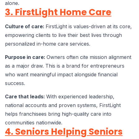
alone.
3. FirstLight Home Care
Culture of care:
FirstLight is values-driven at its core,
empowering clients to live their best lives through
personalized in-home care services.
Purpose in care:
Owners often cite mission alignment
as a major draw. This is a brand for entrepreneurs
who want meaningful impact alongside financial
success.
Care that leads:
With experienced leadership,
national accounts and proven systems, FirstLight
helps franchisees bring high-quality care into
communities nationwide.
4. Seniors Helping Seniors