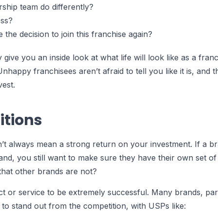
rship team do differently?
ess?
the decision to join this franchise again?
 give you an inside look at what life will look like as a fran
nhappy franchisees aren’t afraid to tell you like it is, and t
vest.
itions
n’t always mean a strong return on your investment. If a b
tand, you still want to make sure they have their own set of
that other brands are not?
or service to be extremely successful. Many brands, parti
to stand out from the competition, with USPs like: