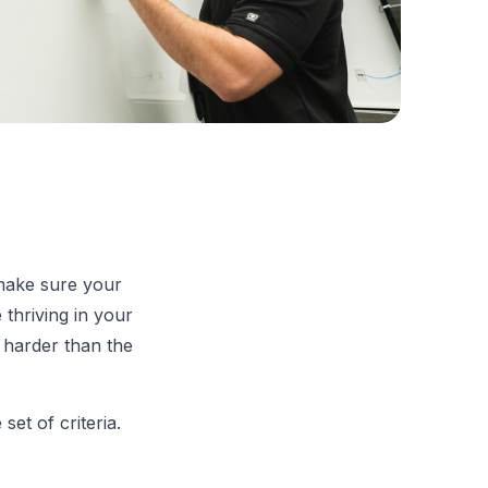
 make sure your
 thriving in your
 harder than the
et of criteria.