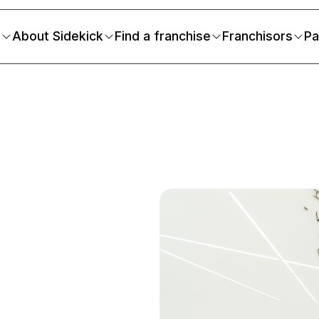
s
About Sidekick
Find a franchise
Franchisors
Pa