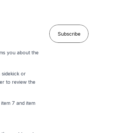
Email
*
rms you about the
 sidekick or
er to review the
 item 7 and item