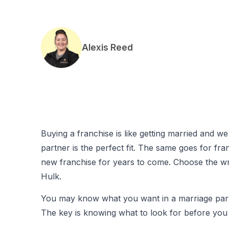
Alexis Reed
Buying a franchise is like getting married and 
partner is the perfect fit. The same goes for fra
new franchise for years to come. Choose the wr
Hulk.
You may know what you want in a marriage partne
The key is knowing what to look for before you 