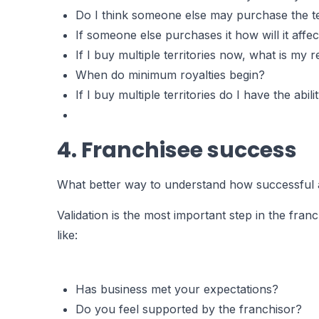
Do I think someone else may purchase the terr
If someone else purchases it how will it affe
If I buy multiple territories now, what is my
When do minimum royalties begin?
If I buy multiple territories do I have the ab
4. Franchisee success
What better way to understand how successful a f
Validation is the most important step in the fra
like:
Has business met your expectations?
Do you feel supported by the franchisor?