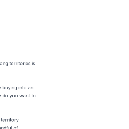
ng territories is
e buying into an
ly do you want to
territory
andful of