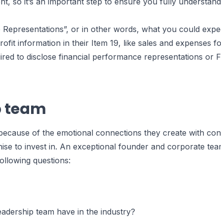
ent, so it’s an important step to ensure you fully understand
 Representations”, or in other words, what you could expe
rofit information in their Item 19, like sales and expenses fo
ired to disclose financial performance representations or F
p team
t because of the emotional connections they create with co
hise to invest in. An exceptional founder and corporate tea
following questions:
adership team have in the industry?