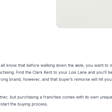
we all know that before walking down the aisle, you want to
nchising. Find the Clark Kent to your Lois Lane and you’ll be
ong brand, however, and that buyer’s remorse will hit you
r, but purchasing a franchise comes with its own unique s
start the buying process.