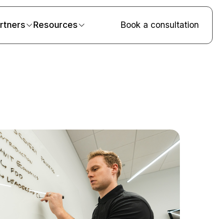
rtners
Resources
Book a consultation