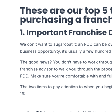
These are our top 5
purchasing a franch
1. Important Franchise
We don’t want to sugarcoat it: an FDD can be o
business opportunity, it’s usually a few hundred 
The good news? You don’t have to work through 
franchise advisor to walk you through the proce
FDD. Make sure you’re comfortable with and fu
The two items to pay attention to when you begin
19: