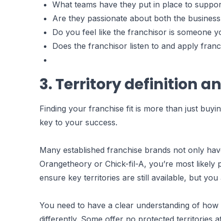
What teams have they put in place to suppor
Are they passionate about both the busines
Do you feel like the franchisor is someone y
Does the franchisor listen to and apply fran
3. Territory definition a
Finding your franchise fit is more than just buyi
key to your success.
Many established franchise brands not only have 
Orangetheory or Chick-fil-A, you’re most likely p
ensure key territories are still available, but y
You need to have a clear understanding of how ea
differently. Some offer no protected territories 