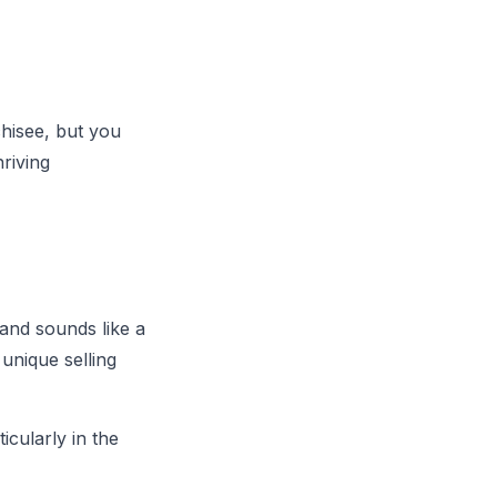
chisee, but you
hriving
rand sounds like a
 unique selling
cularly in the