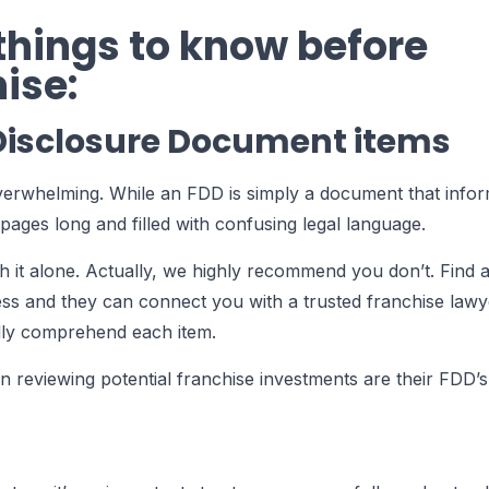
 things to know before
ise:
 Disclosure Document items
verwhelming. While an FDD is simply a document that info
pages long and filled with confusing legal language.
it alone. Actually, we highly recommend you don’t. Find a
ss and they can connect you with a trusted franchise lawy
lly comprehend each item.
 reviewing potential franchise investments are their FDD’s