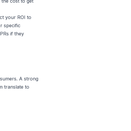
 the cost to get
ct your ROI to
r specific
PRs if they
nsumers. A strong
m translate to