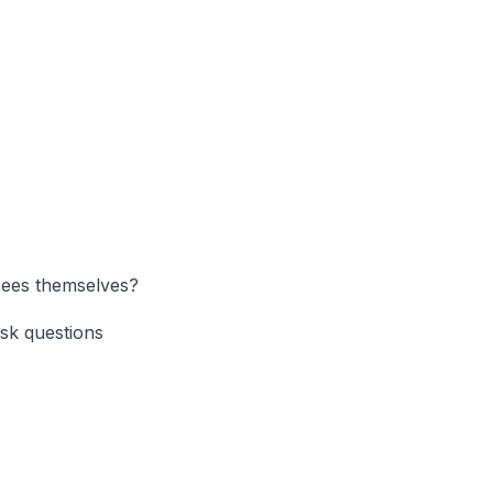
isees themselves?
ask questions