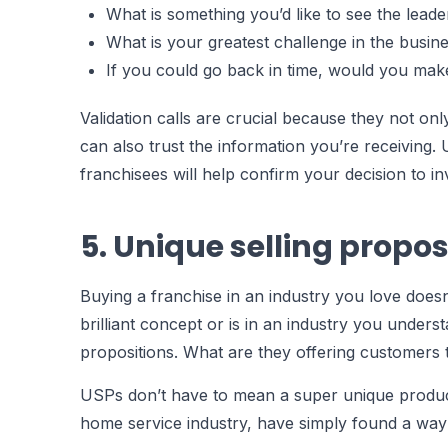
What is something you’d like to see the leade
What is your greatest challenge in the busin
If you could go back in time, would you make 
Validation calls are crucial because they not only
can also trust the information you’re receiving. U
franchisees will help confirm your decision to in
5. Unique selling propos
Buying a franchise in an industry you love does
brilliant concept or is in an industry you unders
propositions. What are they offering customers 
USPs don’t have to mean a super unique product 
home service industry, have simply found a way 