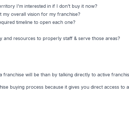
itory I’m interested in if I don’t buy it now?
ct my overall vision for my franchise?
 required timeline to open each one?
ility and resources to properly staff & serve those areas?
ranchise will be than by talking directly to active franch
nchise buying process because it gives you direct access to 