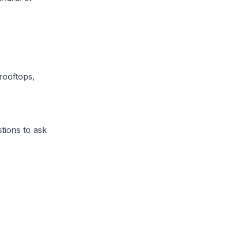
rooftops,
tions to ask