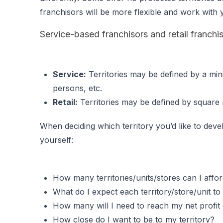
franchisors will be more flexible and work with y
Service-based franchisors and retail franchisor
Service:
Territories may be defined by a min
persons, etc.
Retail:
Territories may be defined by square mi
When deciding which territory you’d like to deve
yourself:
How many territories/units/stores can I affo
What do I expect each territory/store/unit to 
How many will I need to reach my net profit
How close do I want to be to my territory?