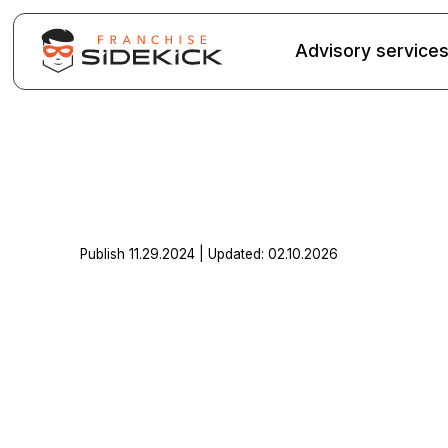
Advisory service
Publish 11.29.2024 | Updated: 02.10.2026