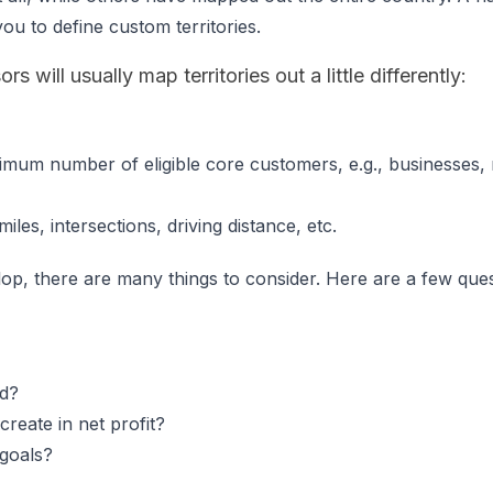
ou to define custom territories.
s will usually map territories out a little differently:
imum number of eligible core customers, e.g., businesses, 
les, intersections, driving distance, etc.
lop, there are many things to consider. Here are a few ques
rd?
create in net profit?
 goals?