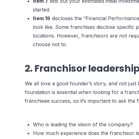
Item 7
lists out your estimated initial investm
started.
Item 19
discloses the “Financial Performance
look like. Some franchises disclose specific p
locations. However, franchisors are not requ
choose not to.
2. Franchisor leadershi
We all love a good founder’s story, and not jus
foundation is essential when looking for a franc
franchisee success, so it’s important to ask the 
Who is leading the vision of the company?
How much experience does the franchisor le