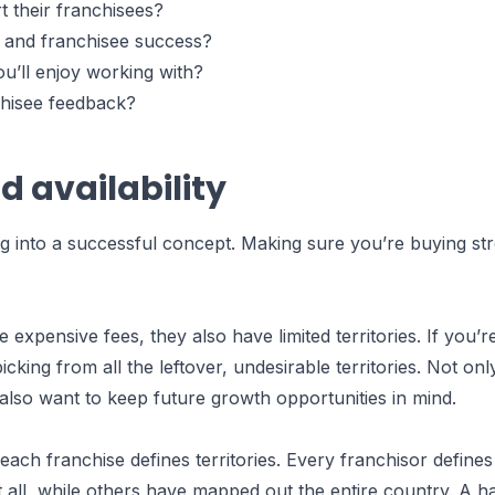
t their franchisees?
s and franchisee success?
ou’ll enjoy working with?
chisee feedback?
nd availability
ng into a successful concept. Making sure you’re buying stro
expensive fees, they also have limited territories. If you’r
icking from all the leftover, undesirable territories. Not on
ou also want to keep future growth opportunities in mind.
ch franchise defines territories. Every franchisor defines 
at all, while others have mapped out the entire country. A h