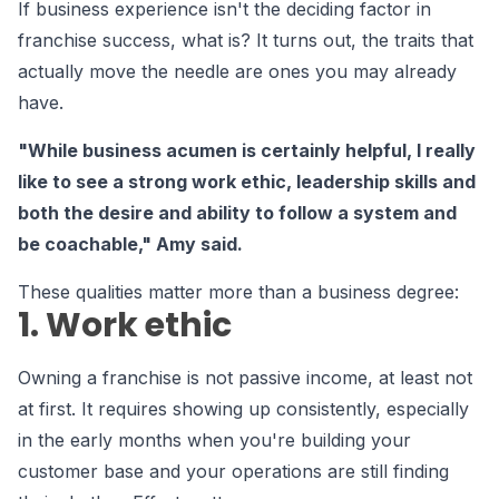
If business experience isn't the deciding factor in
franchise success, what is? It turns out, the traits that
actually move the needle are ones you may already
have.
"While business acumen is certainly helpful, I really
like to see a strong work ethic, leadership skills and
both the desire and ability to follow a system and
be coachable," Amy said.
These qualities matter more than a business degree:
1. Work ethic
Owning a franchise is not passive income, at least not
at first. It requires showing up consistently, especially
in the early months when you're building your
customer base and your operations are still finding