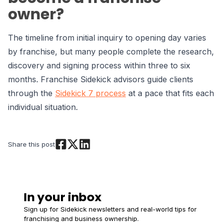
owner?
The timeline from initial inquiry to opening day varies
by franchise, but many people complete the research,
discovery and signing process within three to six
months. Franchise Sidekick advisors guide clients
through the
Sidekick 7 process
at a pace that fits each
individual situation.
Share this post
In your inbox
Sign up for Sidekick newsletters and real-world tips for
franchising and business ownership.