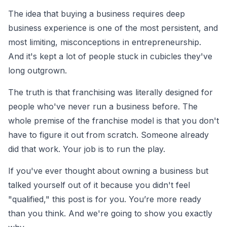
The idea that buying a business requires deep
business experience is one of the most persistent, and
most limiting, misconceptions in entrepreneurship.
And it's kept a lot of people stuck in cubicles they've
long outgrown.
The truth is that franchising was literally designed for
people who've never run a business before. The
whole premise of the franchise model is that you don't
have to figure it out from scratch. Someone already
did that work. Your job is to run the play.
If you've ever thought about owning a business but
talked yourself out of it because you didn't feel
"qualified," this post is for you. You’re more ready
than you think. And we're going to show you exactly