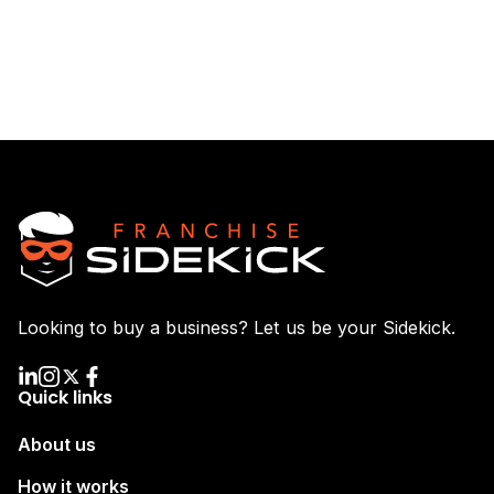
Looking to buy a business? Let us be your Sidekick.
Quick links
About us
How it works