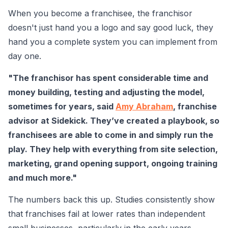
When you become a franchisee, the franchisor
doesn't just hand you a logo and say good luck, they
hand you a complete system you can implement from
day one.
"The franchisor has spent considerable time and
money building, testing and adjusting the model,
sometimes for years, said
Amy Abraham
, franchise
advisor at Sidekick. They’ve created a playbook, so
franchisees are able to come in and simply run the
play. They help with everything from site selection,
marketing, grand opening support, ongoing training
and much more."
The numbers back this up. Studies consistently show
that franchises fail at lower rates than independent