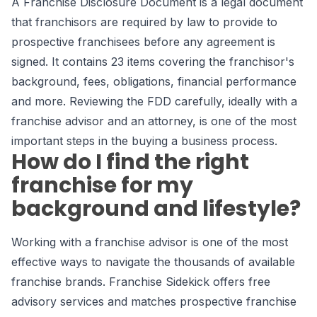
A Franchise Disclosure Document is a legal document
that franchisors are required by law to provide to
prospective franchisees before any agreement is
signed. It contains 23 items covering the franchisor's
background, fees, obligations, financial performance
and more. Reviewing the FDD carefully, ideally with a
franchise advisor and an attorney, is one of the most
important steps in the buying a business process.
How do I find the right
franchise for my
background and lifestyle?
Working with a franchise advisor is one of the most
effective ways to navigate the thousands of available
franchise brands. Franchise Sidekick offers free
advisory services and matches prospective franchise