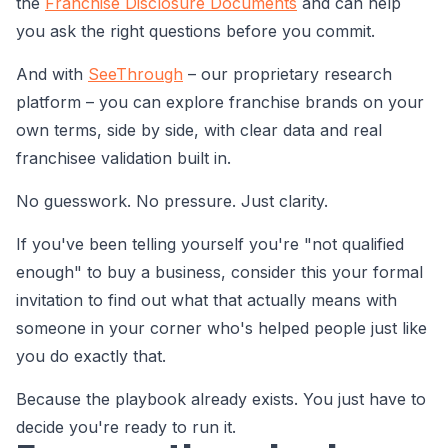
the
Franchise Disclosure Documents
and can help
you ask the right questions before you commit.
And with
SeeThrough
– our proprietary research
platform – you can explore franchise brands on your
own terms, side by side, with clear data and real
franchisee validation built in.
No guesswork. No pressure. Just clarity.
If you've been telling yourself you're "not qualified
enough" to buy a business, consider this your formal
invitation to find out what that actually means with
someone in your corner who's helped people just like
you do exactly that.
Because the playbook already exists. You just have to
decide you're ready to run it.