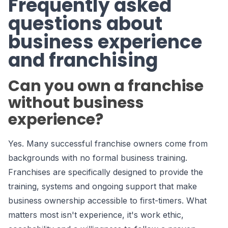
Frequently asked
questions about
business experience
and franchising
Can you own a franchise
without business
experience?
Yes. Many successful franchise owners come from
backgrounds with no formal business training.
Franchises are specifically designed to provide the
training, systems and ongoing support that make
business ownership accessible to first-timers. What
matters most isn't experience, it's work ethic,