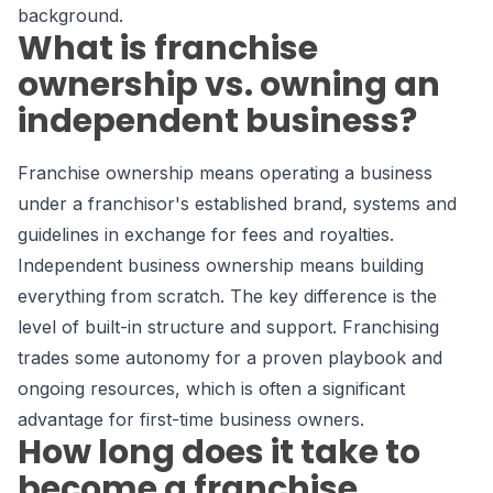
background.
What is franchise
ownership vs. owning an
independent business?
Franchise ownership means operating a business
under a franchisor's established brand, systems and
guidelines in exchange for fees and royalties.
Independent business ownership means building
everything from scratch. The key difference is the
level of built-in structure and support. Franchising
trades some autonomy for a proven playbook and
ongoing resources, which is often a significant
advantage for first-time business owners.
How long does it take to
become a franchise