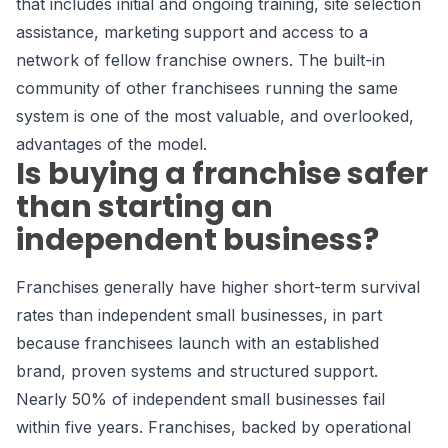
that includes initial and ongoing training, site selection
assistance, marketing support and access to a
network of fellow franchise owners. The built-in
community of other franchisees running the same
system is one of the most valuable, and overlooked,
advantages of the model.
Is buying a franchise safer
than starting an
independent business?
Franchises generally have higher short-term survival
rates than independent small businesses, in part
because franchisees launch with an established
brand, proven systems and structured support.
Nearly 50% of independent small businesses fail
within five years. Franchises, backed by operational