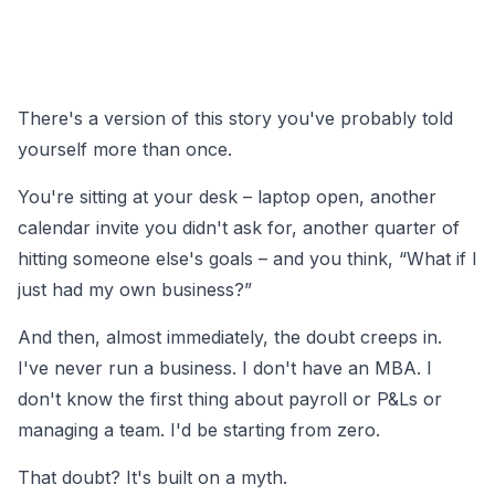
There's a version of this story you've probably told
yourself more than once.
You're sitting at your desk – laptop open, another
calendar invite you didn't ask for, another quarter of
hitting someone else's goals – and you think, “What if I
just had my own business?”
And then, almost immediately, the doubt creeps in.
I've never run a business. I don't have an MBA. I
don't know the first thing about payroll or P&Ls or
managing a team. I'd be starting from zero.
That doubt? It's built on a myth.