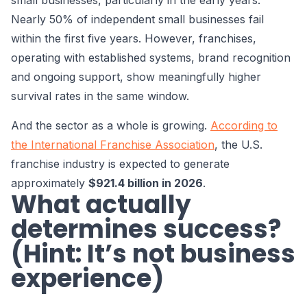
small businesses, particularly in the early years.
Nearly 50% of independent small businesses fail
within the first five years. However, franchises,
operating with established systems, brand recognition
and ongoing support, show meaningfully higher
survival rates in the same window.
And the sector as a whole is growing.
According to
the International Franchise Association
, the U.S.
franchise industry is expected to generate
approximately
$921.4 billion in 2026
.
What actually
determines success?
(Hint: It’s not business
experience)