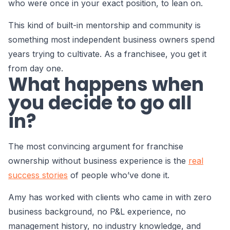
who were once in your exact position, to lean on.
This kind of built-in mentorship and community is
something most independent business owners spend
years trying to cultivate. As a franchisee, you get it
from day one.
What happens when
you decide to go all
in?
The most convincing argument for franchise
ownership without business experience is the
real
success stories
of people who’ve done it.
Amy has worked with clients who came in with zero
business background, no P&L experience, no
management history, no industry knowledge, and