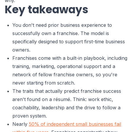
why.
Key takeaways
You don't need prior business experience to
successfully own a franchise. The model is
specifically designed to support first-time business
owners.
Franchises come with a built-in playbook, including
training, marketing, operational support and a
network of fellow franchise owners, so you're
never starting from scratch.
The traits that actually predict franchise success
aren't found on a résumé. Think: work ethic,
coachability, leadership and the drive to follow a
proven system.
Nearly
50% of independent small businesses fail