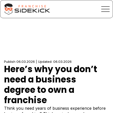
Publish 06.03.2026 | Updated: 06.03.2026
Here’s why you don’t
need a business
degree to own a
franchise
Think you need years of business experience before