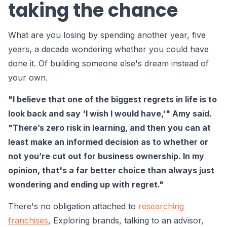
taking the chance
What are you losing by spending another year, five
years, a decade wondering whether you could have
done it. Of building someone else's dream instead of
your own.
"I believe that one of the biggest regrets in life is to
look back and say 'I wish I would have,'" Amy said.
"There’s zero risk in learning, and then you can at
least make an informed decision as to whether or
not you’re cut out for business ownership. In my
opinion, that's a far better choice than always just
wondering and ending up with regret."
There's no obligation attached to
researching
franchises
, Exploring brands, talking to an advisor,