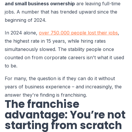
and small business ownership
are leaving full-time
jobs. A number that has trended upward since the
beginning of 2024.
In 2024 alone,
over 750,000 people lost their jobs
,
the highest rate in 15 years, while hiring rates
simultaneously slowed. The stability people once
counted on from corporate careers isn't what it used
to be.
For many, the question is if they can do it without
years of business experience – and increasingly, the
answer they're finding is franchising.
The franchise
advantage: You’re not
starting from scratch