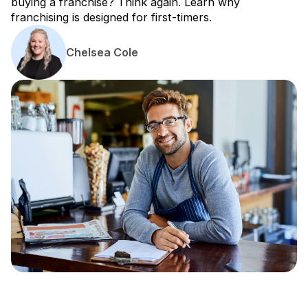
buying a franchise? Think again. Learn why
franchising is designed for first-timers.
Chelsea Cole