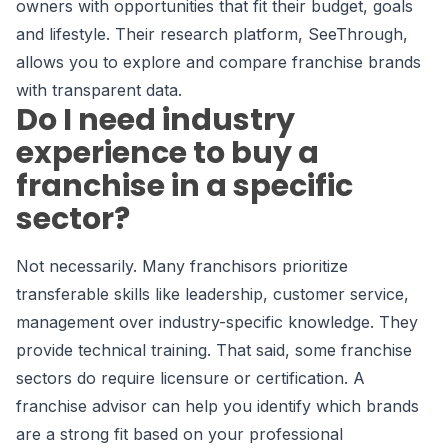
owners with opportunities that fit their budget, goals
and lifestyle. Their research platform, SeeThrough,
allows you to explore and compare franchise brands
with transparent data.
Do I need industry
experience to buy a
franchise in a specific
sector?
Not necessarily. Many franchisors prioritize
transferable skills like leadership, customer service,
management over industry-specific knowledge. They
provide technical training. That said, some franchise
sectors do require licensure or certification. A
franchise advisor can help you identify which brands
are a strong fit based on your professional