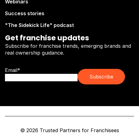
Webinars
Success stories
"The Sidekick Life" podcast
Get franchise updates
Subscribe for franchise trends, emerging brands and
real ownership guidance.
Email
*
© 2026 Trusted Partners for Franchisees