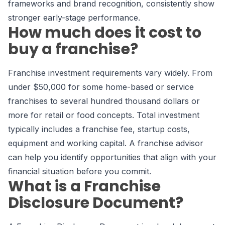
frameworks and brand recognition, consistently show
stronger early-stage performance.
How much does it cost to
buy a franchise?
Franchise investment requirements vary widely. From
under $50,000 for some home-based or service
franchises to several hundred thousand dollars or
more for retail or food concepts. Total investment
typically includes a franchise fee, startup costs,
equipment and working capital. A franchise advisor
can help you identify opportunities that align with your
financial situation before you commit.
What is a Franchise
Disclosure Document?