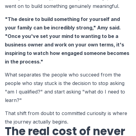
went on to build something genuinely meaningful.
"The desire to build something for yourself and
your family can be incredibly strong," Amy said.
"Once you've set your mind to wanting to be a
business owner and work on your own terms, it's
inspiring to watch how engaged someone becomes
in the process."
What separates the people who succeed from the
people who stay stuck is the decision to stop asking
"am I qualified?" and start asking "what do I need to
learn?"
That shift from doubt to committed curiosity is where
the journey actually begins.
The real cost of never