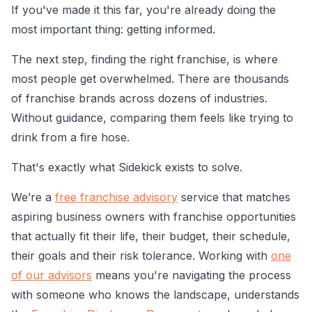
If you've made it this far, you're already doing the
most important thing: getting informed.
The next step, finding the right franchise, is where
most people get overwhelmed. There are thousands
of franchise brands across dozens of industries.
Without guidance, comparing them feels like trying to
drink from a fire hose.
That's exactly what Sidekick exists to solve.
We’re a
free franchise advisory
service that matches
aspiring business owners with franchise opportunities
that actually fit their life, their budget, their schedule,
their goals and their risk tolerance. Working with
one
of our advisors
means you're navigating the process
with someone who knows the landscape, understands