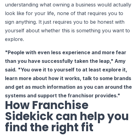
understanding what owning a business would actually
look like for your life, none of that requires you to
sign anything. It just requires you to be honest with
yourself about whether this is something you want to
explore.
"People with even less experience and more fear
than you have successfully taken the leap," Amy
said. "You owe it to yourself to at least explore it,
learn more about how it works, talk to some brands
and get as much information as you can around the
systems and support the franchisor provides."
How Franchise
Sidekick can help you
find the right fit