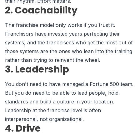
their rhythm. Effort matters.
2. Coachability
The franchise model only works if you trust it.
Franchisors have invested years perfecting their
systems, and the franchisees who get the most out of
those systems are the ones who lean into the training
rather than trying to reinvent the wheel.
3. Leadership
You don't need to have managed a Fortune 500 team.
But you do need to be able to lead people, hold
standards and build a culture in your location.
Leadership at the franchise level is often
interpersonal, not organizational.
4. Drive