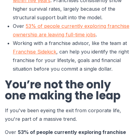
within five years
. Franchises consistently show
higher survival rates, largely because of the
structural support built into the model.
Over
53% of people currently exploring franchise
ownership are leaving full-time jobs
.
Working with a franchise advisor, like the team at
Franchise Sidekick
, can help you identify the right
franchise for your lifestyle, goals and financial
situation before you commit a single dollar.
You’re not the only
one making the leap
If you've been eyeing the exit from corporate life,
you're part of a massive trend.
Over
53% of people currently exploring franchise