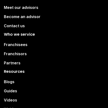
Meet our advisors
Become an advisor
Contact us
Who we service
Franchisees
Franchisors
Partners
Resources
Blogs
Guides
Videos