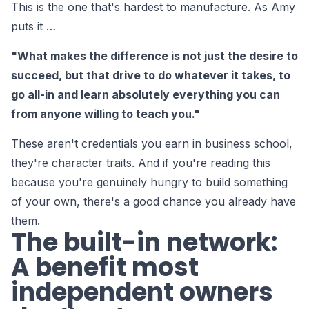
This is the one that's hardest to manufacture. As Amy
puts it …
"What makes the difference is not just the desire to
succeed, but that drive to do whatever it takes, to
go all-in and learn absolutely everything you can
from anyone willing to teach you."
These aren't credentials you earn in business school,
they're character traits. And if you're reading this
because you're genuinely hungry to build something
of your own, there's a good chance you already have
them.
The built-in network:
A benefit most
independent owners