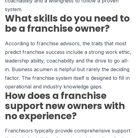
coachability and a willingness to follow a proven
system.
What skills do you need to
be a franchise owner?
According to franchise advisors, the traits that most
predict franchise success include a strong work ethic,
leadership ability, coachability and the drive to go all-
in. Business acumen is helpful but rarely the deciding
factor. The franchise system itself is designed to fill in
operational and industry knowledge gaps.
How does a franchise
support new owners with
no experience?
Franchisors typically provide comprehensive support