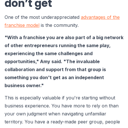
don’t get
One of the most underappreciated
advantages of the
franchise model
is the community.
"With a franchise you are also part of a big network
of other entrepreneurs running the same play,
experiencing the same challenges and
opportunities," Amy said. "The invaluable
collaboration and support from that group is
something you don't get as an independent
business owner."
This is especially valuable if you're starting without
business experience. You have more to rely on than
your own judgment when navigating unfamiliar
territory. You have a ready-made peer group, people