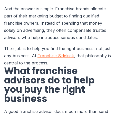
And the answer is simple. Franchise brands allocate
part of their marketing budget to finding qualified
franchise owners. Instead of spending that money
solely on advertising, they often compensate trusted
advisors who help introduce serious candidates.
Their job is to help you find the right business, not just
any business. At
Franchise Sidekick
, that philosophy is
central to the process.
What franchise
advisors do to help
you buy the right
business
A good franchise advisor does much more than send