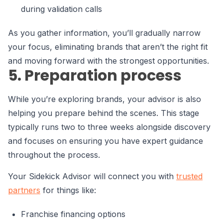
during validation calls
As you gather information, you’ll gradually narrow
your focus, eliminating brands that aren’t the right fit
and moving forward with the strongest opportunities.
5. Preparation process
While you’re exploring brands, your advisor is also
helping you prepare behind the scenes. This stage
typically runs two to three weeks alongside discovery
and focuses on ensuring you have expert guidance
throughout the process.
Your Sidekick Advisor will connect you with
trusted
partners
for things like:
Franchise financing options