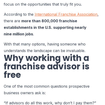
focus on the opportunities that truly fit you.
According to the
International Franchise Association
,
there are
more than 800,000 franchise
establishments in the U.S. supporting nearly
nine million jobs
.
With that many options, having someone who
understands the landscape can be invaluable.
Why working with a
franchise advisor is
free
One of the most common questions prospective
business owners ask is:
“If advisors do all this work, why don’t I pay them?”