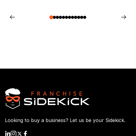
Looking to buy a business? Let us be your Sidekick.