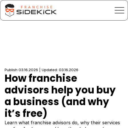
Publish 03.16.2026 | Updated: 03.16.2026
How franchise
advisors help you buy
a business (and why
it’s free)
Learn what franchise advisors do, why their services