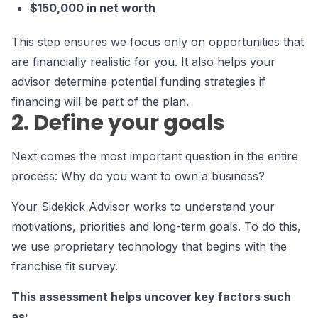
$150,000 in net worth
This step ensures we focus only on opportunities that
are financially realistic for you. It also helps your
advisor determine potential funding strategies if
financing will be part of the plan.
2. Define your goals
Next comes the most important question in the entire
process: Why do you want to own a business?
Your Sidekick Advisor works to understand your
motivations, priorities and long-term goals. To do this,
we use proprietary technology that begins with the
franchise fit survey.
This assessment helps uncover key factors such
as: