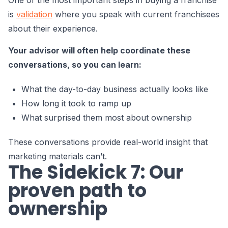
is
validation
where you speak with current franchisees
about their experience.
Your advisor will often help coordinate these
conversations, so you can learn:
What the day-to-day business actually looks like
How long it took to ramp up
What surprised them most about ownership
These conversations provide real-world insight that
marketing materials can’t.
The Sidekick 7: Our
proven path to
ownership