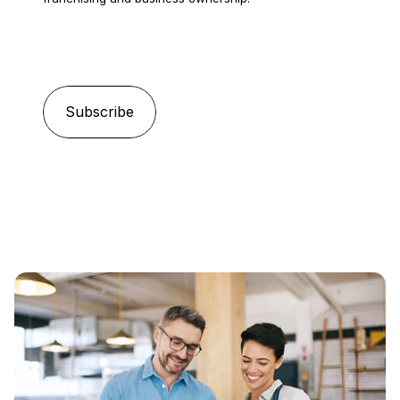
Email
*