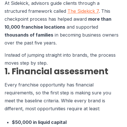
At Sidekick, advisors guide clients through a
structured framework
called
The Sidekick 7
. This
checkpoint process has helped award
more than
10,000 franchise locations
and supported
thousands of families
in becoming business owners
over the past five years.
Instead of jumping straight into brands, the process
moves step by step.
1. Financial assessment
Every franchise opportunity has financial
requirements, so the first step is making sure you
meet the baseline criteria. While every brand is
different, most opportunities require at least:
$50,000 in liquid capital