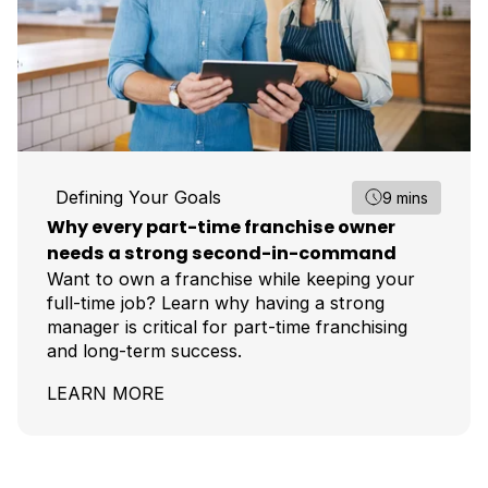
Defining Your Goals
9 mins
Why every part-time franchise owner
needs a strong second-in-command
Want to own a franchise while keeping your
full-time job? Learn why having a strong
manager is critical for part-time franchising
and long-term success.
LEARN MORE