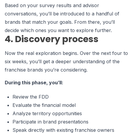
Based on your survey results and advisor
conversations, you’ll be introduced to a handful of
brands that match your goals. From there, you’ll
decide which ones you want to explore further.
4. Discovery process
Now the real exploration begins. Over the next four to
six weeks, you’ll get a deeper understanding of the
franchise brands you’re considering.
During this phase, you’ll:
Review the FDD
Evaluate the financial model
Analyze territory opportunities
Participate in brand presentations
Speak directly with existing franchise owners