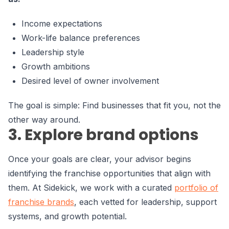
Income expectations
Work-life balance preferences
Leadership style
Growth ambitions
Desired level of owner involvement
The goal is simple: Find businesses that fit you, not the
other way around.
3. Explore brand options
Once your goals are clear, your advisor begins
identifying the franchise opportunities that align with
them. At Sidekick, we work with a curated
portfolio of
franchise brands
, each vetted for leadership, support
systems, and growth potential.