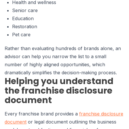
Health and wellness
Senior care
Education
Restoration
Pet care
Rather than evaluating hundreds of brands alone, an
advisor can help you narrow the list to a small
number of highly aligned opportunities, which
dramatically simplifies the decision-making process.
Helping you understand
the franchise disclosure
document
Every franchise brand provides a
franchise disclosure
document
or legal document outlining the business