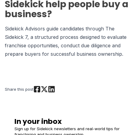
Sidekick help people buy a
business?
Sidekick Advisors guide candidates through The
Sidekick 7, a structured process designed to evaluate
franchise opportunities, conduct due diligence and
prepare buyers for successful business ownership.
Share this post
In your inbox
Sign up for Sidekick newsletters and real-world tips for
franchising and business ownership.