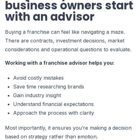
business owners start
with an advisor
Buying a franchise can feel like navigating a maze.
There are contracts, investment decisions, market
considerations and operational questions to evaluate.
Working with a franchise advisor helps you:
Avoid costly mistakes
Save time researching brands
Gain industry insight
Understand financial expectations
Approach the process with clarity
Most importantly, it ensures you’re making a decision
based on strategy rather than emotion.