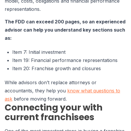
model, costs, obligations and financial performance
representations.
The FDD can exceed 200 pages, so an experienced
advisor can help you understand key sections such
as:
Item 7: Initial investment
Item 19: Financial performance representations
Item 20: Franchise growth and closures
While advisors don’t replace attorneys or
accountants, they help you
know what questions to
ask
before moving forward.
Connecting your with
current franchisees
One of the most important steps in buying a franchise