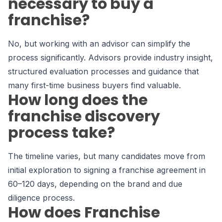
necessary to buy a
franchise?
No, but working with an advisor can simplify the
process significantly. Advisors provide industry insight,
structured evaluation processes and guidance that
many first-time business buyers find valuable.
How long does the
franchise discovery
process take?
The timeline varies, but many candidates move from
initial exploration to signing a franchise agreement in
60–120 days, depending on the brand and due
diligence process.
How does Franchise