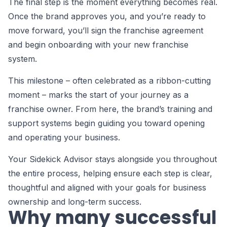
The final step is the moment everything becomes real.
Once the brand approves you, and you’re ready to
move forward, you’ll sign the franchise agreement
and begin onboarding with your new franchise
system.
This milestone – often celebrated as a ribbon-cutting
moment – marks the start of your journey as a
franchise owner. From here, the brand’s training and
support systems begin guiding you toward opening
and operating your business.
Your Sidekick Advisor stays alongside you throughout
the entire process, helping ensure each step is clear,
thoughtful and aligned with your goals for business
ownership and long-term success.
Why many successful