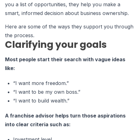
you a list of opportunities, they help you make a
smart, informed decision about business ownership.
Here are some of the ways they support you through
the process.
Clarifying your goals
Most people start their search with vague ideas
like:
“I want more freedom.”
“I want to be my own boss.”
“I want to build wealth.”
A franchise advisor helps turn those aspirations
into clear criteria such as:
Investment level