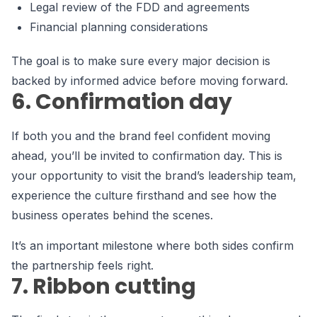
Legal review of the FDD and agreements
Financial planning considerations
The goal is to make sure every major decision is
backed by informed advice before moving forward.
6. Confirmation day
If both you and the brand feel confident moving
ahead, you’ll be invited to confirmation day. This is
your opportunity to visit the brand’s leadership team,
experience the culture firsthand and see how the
business operates behind the scenes.
It’s an important milestone where both sides confirm
the partnership feels right.
7. Ribbon cutting