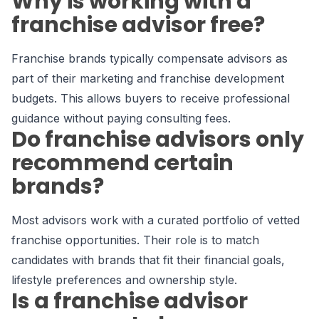
Why is working with a
franchise advisor free?
Franchise brands typically compensate advisors as
part of their marketing and franchise development
budgets. This allows buyers to receive professional
guidance without paying consulting fees.
Do franchise advisors only
recommend certain
brands?
Most advisors work with a curated portfolio of vetted
franchise opportunities. Their role is to match
candidates with brands that fit their financial goals,
lifestyle preferences and ownership style.
Is a franchise advisor