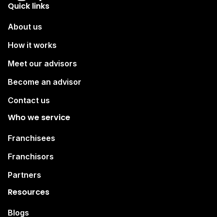
Quick links
About us
How it works
Meet our advisors
Become an advisor
Contact us
Who we service
Franchisees
Franchisors
Partners
Resources
Blogs