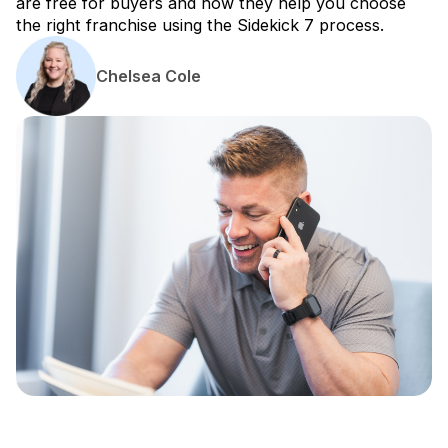
are free for buyers and how they help you choose
the right franchise using the Sidekick 7 process.
Chelsea Cole