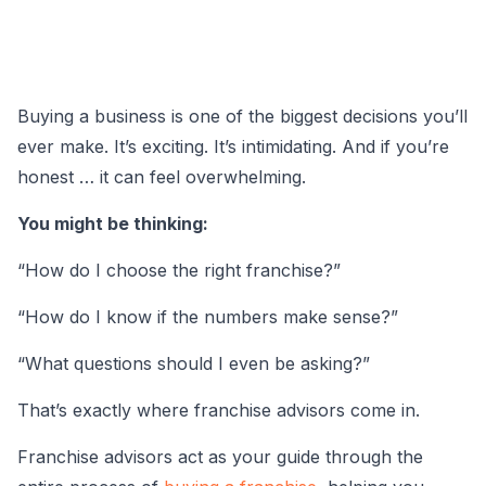
Buying a business is one of the biggest decisions you’ll
ever make. It’s exciting. It’s intimidating. And if you’re
honest … it can feel overwhelming.
You might be thinking:
“How do I choose the right franchise?”
“How do I know if the numbers make sense?”
“What questions should I even be asking?”
That’s exactly where franchise advisors come in.
Franchise advisors act as your guide through the