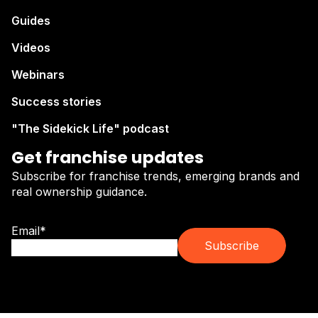
Guides
Videos
Webinars
Success stories
"The Sidekick Life" podcast
Get franchise updates
Subscribe for franchise trends, emerging brands and
real ownership guidance.
Email
*