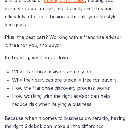
entire process of
buying a franchise
, helping you
evaluate opportunities, avoid costly mistakes and
ultimately, choose a business that fits your lifestyle
and goals.
Plus, the best part? Working with a franchise advisor
is
free
for you, the buyer.
In this blog, we’ll break down:
What franchise advisors actually do
Why their services are typically free for buyers
How the franchise discovery process works
How working with the right advisor can help
reduce risk when buying a business
Because when it comes to business ownership, having
the right Sidekick can make all the difference.