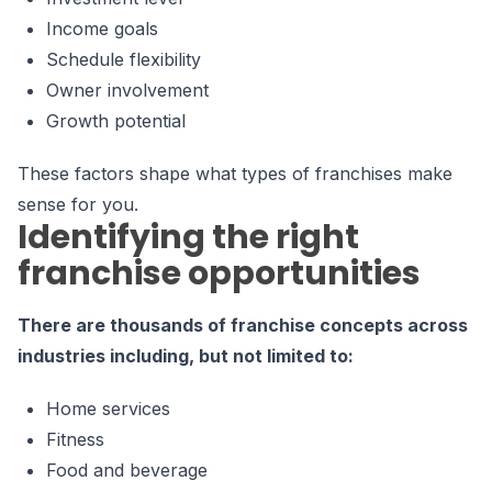
Income goals
Schedule flexibility
Owner involvement
Growth potential
These factors shape what types of franchises make
sense for you.
Identifying the right
franchise opportunities
There are thousands of franchise concepts across
industries including, but not limited to:
Home services
Fitness
Food and beverage