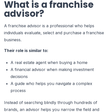
What is a franchise
advisor?
A franchise advisor is a professional who helps
individuals evaluate, select and purchase a franchise
business.
Their role is similar to:
A real estate agent when buying a home
A financial advisor when making investment
decisions
A guide who helps you navigate a complex
process
Instead of searching blindly through hundreds of
brands, an advisor helps you narrow the field and