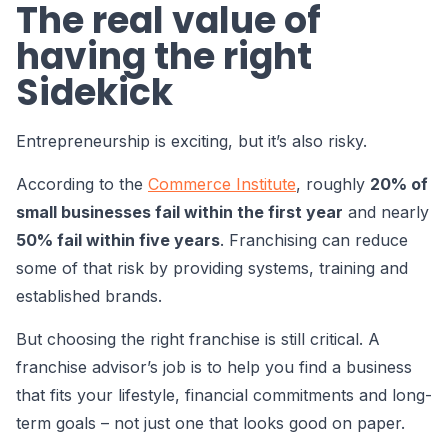
The real value of
having the right
Sidekick
Entrepreneurship is exciting, but it’s also risky.
According to the
Commerce Institute
, roughly
20% of
small businesses fail within the first year
and nearly
50% fail within five years
. Franchising can reduce
some of that risk by providing systems, training and
established brands.
But choosing the right franchise is still critical. A
franchise advisor’s job is to help you find a business
that fits your lifestyle, financial commitments and long-
term goals – not just one that looks good on paper.