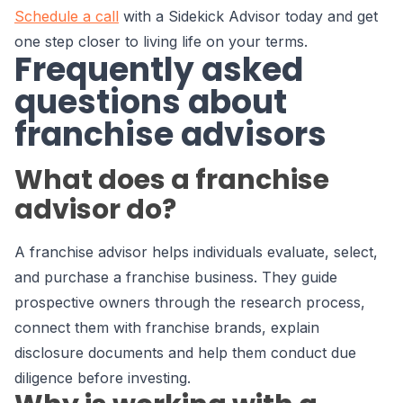
Schedule a call
with a Sidekick Advisor today and get
one step closer to living life on your terms.
Frequently asked
questions about
franchise advisors
What does a franchise
advisor do?
A franchise advisor helps individuals evaluate, select,
and purchase a franchise business. They guide
prospective owners through the research process,
connect them with franchise brands, explain
disclosure documents and help them conduct due
diligence before investing.