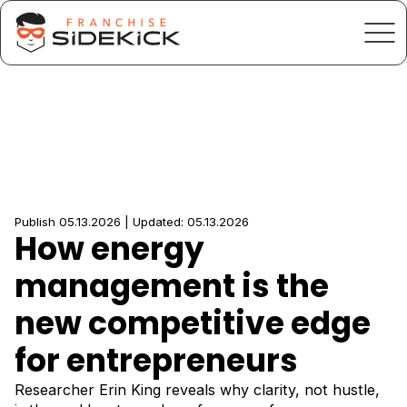
Publish 05.13.2026 | Updated: 05.13.2026
How energy
management is the
new competitive edge
for entrepreneurs
Researcher Erin King reveals why clarity, not hustle,