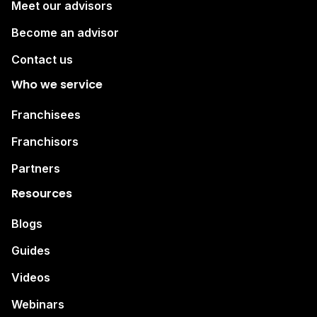
Meet our advisors
Become an advisor
Contact us
Who we service
Franchisees
Franchisors
Partners
Resources
Blogs
Guides
Videos
Webinars