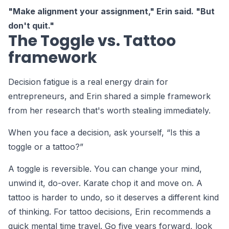
"Make alignment your assignment," Erin said. "But
don't quit."
The Toggle vs. Tattoo
framework
Decision fatigue is a real energy drain for
entrepreneurs, and Erin shared a simple framework
from her research that's worth stealing immediately.
When you face a decision, ask yourself, “Is this a
toggle or a tattoo?”
A toggle is reversible. You can change your mind,
unwind it, do-over. Karate chop it and move on. A
tattoo is harder to undo, so it deserves a different kind
of thinking. For tattoo decisions, Erin recommends a
quick mental time travel. Go five years forward, look