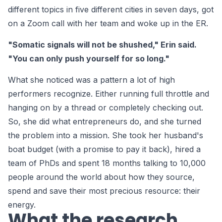
different topics in five different cities in seven days, got
on a Zoom call with her team and woke up in the ER.
"Somatic signals will not be shushed," Erin said.
"You can only push yourself for so long."
What she noticed was a pattern a lot of high
performers recognize. Either running full throttle and
hanging on by a thread or completely checking out.
So, she did what entrepreneurs do, and she turned
the problem into a mission. She took her husband's
boat budget (with a promise to pay it back), hired a
team of PhDs and spent 18 months talking to 10,000
people around the world about how they source,
spend and save their most precious resource: their
energy.
What the research