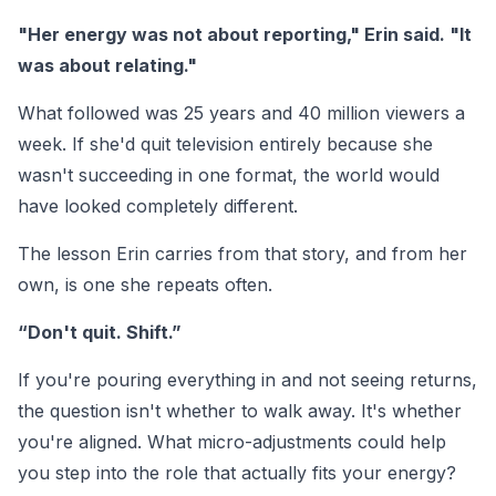
"Her energy was not about reporting," Erin said. "It
was about relating."
What followed was 25 years and 40 million viewers a
week. If she'd quit television entirely because she
wasn't succeeding in one format, the world would
have looked completely different.
The lesson Erin carries from that story, and from her
own, is one she repeats often.
“Don't quit. Shift.”
If you're pouring everything in and not seeing returns,
the question isn't whether to walk away. It's whether
you're aligned. What micro-adjustments could help
you step into the role that actually fits your energy?