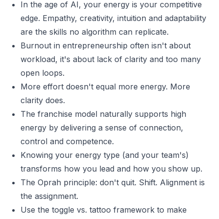
In the age of AI, your energy is your competitive
edge. Empathy, creativity, intuition and adaptability
are the skills no algorithm can replicate.
Burnout in entrepreneurship often isn't about
workload, it's about lack of clarity and too many
open loops.
More effort doesn't equal more energy. More
clarity does.
The franchise model naturally supports high
energy by delivering a sense of connection,
control and competence.
Knowing your energy type (and your team's)
transforms how you lead and how you show up.
The Oprah principle: don't quit. Shift. Alignment is
the assignment.
Use the toggle vs. tattoo framework to make