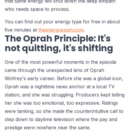
that same energy will shut down the deep empath
who needs space to process.
You can find out your energy type for free in about
five minutes at
theenergyexam.com
.
The Oprah Principle: It's
not quitting, it's shifting
One of the most powerful moments in the episode
came through the unexpected lens of Oprah
Winfrey's early career. Before she was a global icon,
Oprah was a nighttime news anchor at a local TV
station, and she was struggling. Producers kept telling
her she was too emotional, too expressive. Ratings
were tanking, so she made the counterintuitive call to
step down to daytime television where the pay and
prestige were nowhere near the same.