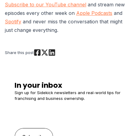
Subscribe to our YouTube channel
and stream new
episodes every other week on
Apple Podcasts
and
Spotify
and never miss the conversation that might
just change everything.
Share this post
In your inbox
Sign up for Sidekick newsletters and real-world tips for
franchising and business ownership.
Email
*