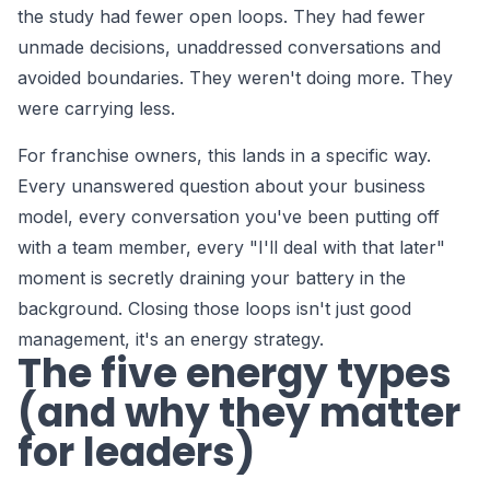
the study had fewer open loops. They had fewer
unmade decisions, unaddressed conversations and
avoided boundaries. They weren't doing more. They
were carrying less.
For franchise owners, this lands in a specific way.
Every unanswered question about your business
model, every conversation you've been putting off
with a team member, every "I'll deal with that later"
moment is secretly draining your battery in the
background. Closing those loops isn't just good
management, it's an energy strategy.
The five energy types
(and why they matter
for leaders)