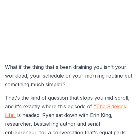
What if the thing that's been draining you isn't your
workload, your schedule or your morning routine but
something much simpler?
That's the kind of question that stops you mid-scroll,
and it's exactly where this episode of
"The Sidekick
Life"
is headed. Ryan sat down with Erin King,
researcher, bestselling author and serial
entrepreneur, for a conversation that's equal parts