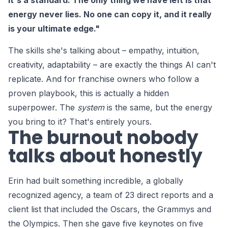
it's a standard. The only thing we have left is that
energy never lies. No one can copy it, and it really
is your ultimate edge."
The skills she's talking about – empathy, intuition,
creativity, adaptability – are exactly the things AI can't
replicate. And for franchise owners who follow a
proven playbook, this is actually a hidden
superpower. The
system
is the same, but the energy
you bring to it? That's entirely yours.
The burnout nobody
talks about honestly
Erin had built something incredible, a globally
recognized agency, a team of 23 direct reports and a
client list that included the Oscars, the Grammys and
the Olympics. Then she gave five keynotes on five