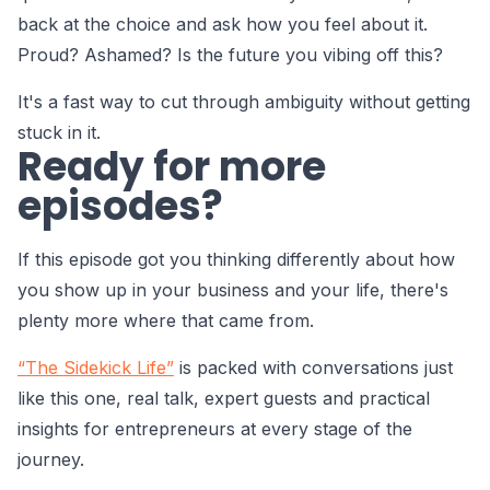
back at the choice and ask how you feel about it.
Proud? Ashamed? Is the future you vibing off this?
It's a fast way to cut through ambiguity without getting
stuck in it.
Ready for more
episodes?
If this episode got you thinking differently about how
you show up in your business and your life, there's
plenty more where that came from.
“The Sidekick Life”
is packed with conversations just
like this one, real talk, expert guests and practical
insights for entrepreneurs at every stage of the
journey.