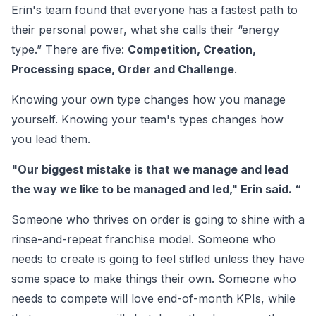
Erin's team found that everyone has a fastest path to
their personal power, what she calls their “energy
type.” There are five:
Competition, Creation,
Processing space, Order and Challenge
.
Knowing your own type changes how you manage
yourself. Knowing your team's types changes how
you lead them.
"Our biggest mistake is that we manage and lead
the way we like to be managed and led," Erin said. “
Someone who thrives on order is going to shine with a
rinse-and-repeat franchise model. Someone who
needs to create is going to feel stifled unless they have
some space to make things their own. Someone who
needs to compete will love end-of-month KPIs, while