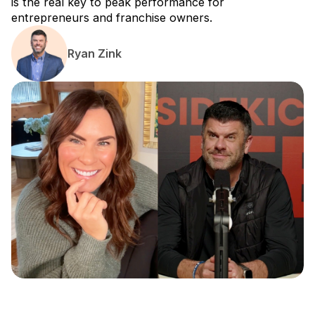
is the real key to peak performance for
entrepreneurs and franchise owners.
Ryan Zink