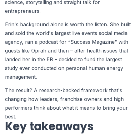
science, storytelling and straight talk for
entrepreneurs.
Erin's background alone is worth the listen. She built
and sold the world's largest live events social media
agency, ran a podcast for “Success Magazine” with
guests like Oprah and then – after health issues that
landed her in the ER – decided to fund the largest
study ever conducted on personal human energy
management.
The result? A research-backed framework that's
changing how leaders, franchise owners and high
performers think about what it means to bring your
best.
Key takeaways