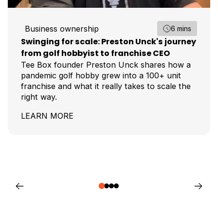
Business ownership
6 mins
Swinging for scale: Preston Unck's journey
from golf hobbyist to franchise CEO
Tee Box founder Preston Unck shares how a
pandemic golf hobby grew into a 100+ unit
franchise and what it really takes to scale the
right way.
LEARN MORE