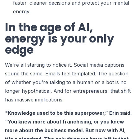
faster, cleaner decisions and protect your mental
energy.
In the age of AI,
energy is your only
edge
We're all starting to notice it. Social media captions
sound the same. Emails feel templated. The question
of whether you're talking to a human or a bot is no
longer hypothetical. And for entrepreneurs, that shift
has massive implications.
"Knowledge used to be this superpower,” Erin said.
“You knew more about franchising, or you knew
more about the business model. But now with AI,