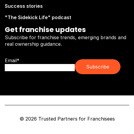
Success stories
"The Sidekick Life" podcast
Get franchise updates
Subscribe for franchise trends, emerging brands and
real ownership guidance.
Email
*
© 2026 Trusted Partners for Franchisees