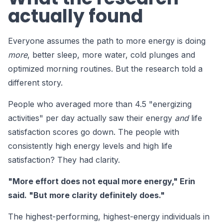
actually found
Everyone assumes the path to more energy is doing
more
, better sleep, more water, cold plunges and
optimized morning routines. But the research told a
different story.
People who averaged more than 4.5 "energizing
activities" per day actually saw their energy
and
life
satisfaction scores go down. The people with
consistently high energy levels and high life
satisfaction? They had clarity.
"More effort does not equal more energy," Erin
said. "But more clarity definitely does."
The highest-performing, highest-energy individuals in