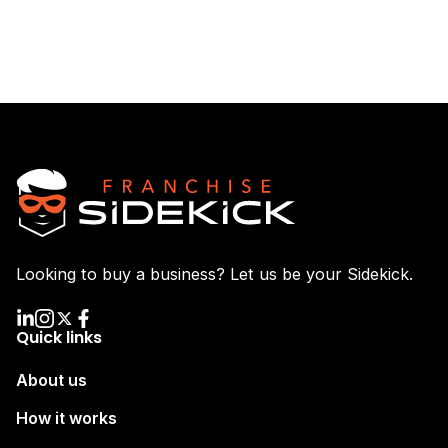
Looking to buy a business? Let us be your Sidekick.
Quick links
About us
How it works