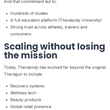
And that commitment led to:
Hundreds of studies
A full education platform (Therabody University)
Strong trust across athletes, trainers and
consumers
Scaling without losing
the mission
Today, Therabody has evolved far beyond the original
Theragun to include:
Recovery systems
Wellness tech
Beauty products
Global retail presence