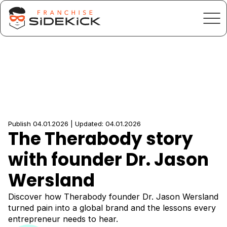
Publish 04.01.2026 | Updated: 04.01.2026
The Therabody story
with founder Dr. Jason
Wersland
Discover how Therabody founder Dr. Jason Wersland
turned pain into a global brand and the lessons every
entrepreneur needs to hear.