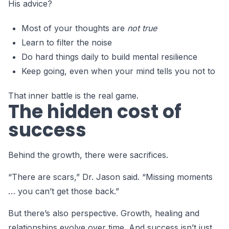
His advice?
Most of your thoughts are
not true
Learn to filter the noise
Do hard things daily to build mental resilience
Keep going, even when your mind tells you not to
That inner battle is the real game.
The hidden cost of
success
Behind the growth, there were sacrifices.
“There are scars,” Dr. Jason said. “Missing moments
… you can’t get those back.”
But there’s also perspective. Growth, healing and
relationships evolve over time. And success isn’t just