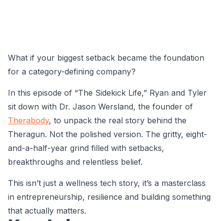
What if your biggest setback became the foundation
for a category-defining company?
In this episode of “The Sidekick Life,” Ryan and Tyler
sit down with Dr. Jason Wersland, the founder of
Therabody
, to unpack the real story behind the
Theragun. Not the polished version. The gritty, eight-
and-a-half-year grind filled with setbacks,
breakthroughs and relentless belief.
This isn’t just a wellness tech story, it’s a masterclass
in entrepreneurship, resilience and building something
that actually matters.