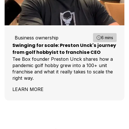
Business ownership
6 mins
Swinging for scale: Preston Unck's journey
from golf hobbyist to franchise CEO
Tee Box founder Preston Unck shares how a
pandemic golf hobby grew into a 100+ unit
franchise and what it really takes to scale the
right way.
LEARN MORE