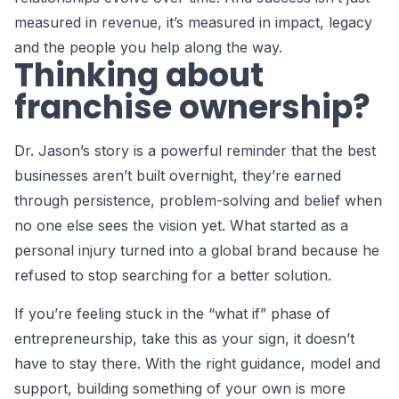
measured in revenue, it’s measured in impact, legacy
and the people you help along the way.
Thinking about
franchise ownership?
Dr. Jason’s story is a powerful reminder that the best
businesses aren’t built overnight, they’re earned
through persistence, problem-solving and belief when
no one else sees the vision yet. What started as a
personal injury turned into a global brand because he
refused to stop searching for a better solution.
If you’re feeling stuck in the “what if” phase of
entrepreneurship, take this as your sign, it doesn’t
have to stay there. With the right guidance, model and
support, building something of your own is more