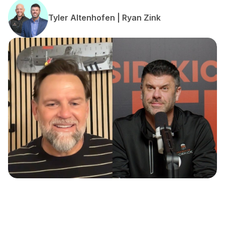
Tyler Altenhofen | Ryan Zink