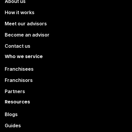
About us
How it works
Meet our advisors
Become an advisor
Contact us
Who we service
Franchisees
Franchisors
Partners
Resources
Blogs
Guides