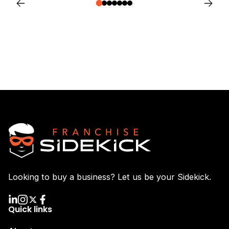
Looking to buy a business? Let us be your Sidekick.
Quick links