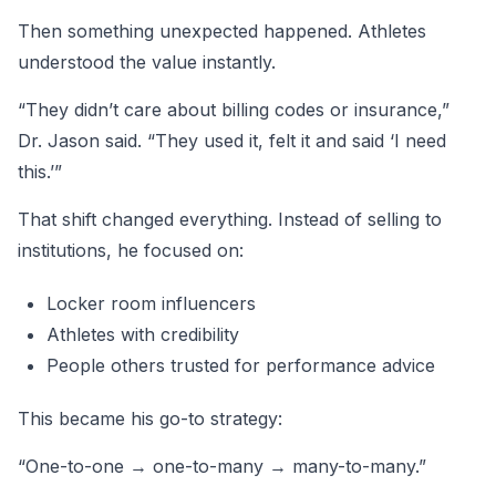
Then something unexpected happened. Athletes
understood the value instantly.
“They didn’t care about billing codes or insurance,”
Dr. Jason said. “They used it, felt it and said ‘I need
this.’”
That shift changed everything. Instead of selling to
institutions, he focused on:
Locker room influencers
Athletes with credibility
People others trusted for performance advice
This became his go-to strategy:
“One-to-one → one-to-many → many-to-many.”