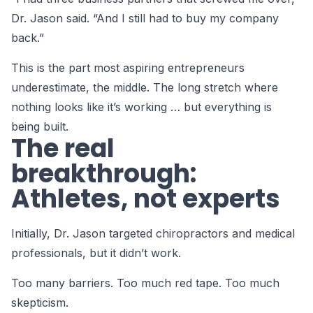
Dr. Jason said. “And I still had to buy my company
back.”
This is the part most aspiring entrepreneurs
underestimate, the middle. The long stretch where
nothing looks like it’s working … but everything is
being built.
The real
breakthrough:
Athletes, not experts
Initially, Dr. Jason targeted chiropractors and medical
professionals, but it didn’t work.
Too many barriers. Too much red tape. Too much
skepticism.