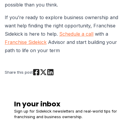
possible than you think.
If you’re ready to explore business ownership and
want help finding the right opportunity, Franchise
Sidekick is here to help.
Schedule a call
with a
Franchise Sidekick
Advisor and start building your
path to life on your term
Share this post
In your inbox
Sign up for Sidekick newsletters and real-world tips for
franchising and business ownership.
Email
*