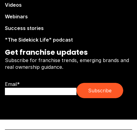
Videos
Webinars
Success stories
"The Sidekick Life" podcast
Get franchise updates
Subscribe for franchise trends, emerging brands and
real ownership guidance.
Email
*