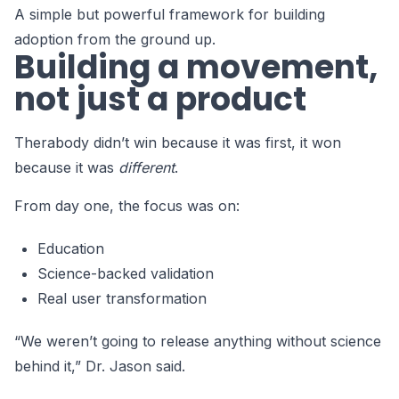
A simple but powerful framework for building
adoption from the ground up.
Building a movement,
not just a product
Therabody didn’t win because it was first, it won
because it was
different
.
From day one, the focus was on:
Education
Science-backed validation
Real user transformation
“We weren’t going to release anything without science
behind it,” Dr. Jason said.