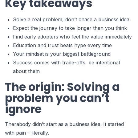
Key takeaways
Solve a real problem, don’t chase a business idea
Expect the journey to take longer than you think
Find early adopters who feel the value immediately
Education and trust beats hype every time
Your mindset is your biggest battleground
Success comes with trade-offs, be intentional
about them
The origin: Solving a
problem you can’t
ignore
Therabody didn’t start as a business idea. It started
with pain – literally.