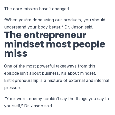
The core mission hasn’t changed.
“When you’re done using our products, you should
understand your body better,” Dr. Jason said.
The entrepreneur
mindset most people
miss
One of the most powerful takeaways from this
episode isn’t about business, it’s about mindset.
Entrepreneurship is a mixture of external and internal
pressure.
“Your worst enemy couldn’t say the things you say to
yourself,” Dr. Jason said.