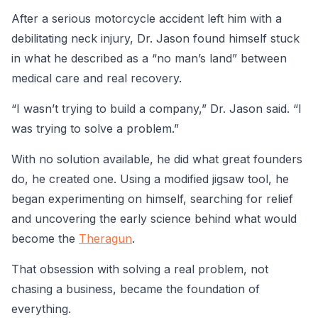
After a serious motorcycle accident left him with a
debilitating neck injury, Dr. Jason found himself stuck
in what he described as a “no man’s land” between
medical care and real recovery.
“I wasn’t trying to build a company,” Dr. Jason said. “I
was trying to solve a problem.”
With no solution available, he did what great founders
do, he created one. Using a modified jigsaw tool, he
began experimenting on himself, searching for relief
and uncovering the early science behind what would
become the
Theragun
.
That obsession with solving a real problem, not
chasing a business, became the foundation of
everything.