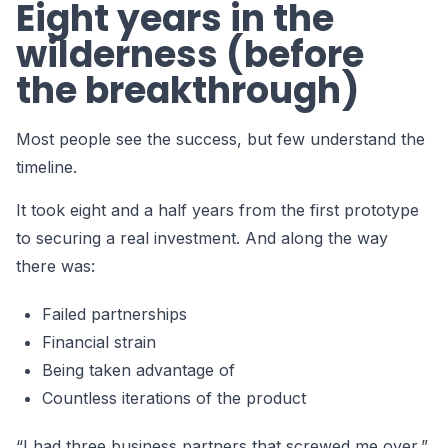
Eight years in the
wilderness (before
the breakthrough)
Most people see the success, but few understand the
timeline.
It took eight and a half years from the first prototype
to securing a real investment. And along the way
there was:
Failed partnerships
Financial strain
Being taken advantage of
Countless iterations of the product
“I had three business partners that screwed me over,”